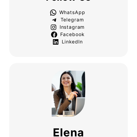
WhatsApp
Telegram
Instagram
Facebook
LinkedIn
Elena