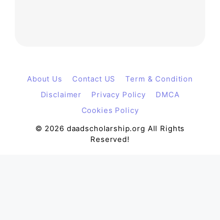
About Us
Contact US
Term & Condition
Disclaimer
Privacy Policy
DMCA
Cookies Policy
© 2026 daadscholarship.org All Rights
Reserved!