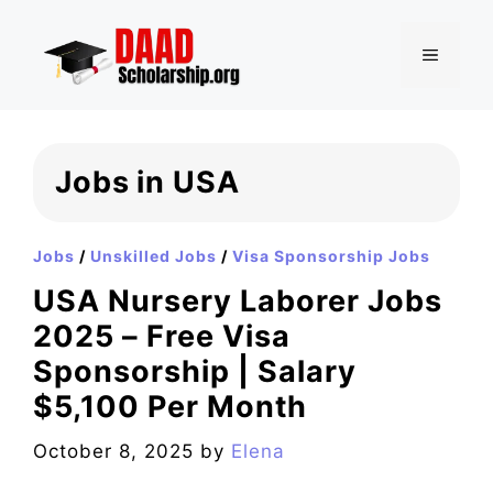
Skip
to
MENU
content
Jobs in USA
Jobs
/
Unskilled Jobs
/
Visa Sponsorship Jobs
USA Nursery Laborer Jobs
2025 – Free Visa
Sponsorship | Salary
$5,100 Per Month
October 8, 2025
by
Elena