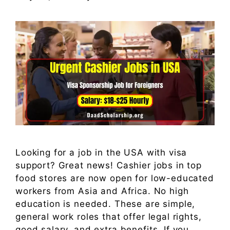
Looking for a job in the USA with visa
support? Great news! Cashier jobs in top
food stores are now open for low-educated
workers from Asia and Africa. No high
education is needed. These are simple,
general work roles that offer legal rights,
good salary, and extra benefits. If you