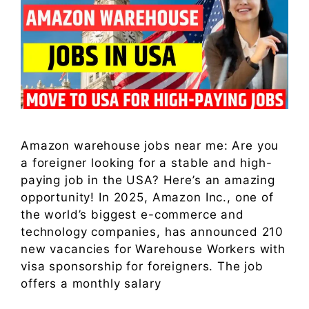
Amazon warehouse jobs near me: Are you
a foreigner looking for a stable and high-
paying job in the USA? Here’s an amazing
opportunity! In 2025, Amazon Inc., one of
the world’s biggest e-commerce and
technology companies, has announced 210
new vacancies for Warehouse Workers with
visa sponsorship for foreigners. The job
offers a monthly salary