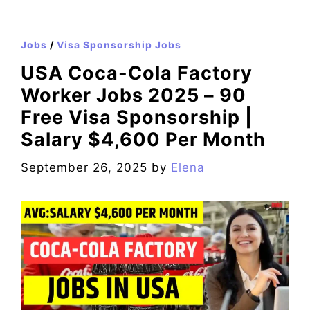
Jobs
/
Visa Sponsorship Jobs
USA Coca-Cola Factory
Worker Jobs 2025 – 90
Free Visa Sponsorship |
Salary $4,600 Per Month
September 26, 2025
by
Elena