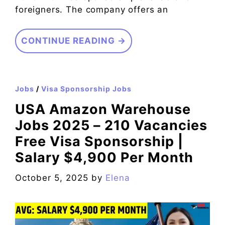
foreigners. The company offers an
CONTINUE READING →
Jobs
/
Visa Sponsorship Jobs
USA Amazon Warehouse
Jobs 2025 – 210 Vacancies
Free Visa Sponsorship |
Salary $4,900 Per Month
October 5, 2025
by
Elena