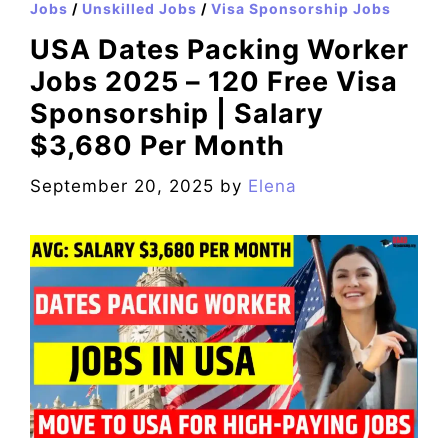
Jobs
/
Unskilled Jobs
/
Visa Sponsorship Jobs
USA Dates Packing Worker
Jobs 2025 – 120 Free Visa
Sponsorship | Salary
$3,680 Per Month
September 20, 2025
by
Elena