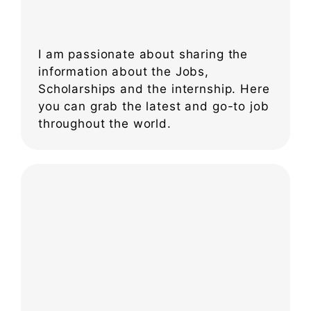
I am passionate about sharing the
information about the Jobs,
Scholarships and the internship. Here
you can grab the latest and go-to job
throughout the world.