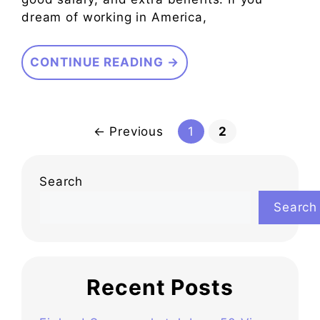
dream of working in America,
CONTINUE READING →
Page
Page
←
Previous
1
2
Search
Search
Recent Posts