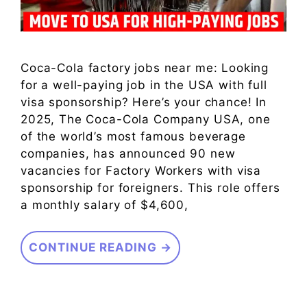
Coca-Cola factory jobs near me: Looking
for a well-paying job in the USA with full
visa sponsorship? Here’s your chance! In
2025, The Coca-Cola Company USA, one
of the world’s most famous beverage
companies, has announced 90 new
vacancies for Factory Workers with visa
sponsorship for foreigners. This role offers
a monthly salary of $4,600,
CONTINUE READING →