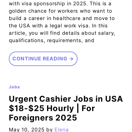
with visa sponsorship in 2025. This is a
golden chance for workers who want to
build a career in healthcare and move to
the USA with a legal work visa. In this
article, you will find details about salary,
qualifications, requirements, and
CONTINUE READING →
Jobs
Urgent Cashier Jobs in USA
$18-$25 Hourly | For
Foreigners 2025
May 10, 2025
by
Elena