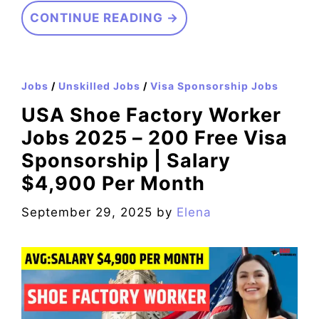
CONTINUE READING →
Jobs
/
Unskilled Jobs
/
Visa Sponsorship Jobs
USA Shoe Factory Worker
Jobs 2025 – 200 Free Visa
Sponsorship | Salary
$4,900 Per Month
September 29, 2025
by
Elena