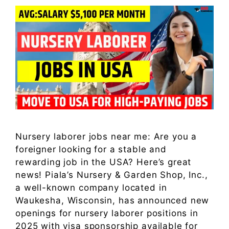
Nursery laborer jobs near me: Are you a
foreigner looking for a stable and
rewarding job in the USA? Here’s great
news! Piala’s Nursery & Garden Shop, Inc.,
a well-known company located in
Waukesha, Wisconsin, has announced new
openings for nursery laborer positions in
2025 with visa sponsorship available for