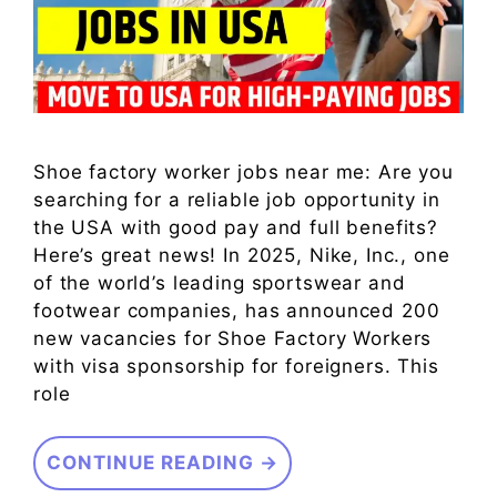
Shoe factory worker jobs near me: Are you
searching for a reliable job opportunity in
the USA with good pay and full benefits?
Here’s great news! In 2025, Nike, Inc., one
of the world’s leading sportswear and
footwear companies, has announced 200
new vacancies for Shoe Factory Workers
with visa sponsorship for foreigners. This
role
CONTINUE READING →