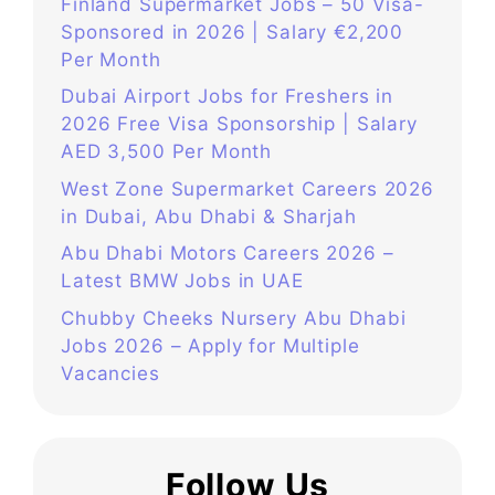
Finland Supermarket Jobs – 50 Visa-
Sponsored in 2026 | Salary €2,200
Per Month
Dubai Airport Jobs for Freshers in
2026 Free Visa Sponsorship | Salary
AED 3,500 Per Month
West Zone Supermarket Careers 2026
in Dubai, Abu Dhabi & Sharjah
Abu Dhabi Motors Careers 2026 –
Latest BMW Jobs in UAE
Chubby Cheeks Nursery Abu Dhabi
Jobs 2026 – Apply for Multiple
Vacancies
Follow Us