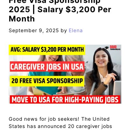
Free Visa Sponsorship
2025 | Salary $3,200 Per
Month
September 9, 2025
by
Elena
Good news for job seekers! The United
States has announced 20 caregiver jobs