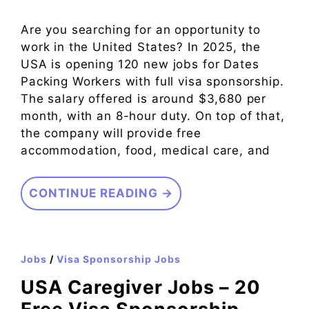
Are you searching for an opportunity to
work in the United States? In 2025, the
USA is opening 120 new jobs for Dates
Packing Workers with full visa sponsorship.
The salary offered is around $3,680 per
month, with an 8-hour duty. On top of that,
the company will provide free
accommodation, food, medical care, and
CONTINUE READING →
Jobs
/
Visa Sponsorship Jobs
USA Caregiver Jobs – 20