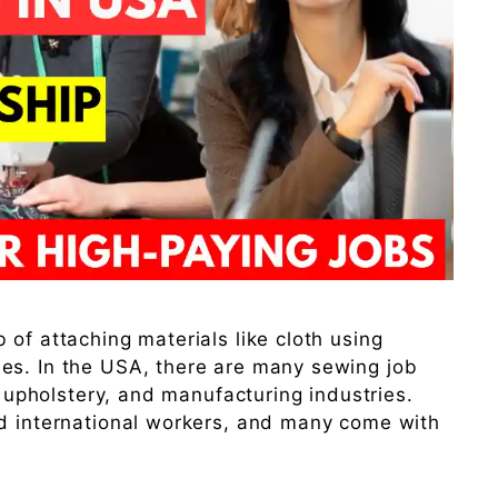
of attaching materials like cloth using
es. In the USA, there are many sewing job
n, upholstery, and manufacturing industries.
nd international workers, and many come with