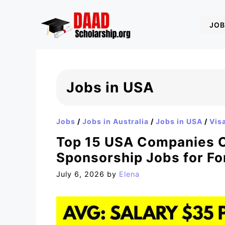
Skip
to
JOB
content
Jobs in USA
Jobs
/
Jobs in Australia
/
Jobs in USA
/
Vis
Top 15 USA Companies O
Sponsorship Jobs for Fo
July 6, 2026
by
Elena