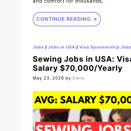
and comfort for thousands.
CONTINUE READING →
Jobs
/
Jobs in USA
/
Visa Sponsorship Job
Sewing Jobs in USA: Vis
Salary $70,000/Yearly
May 23, 2026
by
Elena