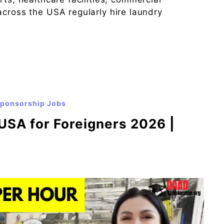
across the USA regularly hire laundry
Sponsorship Jobs
USA for Foreigners 2026 |