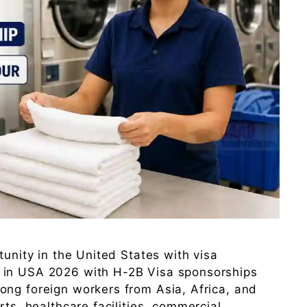
tunity in the United States with visa
 in USA 2026 with H-2B Visa sponsorships
ong foreign workers from Asia, Africa, and
rts, healthcare facilities, commercial