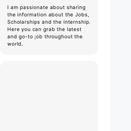
I am passionate about sharing
the information about the Jobs,
Scholarships and the internship.
Here you can grab the latest
and go-to job throughout the
world.