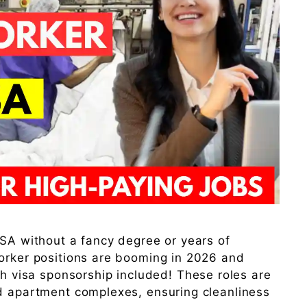
USA without a fancy degree or years of
worker positions are booming in 2026 and
th visa sponsorship included! These roles are
nd apartment complexes, ensuring cleanliness