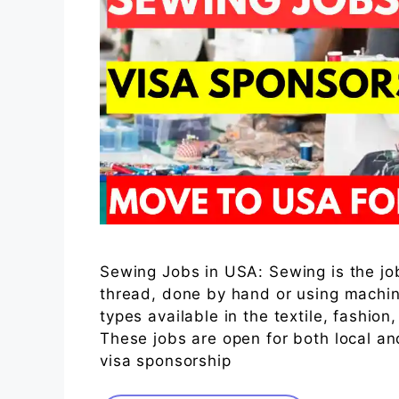
Sewing Jobs in USA: Sewing is the job 
thread, done by hand or using machin
types available in the textile, fashio
These jobs are open for both local a
visa sponsorship