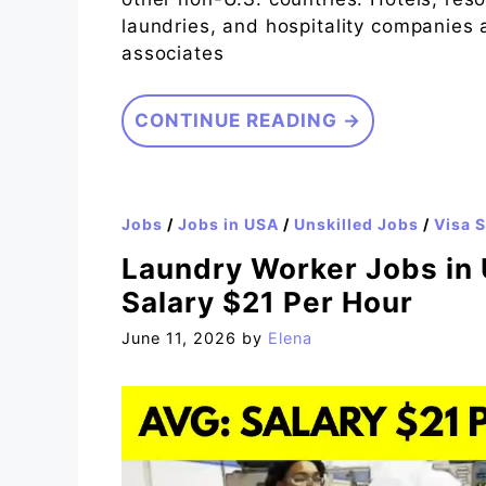
laundries, and hospitality companies 
associates
CONTINUE READING →
Jobs
/
Jobs in USA
/
Unskilled Jobs
/
Visa 
Laundry Worker Jobs in 
Salary $21 Per Hour
June 11, 2026
by
Elena