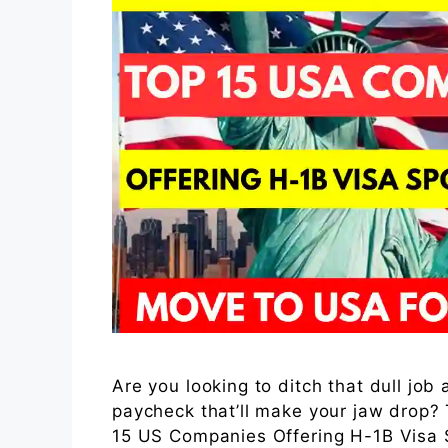
Are you looking to ditch that dull job
paycheck that’ll make your jaw drop?
15 US Companies Offering H-1B Visa S