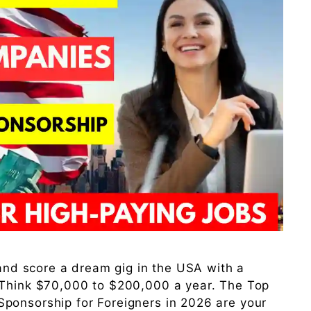
 and score a dream gig in the USA with a
 Think $70,000 to $200,000 a year. The Top
ponsorship for Foreigners in 2026 are your