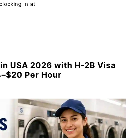
clocking in at
in USA 2026 with H-2B Visa
4–$20 Per Hour