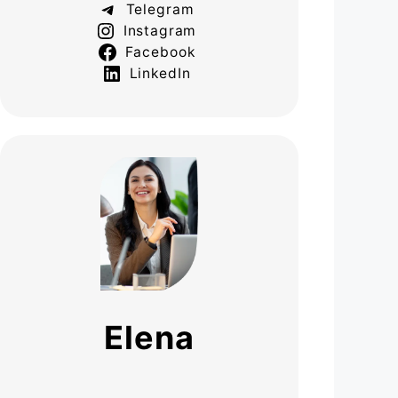
Telegram
Instagram
Facebook
LinkedIn
Elena