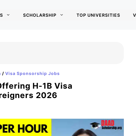
S
SCHOLARSHIP
TOP UNIVERSITIES
V
a
/
Visa Sponsorship Jobs
ffering H-1B Visa
reigners 2026