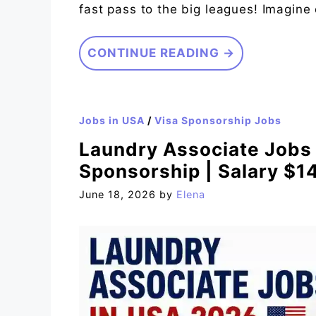
fast pass to the big leagues! Imagine 
CONTINUE READING →
Jobs in USA
/
Visa Sponsorship Jobs
Laundry Associate Jobs 
Sponsorship | Salary $1
June 18, 2026
by
Elena