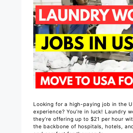
Looking for a high-paying job in the 
experience? You’re in luck! Laundry 
they’re offering up to $21 per hour wi
the backbone of hospitals, hotels, a