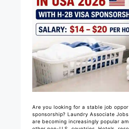
Are you looking for a stable job oppor
sponsorship? Laundry Associate Jobs
are becoming increasingly popular am
other non-U.S. countries. Hotels, reso