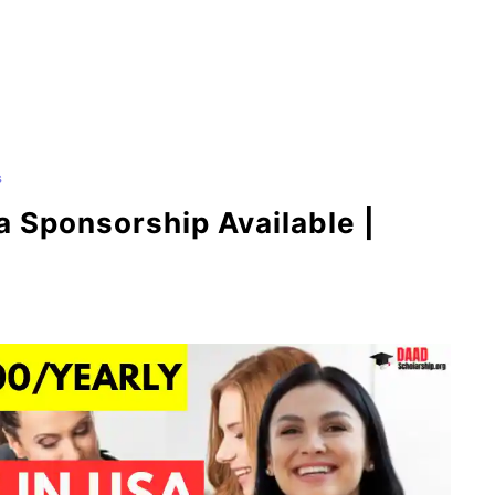
s
a Sponsorship Available |