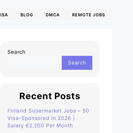
ISA
BLOG
DMCA
REMOTE JOBS
Search
Search
Recent Posts
Finland Supermarket Jobs – 50
Visa-Sponsored in 2026 |
Salary €2,200 Per Month