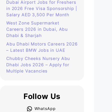
Dubai Airport Jobs for Freshers
in 2026 Free Visa Sponsorship |
Salary AED 3,500 Per Month
West Zone Supermarket
Careers 2026 in Dubai, Abu
Dhabi & Sharjah
Abu Dhabi Motors Careers 2026
– Latest BMW Jobs in UAE
Chubby Cheeks Nursery Abu
Dhabi Jobs 2026 – Apply for
Multiple Vacancies
Follow Us
WhatsApp