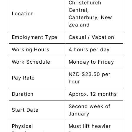
Christchurch
Central,
Location
Canterbury, New
Zealand
Employment Type
Casual / Vacation
Working Hours
4 hours per day
Work Schedule
Monday to Friday
NZD $23.50 per
Pay Rate
hour
Duration
Approx. 12 months
Second week of
Start Date
January
Physical
Must lift heavier