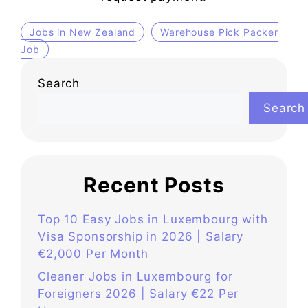
Jobs in New Zealand
Warehouse Pick Packer
Job
Search
Search
Recent Posts
Top 10 Easy Jobs in Luxembourg with
Visa Sponsorship in 2026 | Salary
€2,000 Per Month
Cleaner Jobs in Luxembourg for
Foreigners 2026 | Salary €22 Per