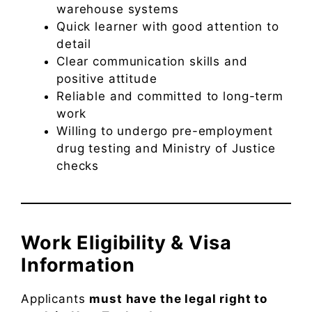
warehouse systems
Quick learner with good attention to
detail
Clear communication skills and
positive attitude
Reliable and committed to long-term
work
Willing to undergo pre-employment
drug testing and Ministry of Justice
checks
Work Eligibility & Visa
Information
Applicants
must have the legal right to