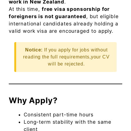
work in New Zealand
.
At this time,
free visa sponsorship for
foreigners is not guaranteed
, but eligible
international candidates already holding a
valid work visa are encouraged to apply.
Notice:
If you apply for jobs without
reading the full requirements,your CV
will be rejected.
Why Apply?
Consistent part-time hours
Long-term stability with the same
client