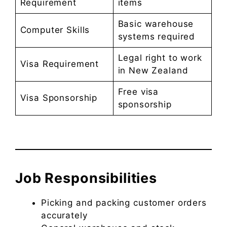
Requirement
items
Basic warehouse
Computer Skills
systems required
Legal right to work
Visa Requirement
in New Zealand
Free visa
Visa Sponsorship
sponsorship
Job Responsibilities
Picking and packing customer orders
accurately