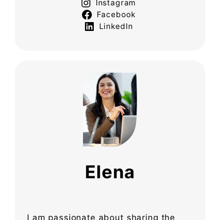
Instagram
Facebook
LinkedIn
Elena
I am passionate about sharing the