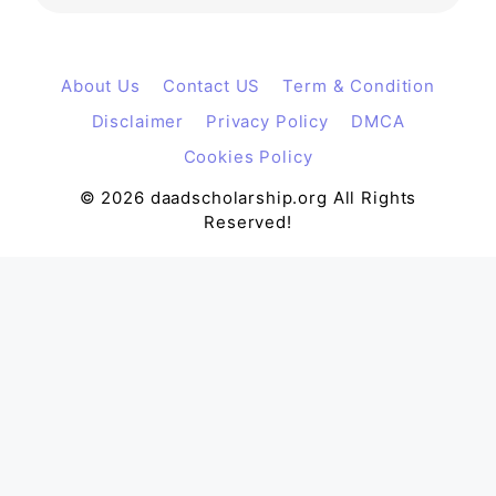
About Us
Contact US
Term & Condition
Disclaimer
Privacy Policy
DMCA
Cookies Policy
© 2026 daadscholarship.org All Rights
Reserved!