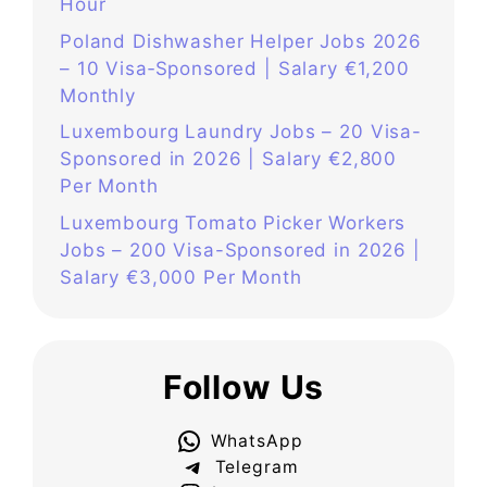
Hour
Poland Dishwasher Helper Jobs 2026
– 10 Visa‑Sponsored | Salary €1,200
Monthly
Luxembourg Laundry Jobs – 20 Visa-
Sponsored in 2026 | Salary €2,800
Per Month
Luxembourg Tomato Picker Workers
Jobs – 200 Visa-Sponsored in 2026 |
Salary €3,000 Per Month
Follow Us
WhatsApp
Telegram