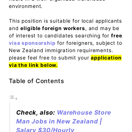
environment.
This position is suitable for local applicants
and
eligible foreign workers
, and may be
of interest to candidates searching for
free
visa sponsorship
for foreigners, subject to
New Zealand immigration requirements.
please feel free to submit your
application
via the link below.
Table of Contents
Check, also:
Warehouse Store
Man Jobs in New Zealand |
Salary $30/Hourly