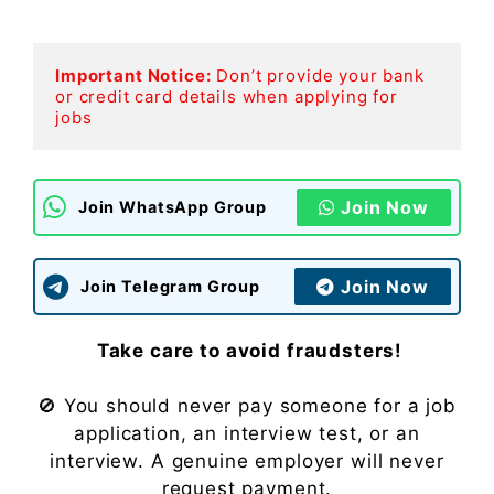
Important Notice:
Don’t provide your bank 
or credit card details when applying for 
jobs
Join Now
Join WhatsApp Group
Join Now
Join Telegram Group
Take care to avoid fraudsters!
🚫 You should never pay someone for a job
application, an interview test, or an
interview. A genuine employer will never
request payment.