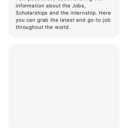
information about the Jobs,
Scholarships and the internship. Here
you can grab the latest and go-to job
throughout the world.