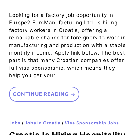
Looking for a factory job opportunity in
Europe? EuroManufacturing Ltd. is hiring
factory workers in Croatia, offering a
remarkable chance for foreigners to work in
manufacturing and production with a stable
monthly income. Apply link below. The best
part is that many Croatian companies offer
full visa sponsorship, which means they
help you get your
CONTINUE READING →
Jobs
/
Jobs in Croatia
/
Visa Sponsorship Jobs