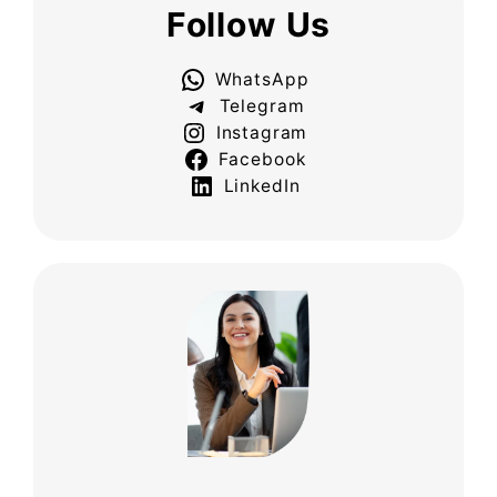
Follow Us
WhatsApp
Telegram
Instagram
Facebook
LinkedIn