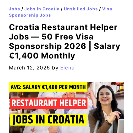
Jobs
/
Jobs in Croatia
/
Unskilled Jobs
/
Visa
Sponsorship Jobs
Croatia Restaurant Helper
Jobs — 50 Free Visa
Sponsorship 2026 | Salary
€1,400 Monthly
March 12, 2026
by
Elena