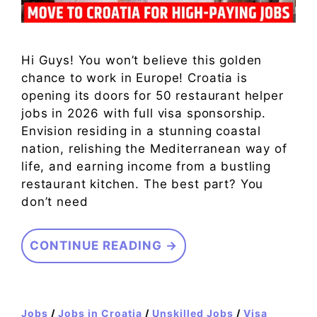
Hi Guys! You won’t believe this golden
chance to work in Europe! Croatia is
opening its doors for 50 restaurant helper
jobs in 2026 with full visa sponsorship.
Envision residing in a stunning coastal
nation, relishing the Mediterranean way of
life, and earning income from a bustling
restaurant kitchen. The best part? You
don’t need
CONTINUE READING →
Jobs
/
Jobs in Croatia
/
Unskilled Jobs
/
Visa