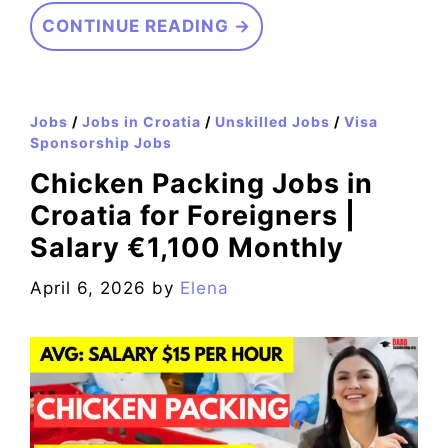
CONTINUE READING →
Jobs
/
Jobs in Croatia
/
Unskilled Jobs
/
Visa
Sponsorship Jobs
Chicken Packing Jobs in
Croatia for Foreigners |
Salary €1,100 Monthly
April 6, 2026
by
Elena