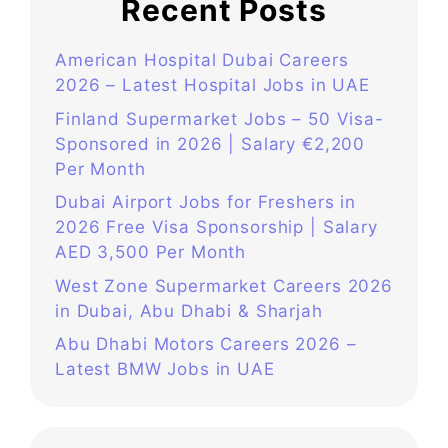
Recent Posts
American Hospital Dubai Careers
2026 – Latest Hospital Jobs in UAE
Finland Supermarket Jobs – 50 Visa-
Sponsored in 2026 | Salary €2,200
Per Month
Dubai Airport Jobs for Freshers in
2026 Free Visa Sponsorship | Salary
AED 3,500 Per Month
West Zone Supermarket Careers 2026
in Dubai, Abu Dhabi & Sharjah
Abu Dhabi Motors Careers 2026 –
Latest BMW Jobs in UAE