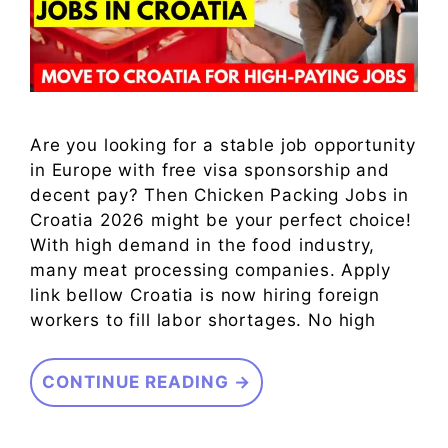
Are you looking for a stable job opportunity
in Europe with free visa sponsorship and
decent pay? Then Chicken Packing Jobs in
Croatia 2026 might be your perfect choice!
With high demand in the food industry,
many meat processing companies. Apply
link bellow Croatia is now hiring foreign
workers to fill labor shortages. No high
CONTINUE READING →