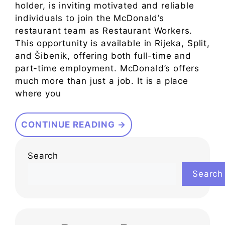
holder, is inviting motivated and reliable
individuals to join the McDonald’s
restaurant team as Restaurant Workers.
This opportunity is available in Rijeka, Split,
and Šibenik, offering both full-time and
part-time employment. McDonald’s offers
much more than just a job. It is a place
where you
CONTINUE READING →
Search
Search