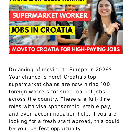
Dreaming of moving to Europe in 2026?
Your chance is here! Croatia’s top
supermarket chains are now hiring 100
foreign workers for supermarket jobs
across the country. These are full-time
roles with visa sponsorship, stable pay,
and even accommodation help. If you are
looking for a fresh start abroad, this could
be your perfect opportunity