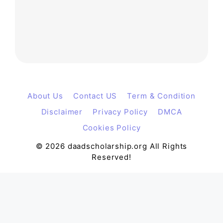
About Us
Contact US
Term & Condition
Disclaimer
Privacy Policy
DMCA
Cookies Policy
© 2026 daadscholarship.org All Rights
Reserved!