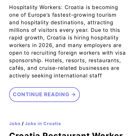
Hospitality Workers: Croatia is becoming
one of Europe’s fastest-growing tourism
and hospitality destinations, attracting
millions of visitors every year. Due to this
rapid growth, Croatia is hiring hospitality
workers in 2026, and many employers are
open to recruiting foreign workers with visa
sponsorship. Hotels, resorts, restaurants,
cafés, and cruise-related businesses are
actively seeking international staff
CONTINUE READING →
Jobs
/
Jobs in Croatia
Croatia Restaurant Worker