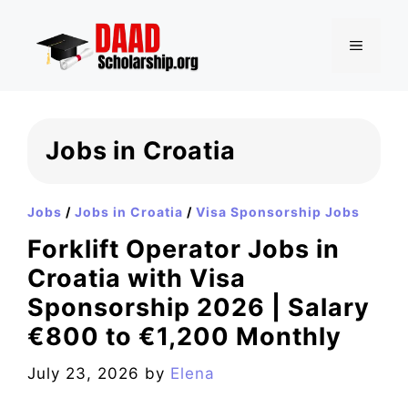
Skip
to
MENU
content
Jobs in Croatia
Jobs
/
Jobs in Croatia
/
Visa Sponsorship Jobs
Forklift Operator Jobs in
Croatia with Visa
Sponsorship 2026 | Salary
€800 to €1,200 Monthly
July 23, 2026
by
Elena