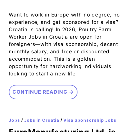
Want to work in Europe with no degree, no
experience, and get sponsored for a visa?
Croatia is calling! In 2026, Poultry Farm
Worker Jobs in Croatia are open for
foreigners—with visa sponsorship, decent
monthly salary, and free or discounted
accommodation. This is a golden
opportunity for hardworking individuals
looking to start a new life
CONTINUE READING →
Jobs
/
Jobs in Croatia
/
Visa Sponsorship Jobs