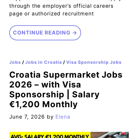
through the employer’s official careers
page or authorized recruitment
CONTINUE READING →
Jobs
/
Jobs in Croatia
/
Visa Sponsorship Jobs
Croatia Supermarket Jobs
2026 – with Visa
Sponsorship | Salary
€1,200 Monthly
June 7, 2026
by
Elena