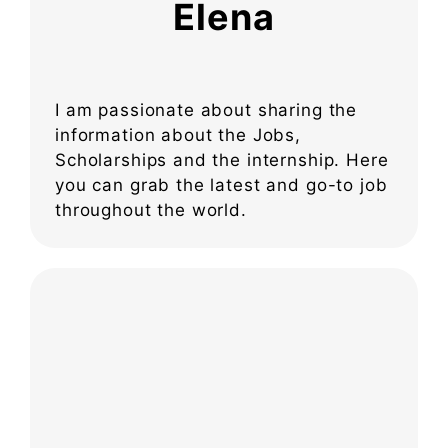
Elena
I am passionate about sharing the
information about the Jobs,
Scholarships and the internship. Here
you can grab the latest and go-to job
throughout the world.