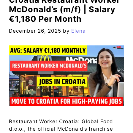
McDonald’s (m/f) | Salary
€1,180 Per Month
December 26, 2025
by
Elena
Restaurant Worker Croatia: Global Food
d.o.o., the official McDonald’s franchise