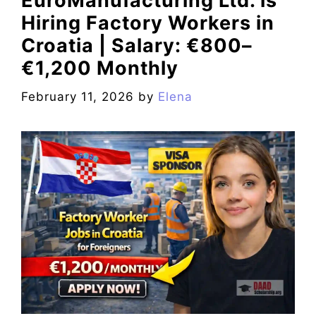
EuroManufacturing Ltd. is
Hiring Factory Workers in
Croatia | Salary: €800–
€1,200 Monthly
February 11, 2026
by
Elena