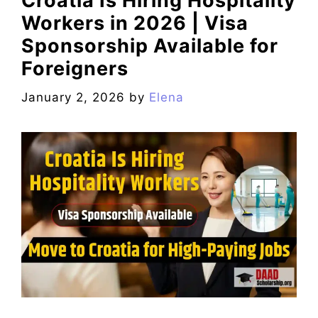
Croatia Is Hiring Hospitality
Workers in 2026 | Visa
Sponsorship Available for
Foreigners
January 2, 2026
by
Elena