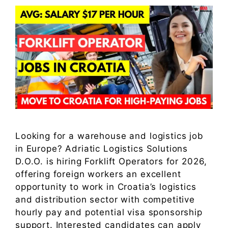
Looking for a warehouse and logistics job
in Europe? Adriatic Logistics Solutions
D.O.O. is hiring Forklift Operators for 2026,
offering foreign workers an excellent
opportunity to work in Croatia’s logistics
and distribution sector with competitive
hourly pay and potential visa sponsorship
support. Interested candidates can apply