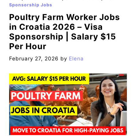
Sponsorship Jobs
Poultry Farm Worker Jobs
in Croatia 2026 – Visa
Sponsorship | Salary $15
Per Hour
February 27, 2026
by
Elena