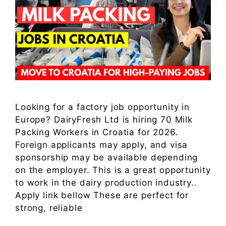
Looking for a factory job opportunity in
Europe? DairyFresh Ltd is hiring 70 Milk
Packing Workers in Croatia for 2026.
Foreign applicants may apply, and visa
sponsorship may be available depending
on the employer. This is a great opportunity
to work in the dairy production industry..
Apply link bellow These are perfect for
strong, reliable