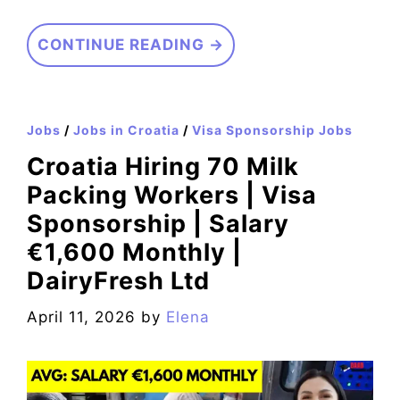
CONTINUE READING →
Jobs
/
Jobs in Croatia
/
Visa Sponsorship Jobs
Croatia Hiring 70 Milk
Packing Workers | Visa
Sponsorship | Salary
€1,600 Monthly |
DairyFresh Ltd
April 11, 2026
by
Elena