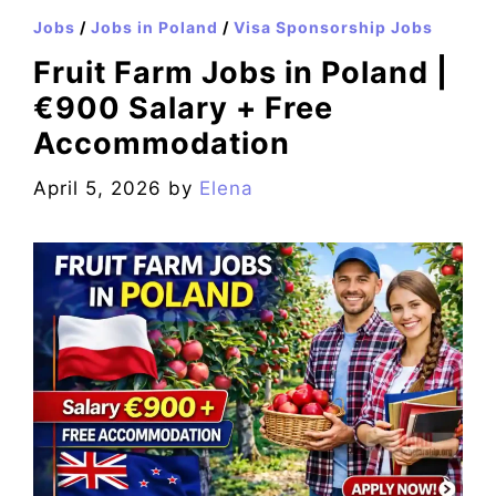
Jobs
/
Jobs in Poland
/
Visa Sponsorship Jobs
Fruit Farm Jobs in Poland |
€900 Salary + Free
Accommodation
April 5, 2026
by
Elena