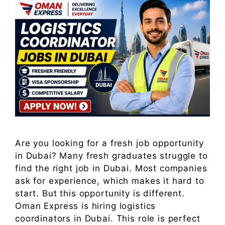
Are you looking for a fresh job opportunity
in Dubai? Many fresh graduates struggle to
find the right job in Dubai. Most companies
ask for experience, which makes it hard to
start. But this opportunity is different.
Oman Express is hiring logistics
coordinators in Dubai. This role is perfect