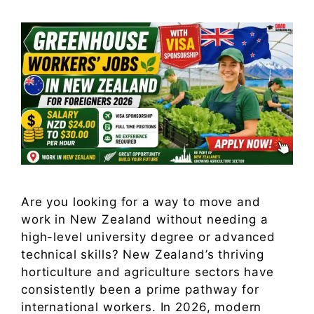
Are you looking for a way to move and
work in New Zealand without needing a
high-level university degree or advanced
technical skills? New Zealand’s thriving
horticulture and agriculture sectors have
consistently been a prime pathway for
international workers. In 2026, modern