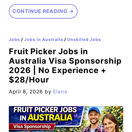
CONTINUE READING →
Jobs
/
Jobs in Australia
/
Unskilled Jobs
Fruit Picker Jobs in
Australia Visa Sponsorship
2026 | No Experience +
$28/Hour
April 8, 2026
by
Elena