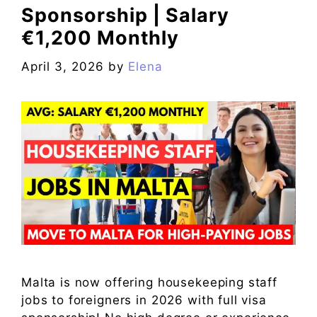
Sponsorship | Salary
€1,200 Monthly
April 3, 2026
by
Elena
Malta is now offering housekeeping staff
jobs to foreigners in 2026 with full visa