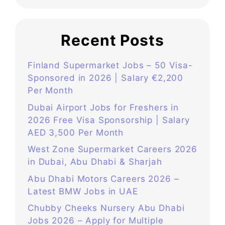
Recent Posts
Finland Supermarket Jobs – 50 Visa-
Sponsored in 2026 | Salary €2,200
Per Month
Dubai Airport Jobs for Freshers in
2026 Free Visa Sponsorship | Salary
AED 3,500 Per Month
West Zone Supermarket Careers 2026
in Dubai, Abu Dhabi & Sharjah
Abu Dhabi Motors Careers 2026 –
Latest BMW Jobs in UAE
Chubby Cheeks Nursery Abu Dhabi
Jobs 2026 – Apply for Multiple