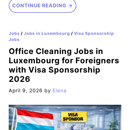
CONTINUE READING →
Jobs
/
Jobs in Luxembourg
/
Visa Sponsorship
Jobs
Office Cleaning Jobs in
Luxembourg for Foreigners
with Visa Sponsorship
2026
April 9, 2026
by
Elena