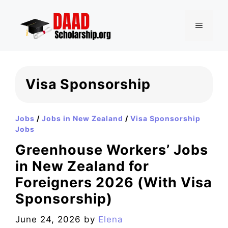
Skip
to
MENU
content
Visa Sponsorship
Jobs
/
Jobs in New Zealand
/
Visa Sponsorship
Jobs
Greenhouse Workers’ Jobs
in New Zealand for
Foreigners 2026 (With Visa
Sponsorship)
June 24, 2026
by
Elena