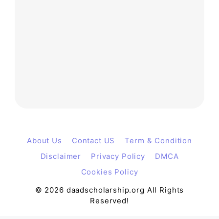
About Us
Contact US
Term & Condition
Disclaimer
Privacy Policy
DMCA
Cookies Policy
© 2026 daadscholarship.org All Rights
Reserved!