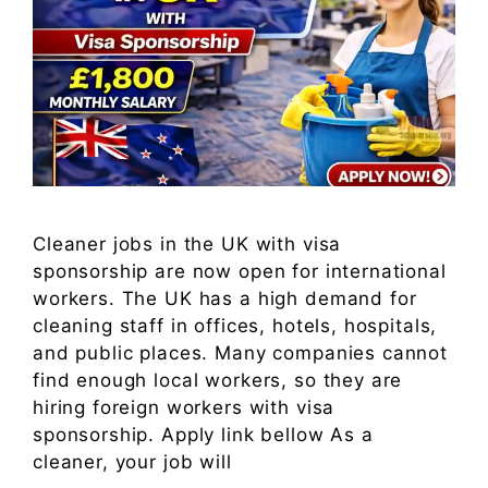
Cleaner jobs in the UK with visa
sponsorship are now open for international
workers. The UK has a high demand for
cleaning staff in offices, hotels, hospitals,
and public places. Many companies cannot
find enough local workers, so they are
hiring foreign workers with visa
sponsorship. Apply link bellow As a
cleaner, your job will