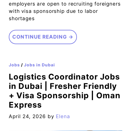
employers are open to recruiting foreigners
with visa sponsorship due to labor
shortages
CONTINUE READING →
Jobs
/
Jobs in Dubai
Logistics Coordinator Jobs
in Dubai | Fresher Friendly
+ Visa Sponsorship | Oman
Express
April 24, 2026
by
Elena