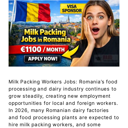
Milk Packing Workers Jobs: Romania’s food
processing and dairy industry continues to
grow steadily, creating new employment
opportunities for local and foreign workers.
In 2026, many Romanian dairy factories
and food processing plants are expected to
hire milk packing workers, and some