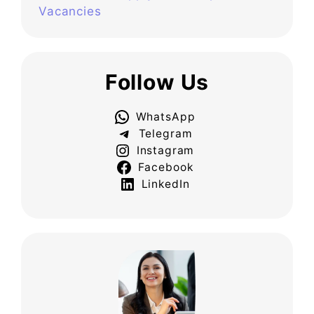
Vacancies
Follow Us
WhatsApp
Telegram
Instagram
Facebook
LinkedIn