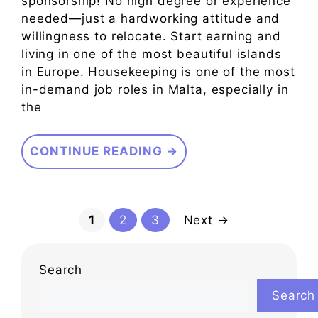
sponsorship! No high degree or experience
needed—just a hardworking attitude and
willingness to relocate. Start earning and
living in one of the most beautiful islands
in Europe. Housekeeping is one of the most
in-demand job roles in Malta, especially in
the
CONTINUE READING →
Page
Page
Page
1
2
3
Next
→
Search
Search