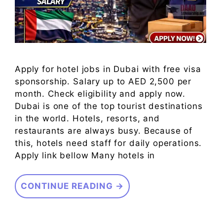
Apply for hotel jobs in Dubai with free visa
sponsorship. Salary up to AED 2,500 per
month. Check eligibility and apply now.
Dubai is one of the top tourist destinations
in the world. Hotels, resorts, and
restaurants are always busy. Because of
this, hotels need staff for daily operations.
Apply link bellow Many hotels in
CONTINUE READING →