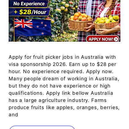
Apply for fruit picker jobs in Australia with
visa sponsorship 2026. Earn up to $28 per
hour. No experience required. Apply now.
Many people dream of working in Australia,
but they do not have experience or high
qualifications. Apply link bellow Australia
has a large agriculture industry. Farms
produce fruits like apples, oranges, berries,
and