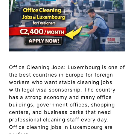
Office Cleaning Jobs: Luxembourg is one of
the best countries in Europe for foreign
workers who want stable cleaning jobs
with legal visa sponsorship. The country
has a strong economy and many office
buildings, government offices, shopping
centers, and business parks that need
professional cleaning staff every day.
Office cleaning jobs in Luxembourg are