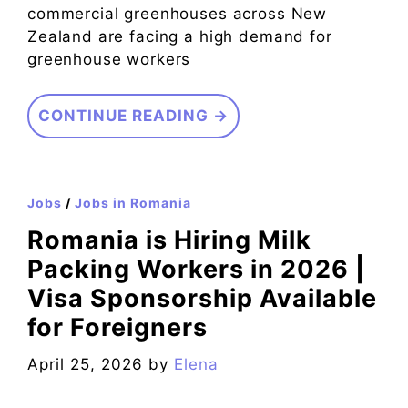
commercial greenhouses across New
Zealand are facing a high demand for
greenhouse workers
CONTINUE READING →
Jobs
/
Jobs in Romania
Romania is Hiring Milk
Packing Workers in 2026 |
Visa Sponsorship Available
for Foreigners
April 25, 2026
by
Elena