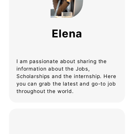
Elena
I am passionate about sharing the
information about the Jobs,
Scholarships and the internship. Here
you can grab the latest and go-to job
throughout the world.