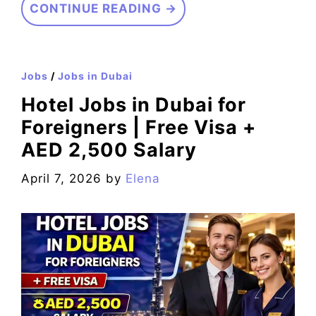
CONTINUE READING →
Jobs
/
Jobs in Dubai
Hotel Jobs in Dubai for
Foreigners | Free Visa +
AED 2,500 Salary
April 7, 2026
by
Elena