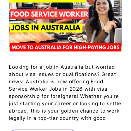
Looking for a job in Australia but worried
about visa issues or qualifications? Great
news! Australia is now offering Food
Service Worker Jobs in 2026 with visa
sponsorship for foreigners! Whether you’re
just starting your career or looking to settle
abroad, this is your golden chance to work
legally in a top-tier country with good