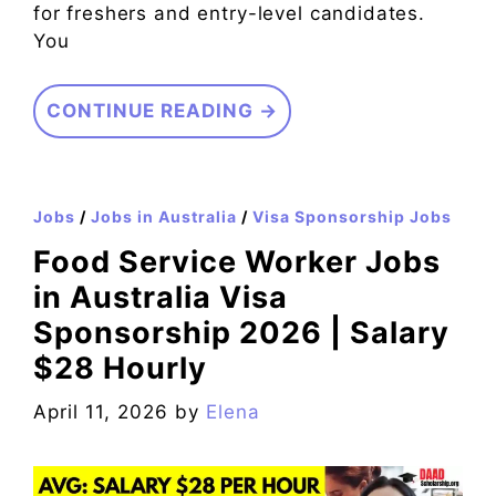
for freshers and entry-level candidates.
You
CONTINUE READING →
Jobs
/
Jobs in Australia
/
Visa Sponsorship Jobs
Food Service Worker Jobs
in Australia Visa
Sponsorship 2026 | Salary
$28 Hourly
April 11, 2026
by
Elena