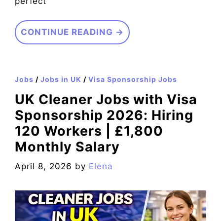
perfect
CONTINUE READING →
Jobs
/
Jobs in UK
/
Visa Sponsorship Jobs
UK Cleaner Jobs with Visa
Sponsorship 2026: Hiring
120 Workers | £1,800
Monthly Salary
April 8, 2026
by
Elena