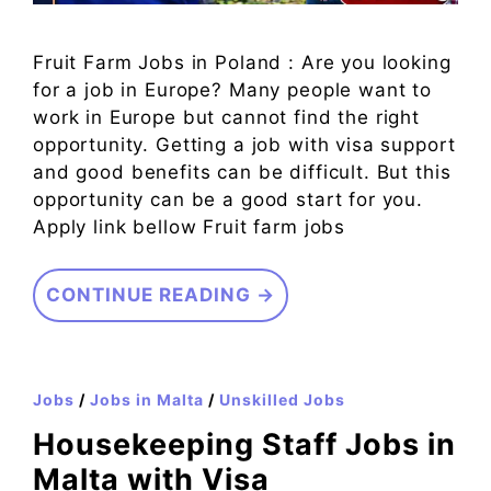
Fruit Farm Jobs in Poland : Are you looking
for a job in Europe? Many people want to
work in Europe but cannot find the right
opportunity. Getting a job with visa support
and good benefits can be difficult. But this
opportunity can be a good start for you.
Apply link bellow Fruit farm jobs
CONTINUE READING →
Jobs
/
Jobs in Malta
/
Unskilled Jobs
Housekeeping Staff Jobs in
Malta with Visa