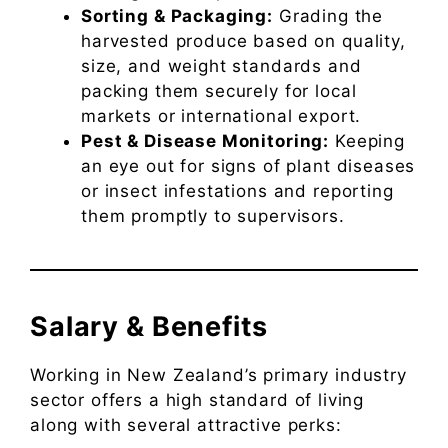
Sorting & Packaging:
Grading the
harvested produce based on quality,
size, and weight standards and
packing them securely for local
markets or international export.
Pest & Disease Monitoring:
Keeping
an eye out for signs of plant diseases
or insect infestations and reporting
them promptly to supervisors.
Salary & Benefits
Working in New Zealand’s primary industry
sector offers a high standard of living
along with several attractive perks: