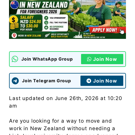
Join Now
Join WhatsApp Group
Join Now
Join Telegram Group
Last updated on June 26th, 2026 at 10:20
am
Are you looking for a way to move and
work in New Zealand without needing a