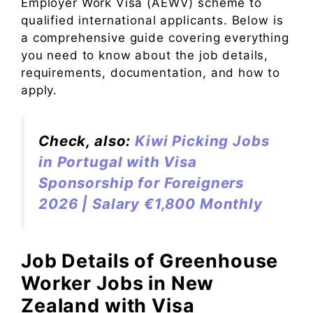
Employer Work Visa (AEWV) scheme to
qualified international applicants. Below is
a comprehensive guide covering everything
you need to know about the job details,
requirements, documentation, and how to
apply.
Check, also:
Kiwi Picking Jobs
in Portugal with Visa
Sponsorship for Foreigners
2026 | Salary €1,800 Monthly
Job Details of Greenhouse
Worker Jobs in New
Zealand with Visa