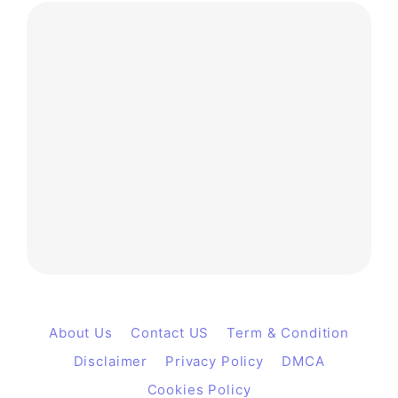
About Us
Contact US
Term & Condition
Disclaimer
Privacy Policy
DMCA
Cookies Policy