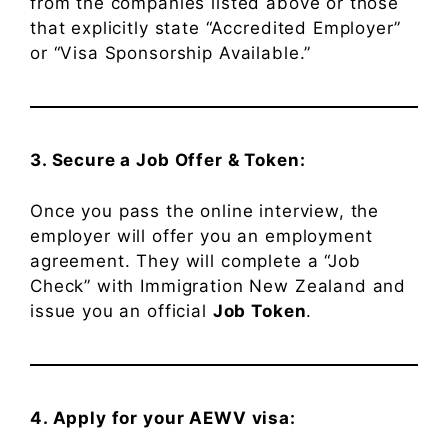
from the companies listed above or those
that explicitly state “Accredited Employer”
or “Visa Sponsorship Available.”
3. Secure a Job Offer & Token:
Once you pass the online interview, the
employer will offer you an employment
agreement. They will complete a “Job
Check” with Immigration New Zealand and
issue you an official
Job Token
.
4. Apply for your AEWV visa: