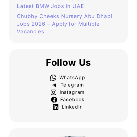
Latest BMW Jobs in UAE
Chubby Cheeks Nursery Abu Dhabi
Jobs 2026 – Apply for Multiple
Vacancies
Follow Us
WhatsApp
Telegram
Instagram
Facebook
LinkedIn