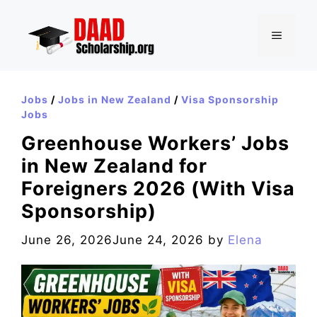
Skip
to
MENU
content
Jobs
/
Jobs in New Zealand
/
Visa Sponsorship
Jobs
Greenhouse Workers’ Jobs
in New Zealand for
Foreigners 2026 (With Visa
Sponsorship)
June 26, 2026
June 24, 2026
by
Elena