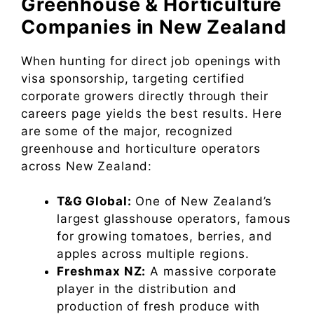
Greenhouse & Horticulture
Companies in New Zealand
When hunting for direct job openings with
visa sponsorship, targeting certified
corporate growers directly through their
careers page yields the best results. Here
are some of the major, recognized
greenhouse and horticulture operators
across New Zealand:
T&G Global:
One of New Zealand’s
largest glasshouse operators, famous
for growing tomatoes, berries, and
apples across multiple regions.
Freshmax NZ:
A massive corporate
player in the distribution and
production of fresh produce with