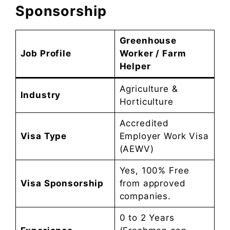
Sponsorship
Greenhouse
Job Profile
Worker / Farm
Helper
Agriculture &
Industry
Horticulture
Accredited
Visa Type
Employer Work Visa
(AEWV)
Yes, 100% Free
Visa Sponsorship
from approved
companies.
0 to 2 Years