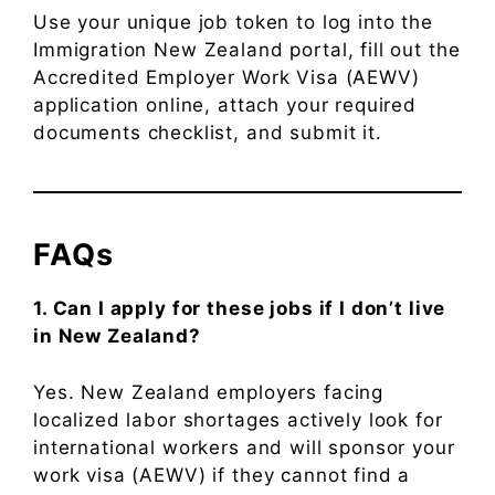
Use your unique job token to log into the
Immigration New Zealand portal, fill out the
Accredited Employer Work Visa (AEWV)
application online, attach your required
documents checklist, and submit it.
FAQs
1. Can I apply for these jobs if I don’t live
in New Zealand?
Yes. New Zealand employers facing
localized labor shortages actively look for
international workers and will sponsor your
work visa (AEWV) if they cannot find a