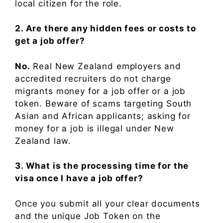
local citizen for the role.
2. Are there any hidden fees or costs to
get a job offer?
No.
Real New Zealand employers and
accredited recruiters do not charge
migrants money for a job offer or a job
token. Beware of scams targeting South
Asian and African applicants; asking for
money for a job is illegal under New
Zealand law.
3. What is the processing time for the
visa once I have a job offer?
Once you submit all your clear documents
and the unique Job Token on the