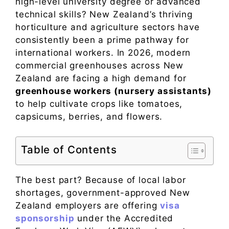
high-level university degree or advanced
technical skills? New Zealand’s thriving
horticulture and agriculture sectors have
consistently been a prime pathway for
international workers. In 2026, modern
commercial greenhouses across New
Zealand are facing a high demand for
greenhouse workers (nursery assistants)
to help cultivate crops like tomatoes,
capsicums, berries, and flowers.
Table of Contents
The best part? Because of local labor
shortages, government-approved New
Zealand employers are offering
visa
sponsorship
under the Accredited