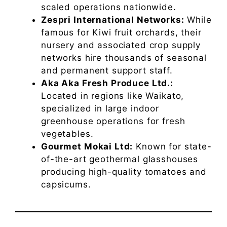
scaled operations nationwide.
Zespri International Networks:
While
famous for Kiwi fruit orchards, their
nursery and associated crop supply
networks hire thousands of seasonal
and permanent support staff.
Aka Aka Fresh Produce Ltd.:
Located in regions like Waikato,
specialized in large indoor
greenhouse operations for fresh
vegetables.
Gourmet Mokai Ltd:
Known for state-
of-the-art geothermal glasshouses
producing high-quality tomatoes and
capsicums.