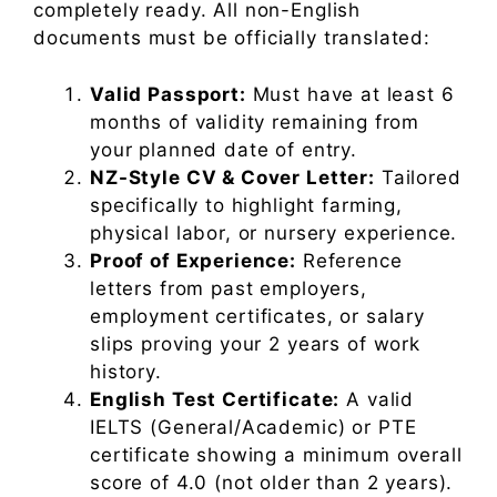
completely ready. All non-English
documents must be officially translated:
Valid Passport:
Must have at least 6
months of validity remaining from
your planned date of entry.
NZ-Style CV & Cover Letter:
Tailored
specifically to highlight farming,
physical labor, or nursery experience.
Proof of Experience:
Reference
letters from past employers,
employment certificates, or salary
slips proving your 2 years of work
history.
English Test Certificate:
A valid
IELTS (General/Academic) or PTE
certificate showing a minimum overall
score of 4.0 (not older than 2 years).