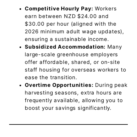
Competitive Hourly Pay:
Workers
earn between NZD $24.00 and
$30.00 per hour (aligned with the
2026 minimum adult wage updates),
ensuring a sustainable income.
Subsidized Accommodation:
Many
large-scale greenhouse employers
offer affordable, shared, or on-site
staff housing for overseas workers to
ease the transition.
Overtime Opportunities:
During peak
harvesting seasons, extra hours are
frequently available, allowing you to
boost your savings significantly.