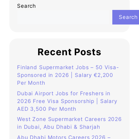
Search
Search
Recent Posts
Finland Supermarket Jobs – 50 Visa-
Sponsored in 2026 | Salary €2,200
Per Month
Dubai Airport Jobs for Freshers in
2026 Free Visa Sponsorship | Salary
AED 3,500 Per Month
West Zone Supermarket Careers 2026
in Dubai, Abu Dhabi & Sharjah
Abu Dhabi Motors Careers 2026 –