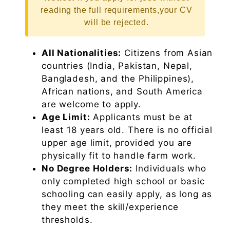
reading the full requirements,your CV
will be rejected.
All Nationalities:
Citizens from Asian
countries (India, Pakistan, Nepal,
Bangladesh, and the Philippines),
African nations, and South America
are welcome to apply.
Age Limit:
Applicants must be at
least 18 years old. There is no official
upper age limit, provided you are
physically fit to handle farm work.
No Degree Holders:
Individuals who
only completed high school or basic
schooling can easily apply, as long as
they meet the skill/experience
thresholds.