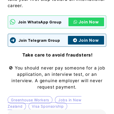
career.
Join Now
Join WhatsApp Group
Join Now
Join Telegram Group
Take care to avoid fraudsters!
🚫 You should never pay someone for a job
application, an interview test, or an
interview. A genuine employer will never
request payment.
Greenhouse Workers
Jobs in New
Zealand
Visa Sponsorship