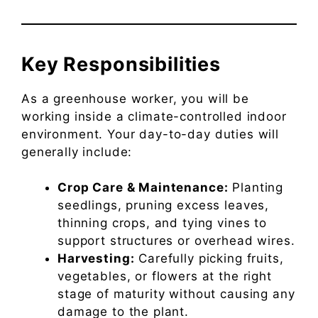
Key Responsibilities
As a greenhouse worker, you will be
working inside a climate-controlled indoor
environment. Your day-to-day duties will
generally include:
Crop Care & Maintenance:
Planting
seedlings, pruning excess leaves,
thinning crops, and tying vines to
support structures or overhead wires.
Harvesting:
Carefully picking fruits,
vegetables, or flowers at the right
stage of maturity without causing any
damage to the plant.