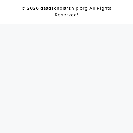
© 2026 daadscholarship.org All Rights
Reserved!