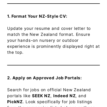
1. Format Your NZ-Style CV:
Update your resume and cover letter to
match the New Zealand format. Ensure
your hands-on nursery or outdoor
experience is prominently displayed right at
the top.
2. Apply on Approved Job Portals:
Search for jobs on official New Zealand
portals like
SEEK NZ
,
Indeed NZ
, and
PickNZ
. Look specifically for job listings