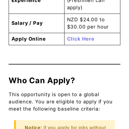
Experience
(Freshmen can
apply)
NZD $24.00 to
Salary / Pay
$30.00 per hour
Apply Online
Click Here
Who Can Apply?
This opportunity is open to a global
audience. You are eligible to apply if you
meet the following baseline criteria:
Notice:
If you apply for jobs without