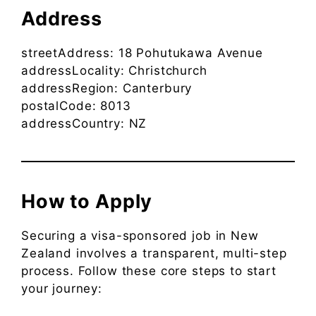
Address
streetAddress: 18 Pohutukawa Avenue
addressLocality: Christchurch
addressRegion: Canterbury
postalCode: 8013
addressCountry: NZ
How to Apply
Securing a visa-sponsored job in New
Zealand involves a transparent, multi-step
process. Follow these core steps to start
your journey: