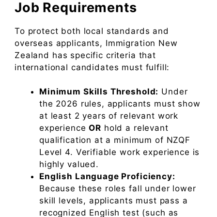
Job Requirements
To protect both local standards and
overseas applicants, Immigration New
Zealand has specific criteria that
international candidates must fulfill:
Minimum Skills Threshold:
Under
the 2026 rules, applicants must show
at least 2 years of relevant work
experience
OR
hold a relevant
qualification at a minimum of NZQF
Level 4. Verifiable work experience is
highly valued.
English Language Proficiency:
Because these roles fall under lower
skill levels, applicants must pass a
recognized English test (such as