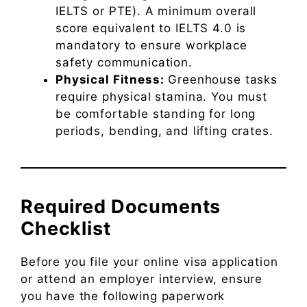
IELTS or PTE). A minimum overall
score equivalent to IELTS 4.0 is
mandatory to ensure workplace
safety communication.
Physical Fitness:
Greenhouse tasks
require physical stamina. You must
be comfortable standing for long
periods, bending, and lifting crates.
Required Documents
Checklist
Before you file your online visa application
or attend an employer interview, ensure
you have the following paperwork