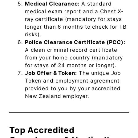
Medical Clearance:
A standard
medical exam report and a Chest X-
ray certificate (mandatory for stays
longer than 6 months to check for TB
risks).
Police Clearance Certificate (PCC):
A clean criminal record certificate
from your home country (mandatory
for stays of 24 months or longer).
Job Offer & Token:
The unique Job
Token and employment agreement
provided to you by your accredited
New Zealand employer.
Top Accredited