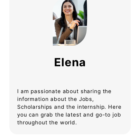
Elena
I am passionate about sharing the
information about the Jobs,
Scholarships and the internship. Here
you can grab the latest and go-to job
throughout the world.