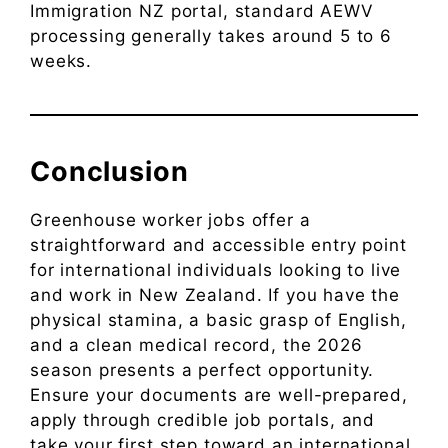
Immigration NZ portal, standard AEWV
processing generally takes around 5 to 6
weeks.
Conclusion
Greenhouse worker jobs offer a
straightforward and accessible entry point
for international individuals looking to live
and work in New Zealand. If you have the
physical stamina, a basic grasp of English,
and a clean medical record, the 2026
season presents a perfect opportunity.
Ensure your documents are well-prepared,
apply through credible job portals, and
take your first step toward an international