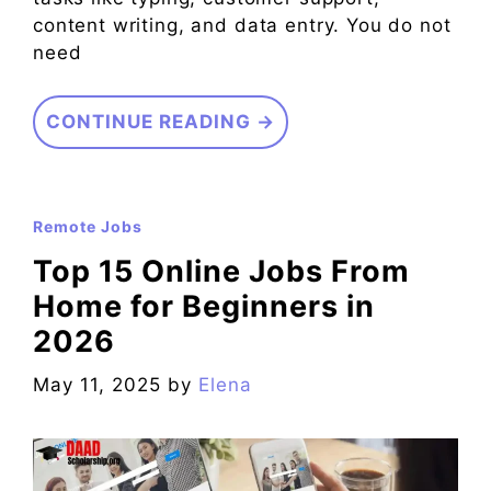
content writing, and data entry. You do not
need
CONTINUE READING →
Remote Jobs
Top 15 Online Jobs From
Home for Beginners in
2026
May 11, 2025
by
Elena