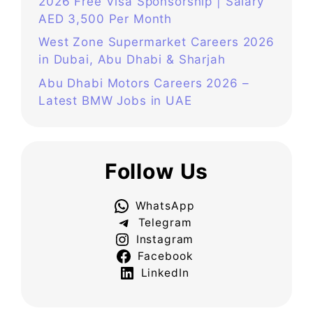
2026 Free Visa Sponsorship | Salary
AED 3,500 Per Month
West Zone Supermarket Careers 2026
in Dubai, Abu Dhabi & Sharjah
Abu Dhabi Motors Careers 2026 –
Latest BMW Jobs in UAE
Follow Us
WhatsApp
Telegram
Instagram
Facebook
LinkedIn