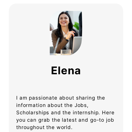
Elena
I am passionate about sharing the
information about the Jobs,
Scholarships and the internship. Here
you can grab the latest and go-to job
throughout the world.