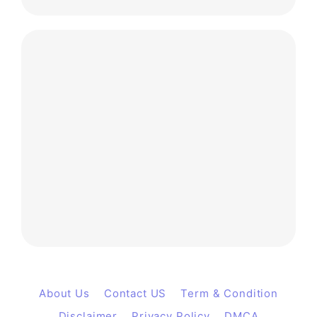
About Us
Contact US
Term & Condition
Disclaimer
Privacy Policy
DMCA