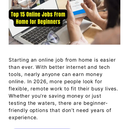
Starting an online job from home is easier
than ever. With better internet and tech
tools, nearly anyone can earn money
online. In 2026, more people look for
flexible, remote work to fit their busy lives.
Whether you’re saving money or just
testing the waters, there are beginner-
friendly options that don’t need years of
experience.