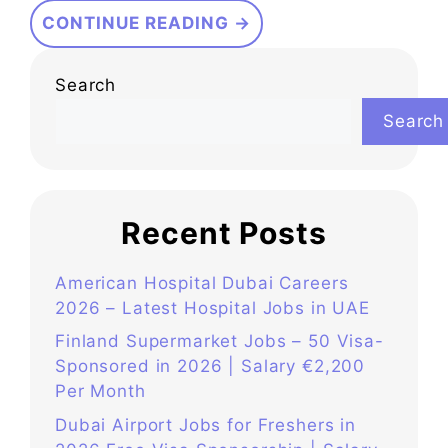
CONTINUE READING →
Search
Search
Recent Posts
American Hospital Dubai Careers
2026 – Latest Hospital Jobs in UAE
Finland Supermarket Jobs – 50 Visa-
Sponsored in 2026 | Salary €2,200
Per Month
Dubai Airport Jobs for Freshers in