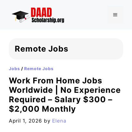
Skip
to
MENU
content
Remote Jobs
Jobs
/
Remote Jobs
Work From Home Jobs
Worldwide | No Experience
Required – Salary $300 –
$2,000 Monthly
April 1, 2026
by
Elena