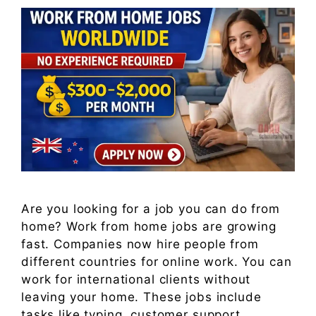
Are you looking for a job you can do from
home? Work from home jobs are growing
fast. Companies now hire people from
different countries for online work. You can
work for international clients without
leaving your home. These jobs include
tasks like typing, customer support,