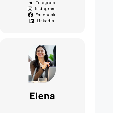
Telegram
Instagram
Facebook
LinkedIn
Elena