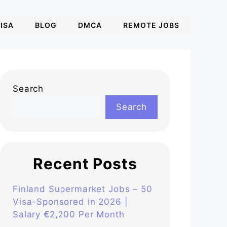
ISA
BLOG
DMCA
REMOTE JOBS
Search
Search
Recent Posts
Finland Supermarket Jobs – 50
Visa-Sponsored in 2026 |
Salary €2,200 Per Month