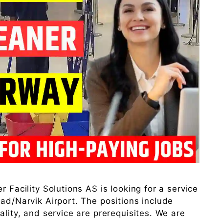
r Facility Solutions AS is looking for a service
tad/Narvik Airport. The positions include
ality, and service are prerequisites. We are