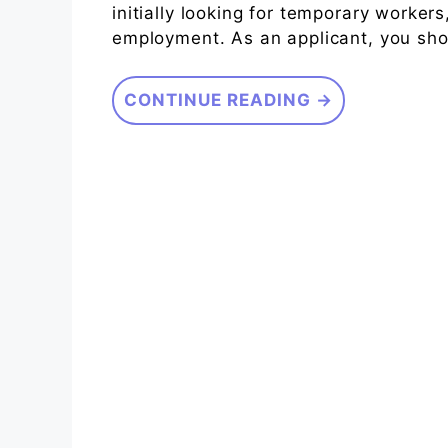
initially looking for temporary workers
employment. As an applicant, you sho
CONTINUE READING →