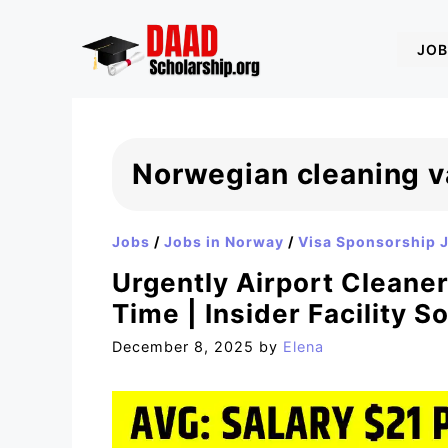
Skip
to
JOB
content
Norwegian cleaning v
Jobs
/
Jobs in Norway
/
Visa Sponsorship 
Urgently Airport Cleane
Time | Insider Facility S
December 8, 2025
by
Elena