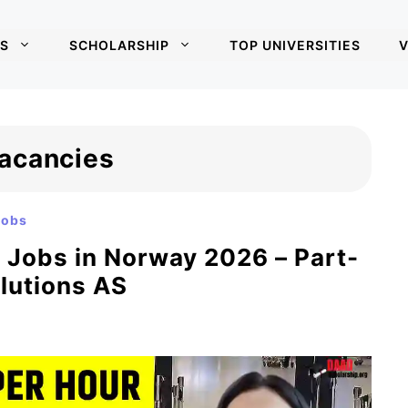
S
SCHOLARSHIP
TOP UNIVERSITIES
V
acancies
Jobs
r Jobs in Norway 2026 – Part-
olutions AS