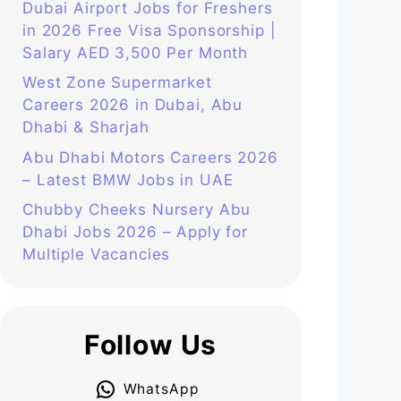
Dubai Airport Jobs for Freshers
in 2026 Free Visa Sponsorship |
Salary AED 3,500 Per Month
West Zone Supermarket
Careers 2026 in Dubai, Abu
Dhabi & Sharjah
Abu Dhabi Motors Careers 2026
– Latest BMW Jobs in UAE
Chubby Cheeks Nursery Abu
Dhabi Jobs 2026 – Apply for
Multiple Vacancies
Follow Us
WhatsApp