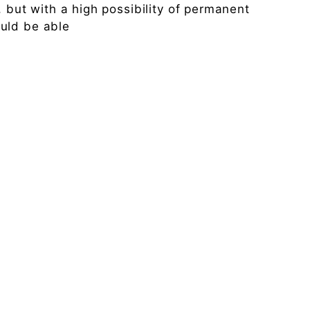
, but with a high possibility of permanent
uld be able