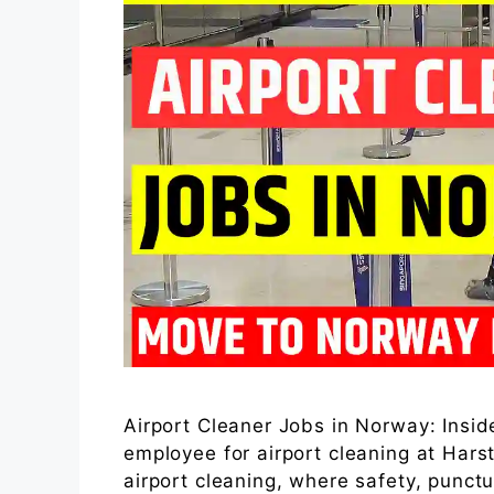
Airport Cleaner Jobs in Norway: Inside
employee for airport cleaning at Hars
airport cleaning, where safety, punctu