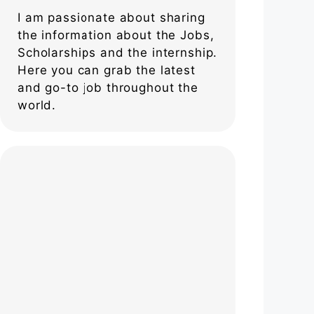
I am passionate about sharing
the information about the Jobs,
Scholarships and the internship.
Here you can grab the latest
and go-to job throughout the
world.