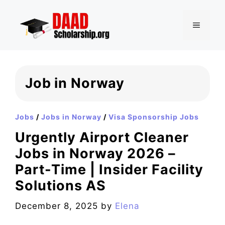
Skip
to
MENU
content
Job in Norway
Jobs
/
Jobs in Norway
/
Visa Sponsorship Jobs
Urgently Airport Cleaner
Jobs in Norway 2026 –
Part-Time | Insider Facility
Solutions AS
December 8, 2025
by
Elena