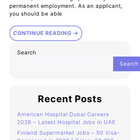
permanent employment. As an applicant,
you should be able
CONTINUE READING →
Search
Search
Recent Posts
American Hospital Dubai Careers
2026 – Latest Hospital Jobs in UAE
Finland Supermarket Jobs – 50 Visa-