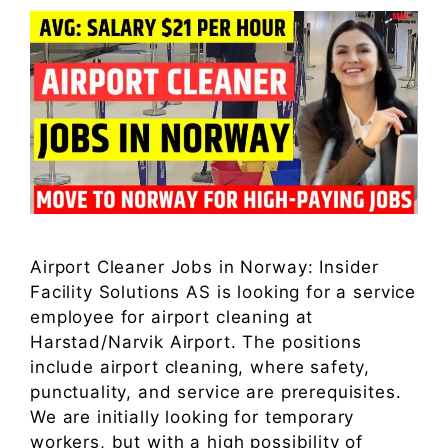
Airport Cleaner Jobs in Norway: Insider
Facility Solutions AS is looking for a service
employee for airport cleaning at
Harstad/Narvik Airport. The positions
include airport cleaning, where safety,
punctuality, and service are prerequisites.
We are initially looking for temporary
workers, but with a high possibility of