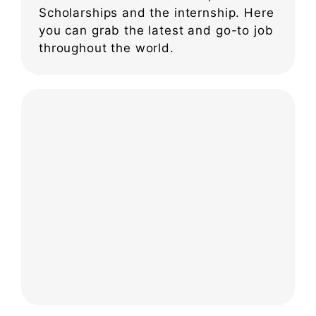
Scholarships and the internship. Here
you can grab the latest and go-to job
throughout the world.