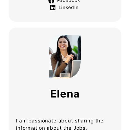
Facebook
LinkedIn
Elena
I am passionate about sharing the
information about the Jobs,