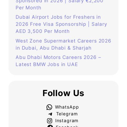
Sponsored in 2026 | Salary €2,200
Per Month
Dubai Airport Jobs for Freshers in
2026 Free Visa Sponsorship | Salary
AED 3,500 Per Month
West Zone Supermarket Careers 2026
in Dubai, Abu Dhabi & Sharjah
Abu Dhabi Motors Careers 2026 –
Latest BMW Jobs in UAE
Follow Us
WhatsApp
Telegram
Instagram