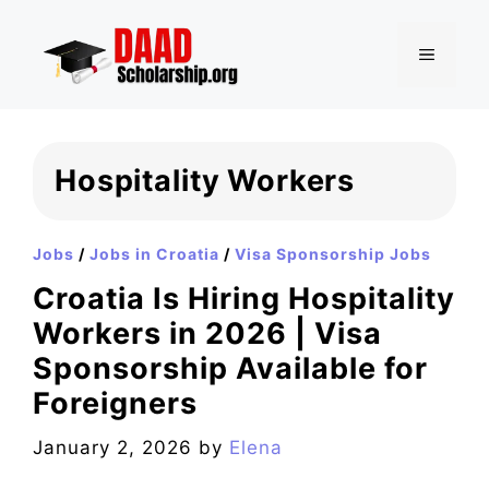
Skip
to
MENU
content
Hospitality Workers
Jobs
/
Jobs in Croatia
/
Visa Sponsorship Jobs
Croatia Is Hiring Hospitality
Workers in 2026 | Visa
Sponsorship Available for
Foreigners
January 2, 2026
by
Elena