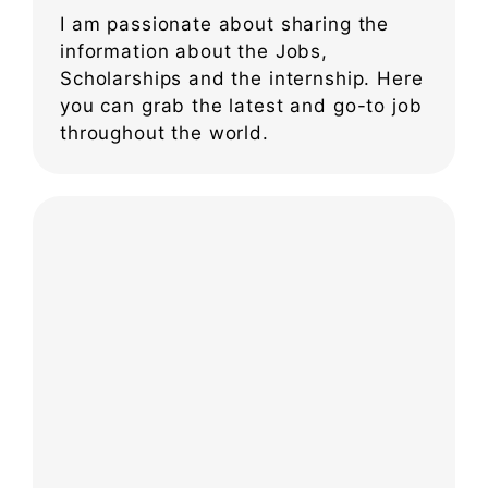
I am passionate about sharing the
information about the Jobs,
Scholarships and the internship. Here
you can grab the latest and go-to job
throughout the world.