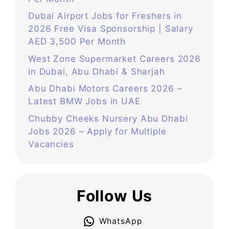
Dubai Airport Jobs for Freshers in
2026 Free Visa Sponsorship | Salary
AED 3,500 Per Month
West Zone Supermarket Careers 2026
in Dubai, Abu Dhabi & Sharjah
Abu Dhabi Motors Careers 2026 –
Latest BMW Jobs in UAE
Chubby Cheeks Nursery Abu Dhabi
Jobs 2026 – Apply for Multiple
Vacancies
Follow Us
WhatsApp