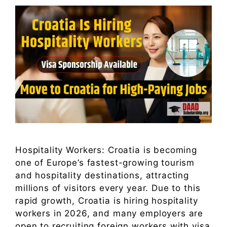
Hospitality Workers: Croatia is becoming
one of Europe’s fastest-growing tourism
and hospitality destinations, attracting
millions of visitors every year. Due to this
rapid growth, Croatia is hiring hospitality
workers in 2026, and many employers are
open to recruiting foreign workers with visa