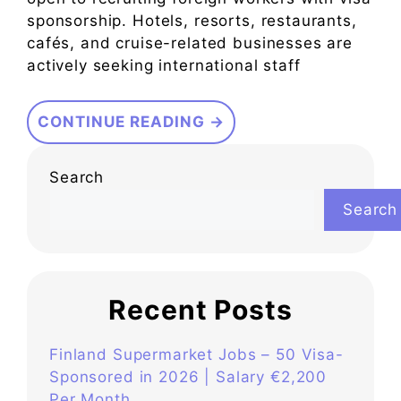
sponsorship. Hotels, resorts, restaurants,
cafés, and cruise-related businesses are
actively seeking international staff
CONTINUE READING →
Search
Search
Recent Posts
Finland Supermarket Jobs – 50 Visa-
Sponsored in 2026 | Salary €2,200
Per Month