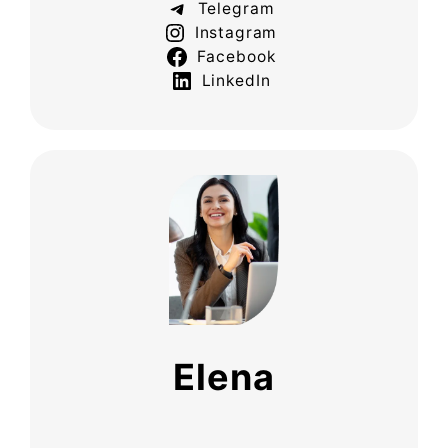
Telegram
Instagram
Facebook
LinkedIn
Elena