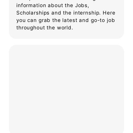
information about the Jobs,
Scholarships and the internship. Here
you can grab the latest and go-to job
throughout the world.