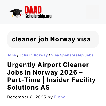
Skip
to
MENU
content
cleaner job Norway visa
Jobs
/
Jobs in Norway
/
Visa Sponsorship Jobs
Urgently Airport Cleaner
Jobs in Norway 2026 –
Part-Time | Insider Facility
Solutions AS
December 8, 2025
by
Elena