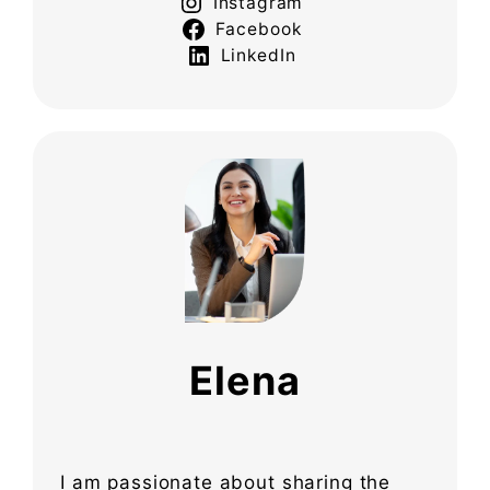
Instagram
Facebook
LinkedIn
Elena
I am passionate about sharing the