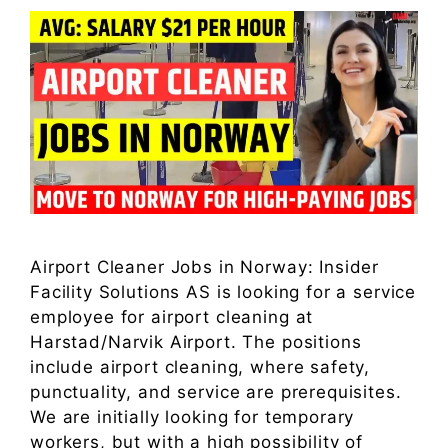
Airport Cleaner Jobs in Norway: Insider
Facility Solutions AS is looking for a service
employee for airport cleaning at
Harstad/Narvik Airport. The positions
include airport cleaning, where safety,
punctuality, and service are prerequisites.
We are initially looking for temporary
workers, but with a high possibility of