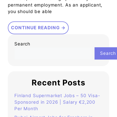
permanent employment. As an applicant,
you should be able
CONTINUE READING →
Search
Search
Recent Posts
Finland Supermarket Jobs – 50 Visa-
Sponsored in 2026 | Salary €2,200
Per Month