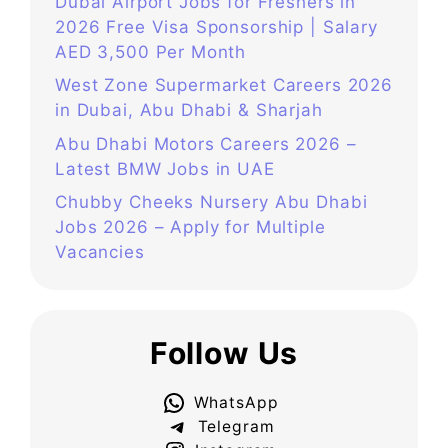
Dubai Airport Jobs for Freshers in
2026 Free Visa Sponsorship | Salary
AED 3,500 Per Month
West Zone Supermarket Careers 2026
in Dubai, Abu Dhabi & Sharjah
Abu Dhabi Motors Careers 2026 –
Latest BMW Jobs in UAE
Chubby Cheeks Nursery Abu Dhabi
Jobs 2026 – Apply for Multiple
Vacancies
Follow Us
WhatsApp
Telegram