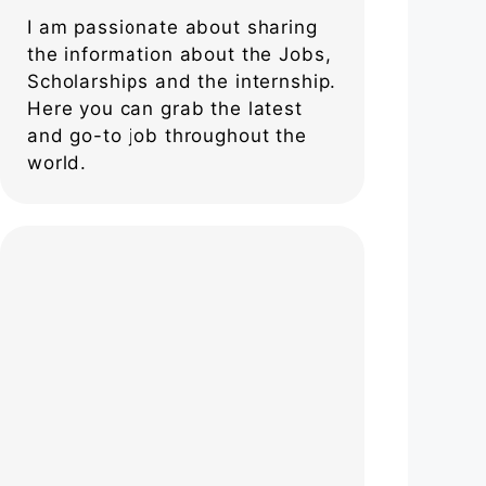
I am passionate about sharing
the information about the Jobs,
Scholarships and the internship.
Here you can grab the latest
and go-to job throughout the
world.