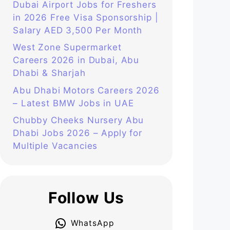
Dubai Airport Jobs for Freshers
in 2026 Free Visa Sponsorship |
Salary AED 3,500 Per Month
West Zone Supermarket
Careers 2026 in Dubai, Abu
Dhabi & Sharjah
Abu Dhabi Motors Careers 2026
– Latest BMW Jobs in UAE
Chubby Cheeks Nursery Abu
Dhabi Jobs 2026 – Apply for
Multiple Vacancies
Follow Us
WhatsApp