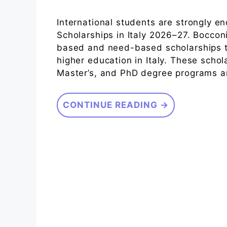
International students are strongly e
Scholarships in Italy 2026–27. Bocconi
based and need-based scholarships t
higher education in Italy. These scho
Master’s, and PhD degree programs and 
CONTINUE READING →