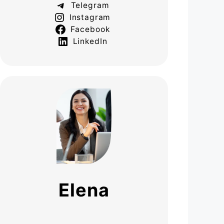
Telegram
Instagram
Facebook
LinkedIn
Elena