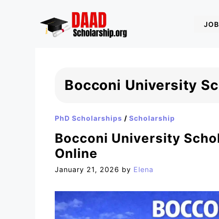
Skip
to
JOB
content
Bocconi University S
PhD Scholarships
/
Scholarship
Bocconi University Schol
Online
January 21, 2026
by
Elena