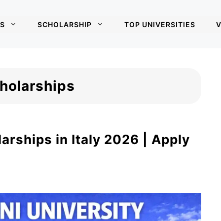
S
SCHOLARSHIP
TOP UNIVERSITIES
V
cholarships
arships in Italy 2026 | Apply