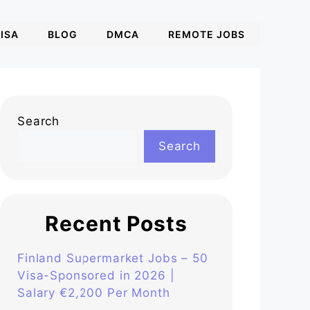
ISA
BLOG
DMCA
REMOTE JOBS
Search
Search
Recent Posts
Finland Supermarket Jobs – 50
Visa-Sponsored in 2026 |
Salary €2,200 Per Month