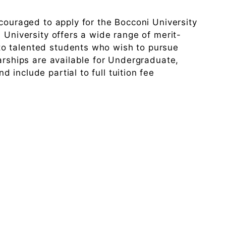
ncouraged to apply for the Bocconi University
 University offers a wide range of merit-
o talented students who wish to pursue
larships are available for Undergraduate,
include partial to full tuition fee