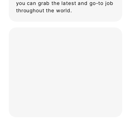
you can grab the latest and go-to job
throughout the world.