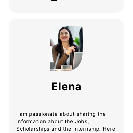
Elena
I am passionate about sharing the
information about the Jobs,
Scholarships and the internship. Here