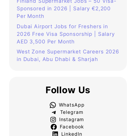
Finland Supermarket Jobs – 50 Visa-
Sponsored in 2026 | Salary €2,200
Per Month
Dubai Airport Jobs for Freshers in
2026 Free Visa Sponsorship | Salary
AED 3,500 Per Month
West Zone Supermarket Careers 2026
in Dubai, Abu Dhabi & Sharjah
Follow Us
WhatsApp
Telegram
Instagram
Facebook
LinkedIn