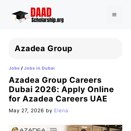
Skip
to
MENU
content
Azadea Group
Jobs
/
Jobs in Dubai
Azadea Group Careers
Dubai 2026: Apply Online
for Azadea Careers UAE
May 27, 2026
by
Elena