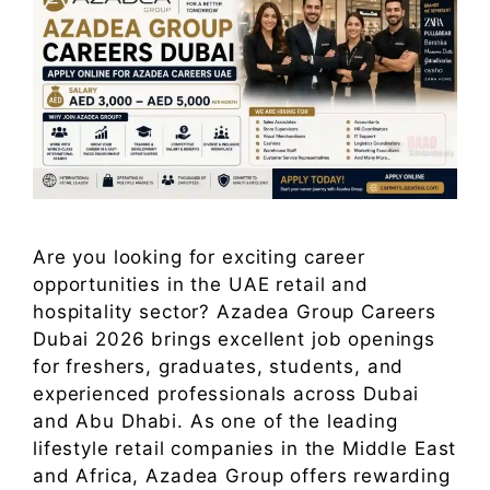
Are you looking for exciting career
opportunities in the UAE retail and
hospitality sector? Azadea Group Careers
Dubai 2026 brings excellent job openings
for freshers, graduates, students, and
experienced professionals across Dubai
and Abu Dhabi. As one of the leading
lifestyle retail companies in the Middle East
and Africa, Azadea Group offers rewarding