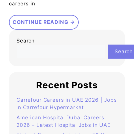
careers in
CONTINUE READING →
Search
Search
Recent Posts
Carrefour Careers in UAE 2026 | Jobs
in Carrefour Hypermarket
American Hospital Dubai Careers
2026 – Latest Hospital Jobs in UAE