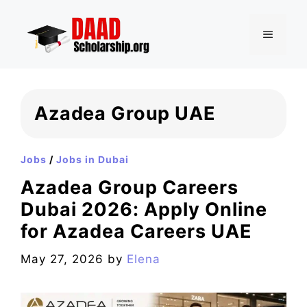
Skip
to
MENU
content
Azadea Group UAE
Jobs
/
Jobs in Dubai
Azadea Group Careers
Dubai 2026: Apply Online
for Azadea Careers UAE
May 27, 2026
by
Elena