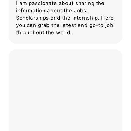
I am passionate about sharing the
information about the Jobs,
Scholarships and the internship. Here
you can grab the latest and go-to job
throughout the world.