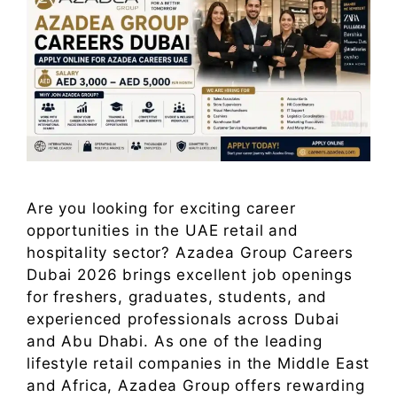
Are you looking for exciting career
opportunities in the UAE retail and
hospitality sector? Azadea Group Careers
Dubai 2026 brings excellent job openings
for freshers, graduates, students, and
experienced professionals across Dubai
and Abu Dhabi. As one of the leading
lifestyle retail companies in the Middle East
and Africa, Azadea Group offers rewarding