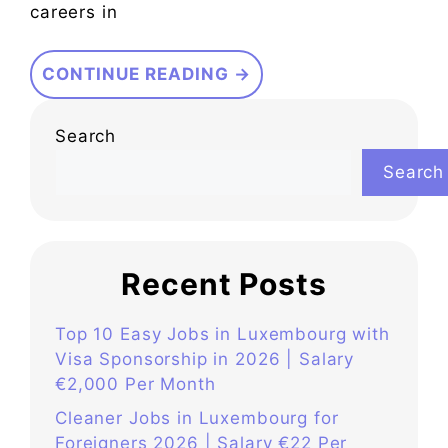
careers in
CONTINUE READING →
Search
Search
Recent Posts
Top 10 Easy Jobs in Luxembourg with
Visa Sponsorship in 2026 | Salary
€2,000 Per Month
Cleaner Jobs in Luxembourg for
Foreigners 2026 | Salary €22 Per