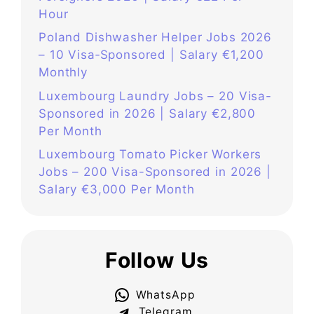
Hour
Poland Dishwasher Helper Jobs 2026
– 10 Visa‑Sponsored | Salary €1,200
Monthly
Luxembourg Laundry Jobs – 20 Visa-
Sponsored in 2026 | Salary €2,800
Per Month
Luxembourg Tomato Picker Workers
Jobs – 200 Visa-Sponsored in 2026 |
Salary €3,000 Per Month
Follow Us
WhatsApp
Telegram