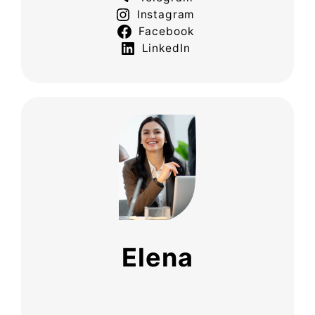
Instagram
Facebook
LinkedIn
Elena