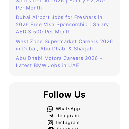
Sponsored in 2026 | Salary €2,200
Per Month
Dubai Airport Jobs for Freshers in
2026 Free Visa Sponsorship | Salary
AED 3,500 Per Month
West Zone Supermarket Careers 2026
in Dubai, Abu Dhabi & Sharjah
Abu Dhabi Motors Careers 2026 –
Latest BMW Jobs in UAE
Follow Us
WhatsApp
Telegram
Instagram