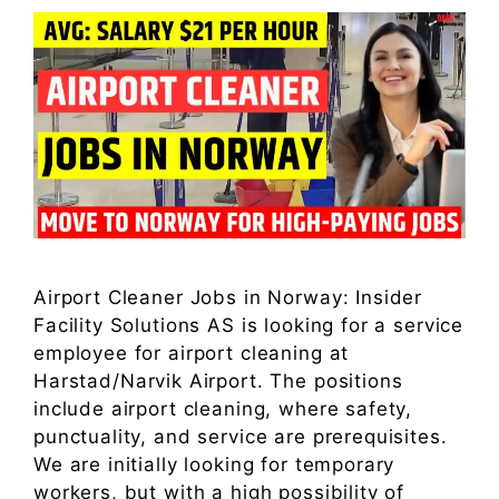
Airport Cleaner Jobs in Norway: Insider
Facility Solutions AS is looking for a service
employee for airport cleaning at
Harstad/Narvik Airport. The positions
include airport cleaning, where safety,
punctuality, and service are prerequisites.
We are initially looking for temporary
workers, but with a high possibility of