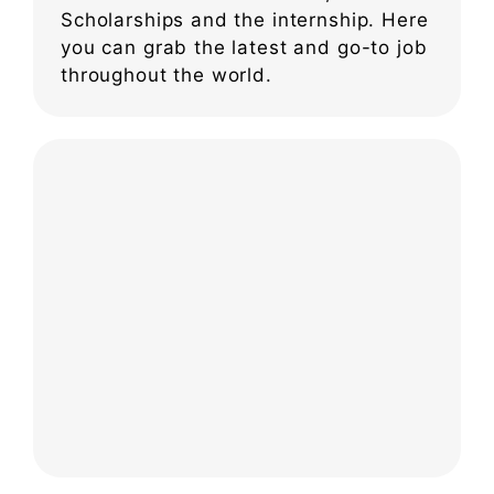
Scholarships and the internship. Here
you can grab the latest and go-to job
throughout the world.