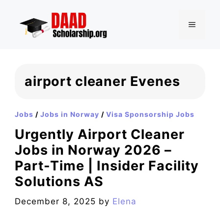
Skip
to
MENU
content
airport cleaner Evenes
Jobs
/
Jobs in Norway
/
Visa Sponsorship Jobs
Urgently Airport Cleaner
Jobs in Norway 2026 –
Part-Time | Insider Facility
Solutions AS
December 8, 2025
by
Elena