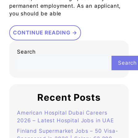
permanent employment. As an applicant,
you should be able
CONTINUE READING →
Search
Search
Recent Posts
American Hospital Dubai Careers
2026 – Latest Hospital Jobs in UAE
Finland Supermarket Jobs – 50 Visa-