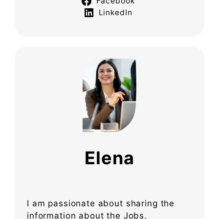
Facebook
LinkedIn
Elena
I am passionate about sharing the
information about the Jobs,