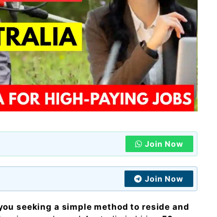
Join Now
Join Now
you seeking a simple method to reside and