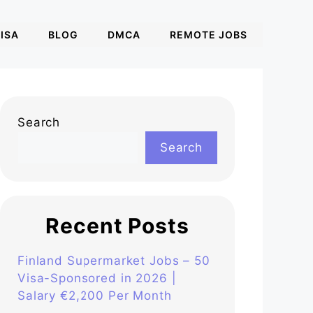
ISA
BLOG
DMCA
REMOTE JOBS
Search
Search
Recent Posts
Finland Supermarket Jobs – 50
Visa-Sponsored in 2026 |
Salary €2,200 Per Month