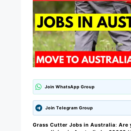
Join WhatsApp Group
Join Telegram Group
Grass Cutter
Jobs in Australia
:
Are 