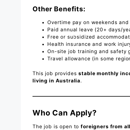
Other Benefits:
Overtime pay on weekends and 
Paid annual leave (20+ days/ye
Free or subsidized accommodat
Health insurance and work inju
On-site job training and safety 
Travel allowance (in some regio
This job provides
stable monthly in
living in Australia
.
Who Can Apply?
The job is open to
foreigners from al