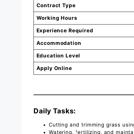
Contract Type
Working Hours
Experience Required
Accommodation
Education Level
Apply Online
Daily Tasks:
Cutting and trimming grass usi
Watering, fertilizing, and maint