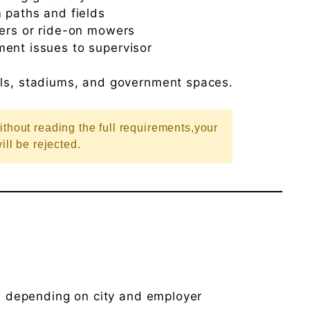
 paths and fields
wers or ride-on mowers
ent issues to supervisor
ols, stadiums, and government spaces.
ithout reading the full requirements,your
ill be rejected.
h
depending on city and employer