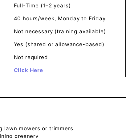
Full-Time (1–2 years)
40 hours/week, Monday to Friday
Not necessary (training available)
Yes (shared or allowance-based)
Not required
Click Here
ng lawn mowers or trimmers
aining greenery