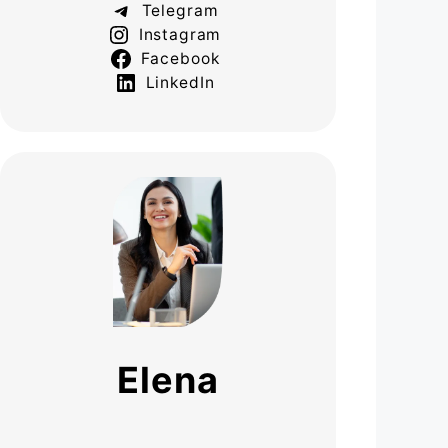
Telegram
Instagram
Facebook
LinkedIn
Elena