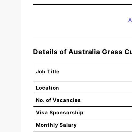
A
Details of Australia Grass 
Job Title
Location
No. of Vacancies
Visa Sponsorship
Monthly Salary