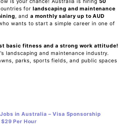
ow is your chance! Australia is hiring
50
ountries for
landscaping and maintenance
aining
, and
a monthly salary up to AUD
 who wants to start a simple career in one of
 basic fitness and a strong work attitude!
ia’s landscaping and maintenance industry.
awns, parks, sports fields, and public spaces
Jobs in Australia – Visa Sponsorship
y $29 Per Hour