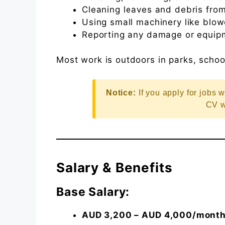
Cleaning leaves and debris from
Using small machinery like blo
Reporting any damage or equipm
Most work is outdoors in parks, scho
Notice:
If you apply for jobs w
CV w
Salary & Benefits
Base Salary:
AUD 3,200 – AUD 4,000/mont