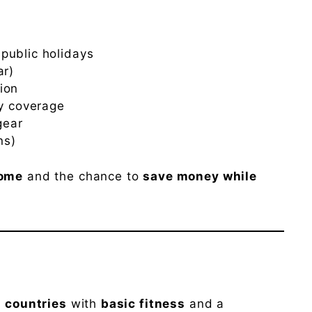
public holidays
ar)
ion
ry coverage
gear
ns)
come
and the chance to
save money while
l countries
with
basic fitness
and a