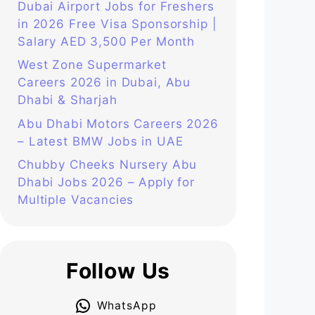
Dubai Airport Jobs for Freshers
in 2026 Free Visa Sponsorship |
Salary AED 3,500 Per Month
West Zone Supermarket
Careers 2026 in Dubai, Abu
Dhabi & Sharjah
Abu Dhabi Motors Careers 2026
– Latest BMW Jobs in UAE
Chubby Cheeks Nursery Abu
Dhabi Jobs 2026 – Apply for
Multiple Vacancies
Follow Us
WhatsApp