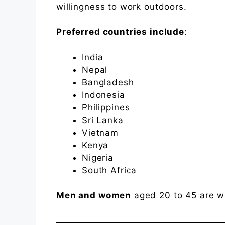
willingness to work outdoors.
Preferred countries include
:
India
Nepal
Bangladesh
Indonesia
Philippines
Sri Lanka
Vietnam
Kenya
Nigeria
South Africa
Men and women
aged 20 to 45 are w