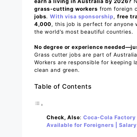
earn a living in Australia by 2026?
N
grass-cutting workers
from foreign c
jobs
.
With visa sponsorship
,
free tr
4,000
, this job is perfect for anyone
the world’s most beautiful countries.
No degree or experience needed—just
Grass cutter jobs are part of Austral
Workers are responsible for keeping l
clean and green.
Table of Contents
Check, Also
:
Coca-Cola Factory 
Available for Foreigners | Salar