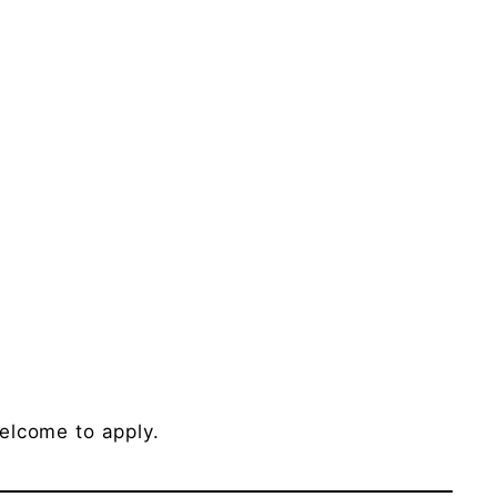
elcome to apply.