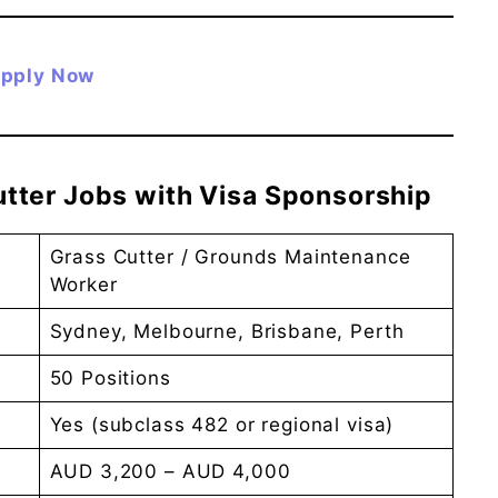
pply Now
Cutter Jobs with Visa Sponsorship
Grass Cutter / Grounds Maintenance
Worker
Sydney, Melbourne, Brisbane, Perth
50 Positions
Yes (subclass 482 or regional visa)
AUD 3,200 – AUD 4,000