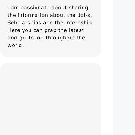
I am passionate about sharing
the information about the Jobs,
Scholarships and the internship.
Here you can grab the latest
and go-to job throughout the
world.