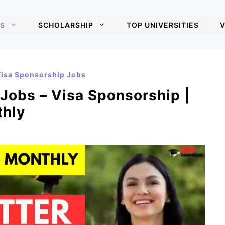
S
SCHOLARSHIP
TOP UNIVERSITIES
V
isa Sponsorship Jobs
 Jobs – Visa Sponsorship |
thly