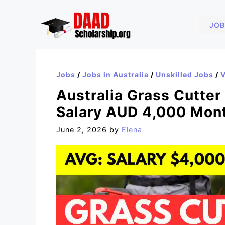
Skip
to
JOB
content
Jobs
/
Jobs in Australia
/
Unskilled Jobs
/
V
Australia Grass Cutter
Salary AUD 4,000 Mon
June 2, 2026
by
Elena