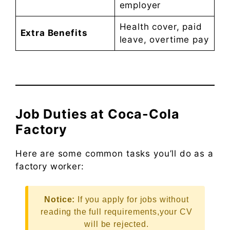
employer
Health cover, paid
Extra Benefits
leave, overtime pay
Job Duties at Coca-Cola
Factory
Here are some common tasks you’ll do as a
factory worker:
Notice:
If you apply for jobs without
reading the full requirements,your CV
will be rejected.