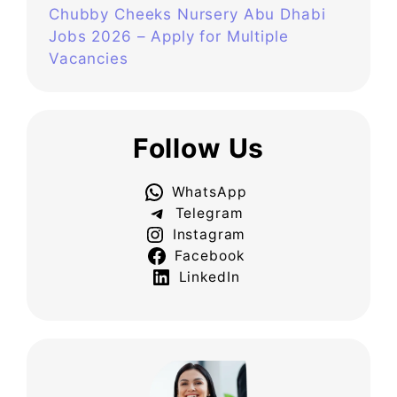
Chubby Cheeks Nursery Abu Dhabi
Jobs 2026 – Apply for Multiple
Vacancies
Follow Us
WhatsApp
Telegram
Instagram
Facebook
LinkedIn