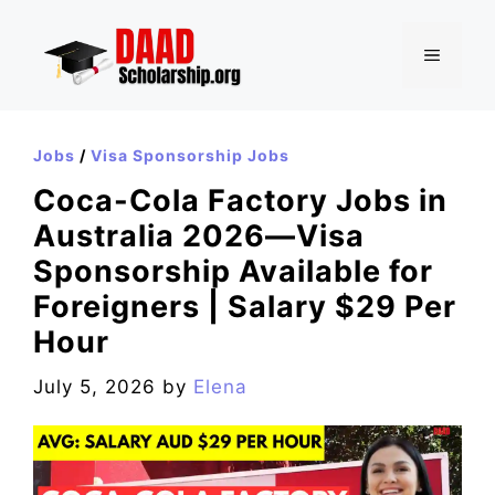
Skip
to
MENU
content
Jobs
/
Visa Sponsorship Jobs
Coca-Cola Factory Jobs in
Australia 2026—Visa
Sponsorship Available for
Foreigners | Salary $29 Per
Hour
July 5, 2026
by
Elena