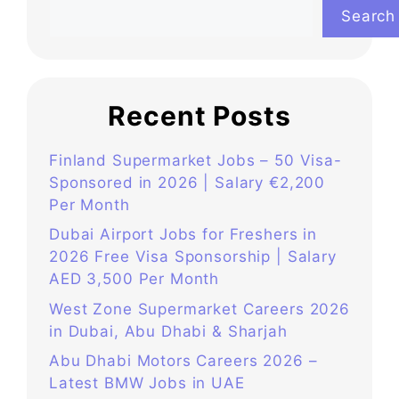
Search
Recent Posts
Finland Supermarket Jobs – 50 Visa-
Sponsored in 2026 | Salary €2,200
Per Month
Dubai Airport Jobs for Freshers in
2026 Free Visa Sponsorship | Salary
AED 3,500 Per Month
West Zone Supermarket Careers 2026
in Dubai, Abu Dhabi & Sharjah
Abu Dhabi Motors Careers 2026 –
Latest BMW Jobs in UAE