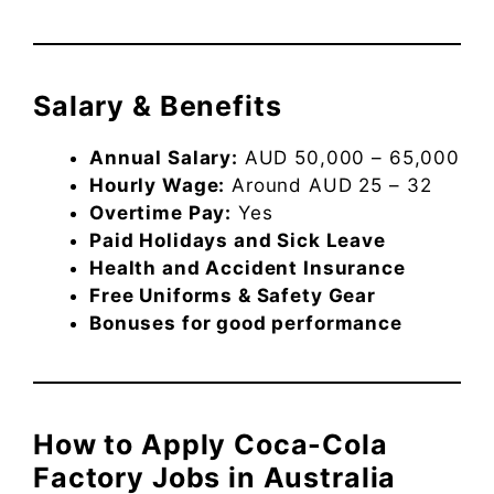
Salary & Benefits
Annual Salary:
AUD 50,000 – 65,000
Hourly Wage:
Around AUD 25 – 32
Overtime Pay:
Yes
Paid Holidays and Sick Leave
Health and Accident Insurance
Free Uniforms & Safety Gear
Bonuses for good performance
How to Apply Coca-Cola
Factory Jobs in Australia