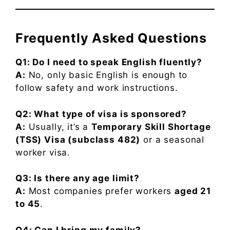
Frequently Asked Questions
Q1: Do I need to speak English fluently?
A:
No, only basic English is enough to
follow safety and work instructions.
Q2: What type of visa is sponsored?
A:
Usually, it’s a
Temporary Skill Shortage
(TSS) Visa (subclass 482)
or a seasonal
worker visa.
Q3: Is there any age limit?
A:
Most companies prefer workers
aged 21
to 45
.
Q4: Can I bring my family?