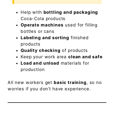
Help with
bottling and packaging
Coca-Cola products
Operate machines
used for filling
bottles or cans
Labeling and sorting
finished
products
Quality checking
of products
Keep your work area
clean and safe
Load and unload
materials for
production
All new workers get
basic training
, so no
worries if you don’t have experience.