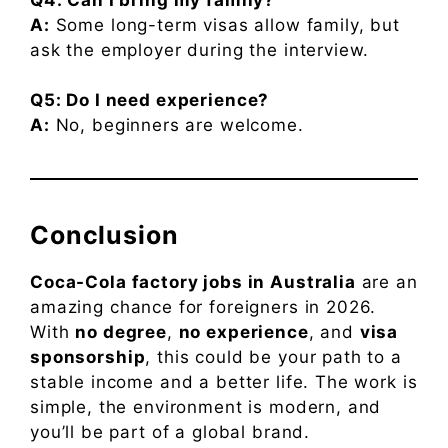
A:
Some long-term visas allow family, but
ask the employer during the interview.
Q5: Do I need experience?
A:
No, beginners are welcome.
Conclusion
Coca-Cola factory jobs in Australia
are an
amazing chance for foreigners in 2026.
With
no degree
,
no experience
, and
visa
sponsorship
, this could be your path to a
stable income and a better life. The work is
simple, the environment is modern, and
you’ll be part of a global brand.