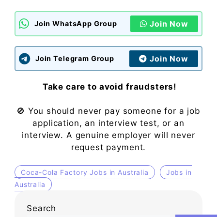
Join Now
Join WhatsApp Group
Join Now
Join Telegram Group
Take care to avoid fraudsters!
🚫 You should never pay someone for a job
application, an interview test, or an
interview. A genuine employer will never
request payment.
Coca-Cola Factory Jobs in Australia
Jobs in
Australia
Search