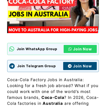
Join Now
Join WhatsApp Group
Join Now
Join Telegram Group
Coca-Cola Factory Jobs in Australia:
Looking for a fresh job abroad? What if you
could work with one of the world’s most
famous brands,
Coca-Cola
? In 2026, Coca-
Cola factories in
Australia
are offering