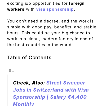
exciting job opportunities for
foreign
workers
with
visa sponsorship
.
You don’t need a degree, and the work is
simple with good pay, benefits, and stable
hours. This could be your big chance to
work in a clean, modern factory in one of
the best countries in the world!
Table of Contents
Check, Also:
Street Sweeper
Jobs in Switzerland with Visa
Sponsorship | Salary €4,400
Monthly