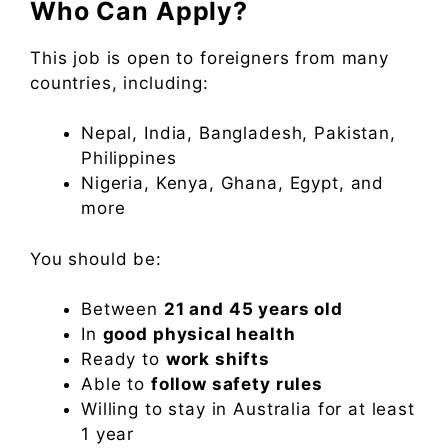
Who Can Apply?
This job is open to foreigners from many
countries, including:
Nepal, India, Bangladesh, Pakistan,
Philippines
Nigeria, Kenya, Ghana, Egypt, and
more
You should be:
Between
21 and 45 years old
In
good physical health
Ready to
work shifts
Able to
follow safety rules
Willing to stay in Australia for at least
1 year