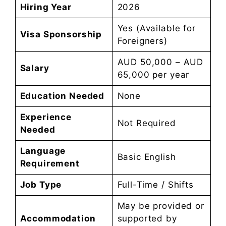
Hiring Year
2026
Yes (Available for
Visa Sponsorship
Foreigners)
AUD 50,000 – AUD
Salary
65,000 per year
Education Needed
None
Experience
Not Required
Needed
Language
Basic English
Requirement
Job Type
Full-Time / Shifts
May be provided or
Accommodation
supported by