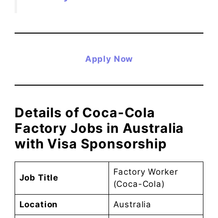
Apply Now
Details of Coca-Cola
Factory Jobs in Australia
with Visa Sponsorship
Factory Worker
Job Title
(Coca-Cola)
Location
Australia