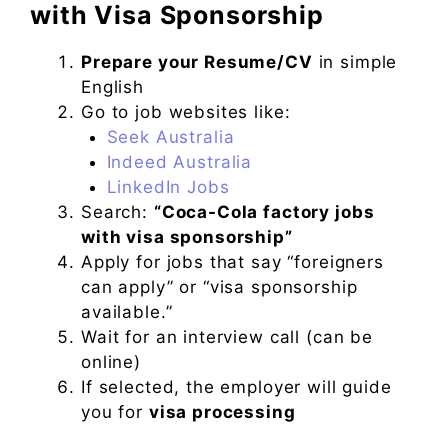
with Visa Sponsorship
Prepare your Resume/CV
in simple
English
Go to job websites like:
Seek Australia
Indeed Australia
LinkedIn Jobs
Search:
“Coca-Cola factory jobs
with visa sponsorship”
Apply for jobs that say “foreigners
can apply” or “visa sponsorship
available.”
Wait for an interview call (can be
online)
If selected, the employer will guide
you for
visa processing