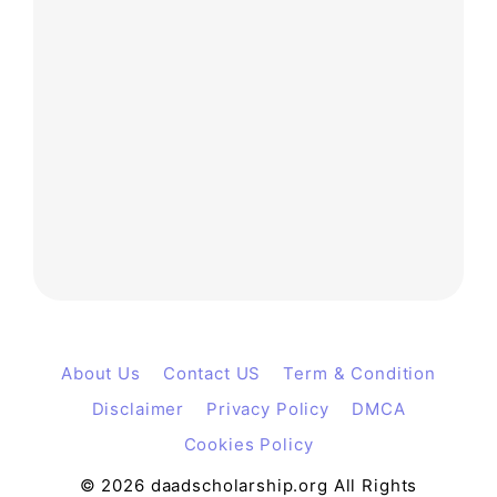
About Us
Contact US
Term & Condition
Disclaimer
Privacy Policy
DMCA
Cookies Policy
© 2026 daadscholarship.org All Rights