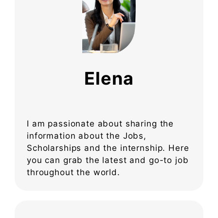
Elena
I am passionate about sharing the
information about the Jobs,
Scholarships and the internship. Here
you can grab the latest and go-to job
throughout the world.