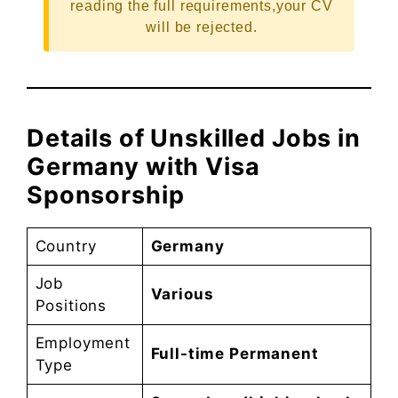
reading the full requirements,your CV
will be rejected.
Details of Unskilled Jobs in
Germany with Visa
Sponsorship
Country
Germany
Job
Various
Positions
Employment
Full-time Permanent
Type