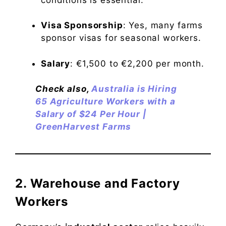
Visa Sponsorship
: Yes, many farms
sponsor visas for seasonal workers.
Salary
: €1,500 to €2,200 per month.
Check also,
Australia is Hiring
65 Agriculture Workers with a
Salary of $24 Per Hour |
GreenHarvest Farms
2. Warehouse and Factory
Workers