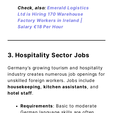
Check, also:
Emerald Logistics
Ltd is Hiring 170 Warehouse
Factory Workers in Ireland |
Salary €18 Per Hour
3. Hospitality Sector Jobs
Germany’s growing tourism and hospitality
industry creates numerous job openings for
unskilled foreign workers. Jobs include
housekeeping
,
kitchen assistants
, and
hotel staff
.
Requirements
: Basic to moderate
German language skills are often