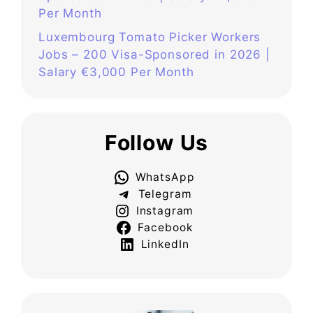
Per Month
Luxembourg Tomato Picker Workers
Jobs – 200 Visa-Sponsored in 2026 |
Salary €3,000 Per Month
Follow Us
WhatsApp
Telegram
Instagram
Facebook
LinkedIn