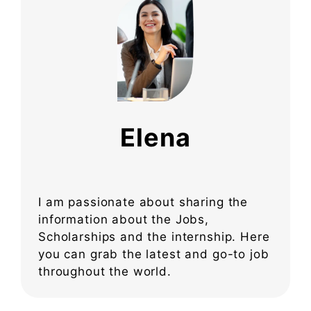
Elena
I am passionate about sharing the
information about the Jobs,
Scholarships and the internship. Here
you can grab the latest and go-to job
throughout the world.