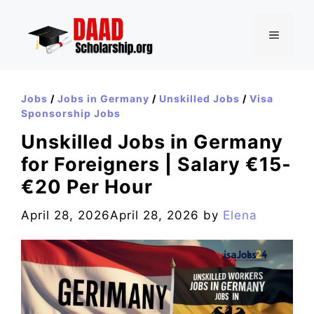
Skip
to
MENU
content
Jobs
/
Jobs in Germany
/
Unskilled Jobs
/
Visa
Sponsorship Jobs
Unskilled Jobs in Germany
for Foreigners | Salary €15-
€20 Per Hour
April 28, 2026
April 28, 2026
by
Elena