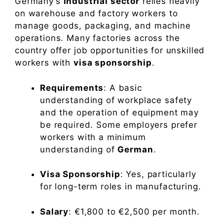
Germany’s
industrial sector
relies heavily
on warehouse and factory workers to
manage goods, packaging, and machine
operations. Many factories across the
country offer job opportunities for unskilled
workers with
visa sponsorship
.
Requirements
: A basic
understanding of workplace safety
and the operation of equipment may
be required. Some employers prefer
workers with a minimum
understanding of
German
.
Visa Sponsorship
: Yes, particularly
for long-term roles in manufacturing.
Salary
: €1,800 to €2,500 per month.