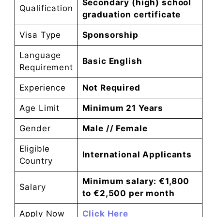
Secondary (high) school
Qualification
graduation certificate
Visa Type
Sponsorship
Language
Basic English
Requirement
Experience
Not Required
Age Limit
Minimum 21 Years
Gender
Male // Female
Eligible
International Applicants
Country
Minimum salary: €1,800
Salary
to €2,500 per month
Apply Now
Click Here