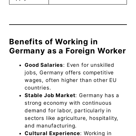
Benefits of Working in
Germany as a Foreign Worker
Good Salaries
: Even for unskilled
jobs, Germany offers competitive
wages, often higher than other EU
countries.
Stable Job Market
: Germany has a
strong economy with continuous
demand for labor, particularly in
sectors like agriculture, hospitality,
and manufacturing.
Cultural Experience
: Working in