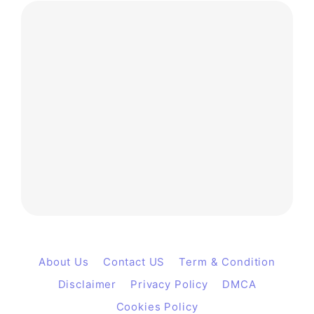
About Us
Contact US
Term & Condition
Disclaimer
Privacy Policy
DMCA
Cookies Policy