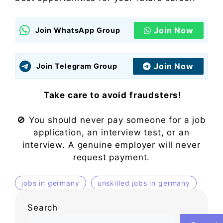
Join Now
Join WhatsApp Group
Join Now
Join Telegram Group
Take care to avoid fraudsters!
🚫 You should never pay someone for a job
application, an interview test, or an
interview. A genuine employer will never
request payment.
jobs in germany
unskilled jobs in germany
Search