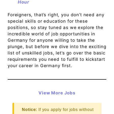
Hour
Foreigners, that’s right, you don’t need any
special skills or education for these
positions, so stay tuned as we explore the
incredible world of job opportunities in
Germany for anyone willing to take the
plunge, but before we dive into the exciting
list of unskilled jobs, let’s go over the basic
requirements you need to fulfill to kickstart
your career in Germany first.
View More Jobs
Notice:
If you apply for jobs without