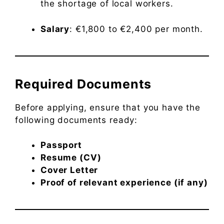
the shortage of local workers.
Salary
: €1,800 to €2,400 per month.
Required Documents
Before applying, ensure that you have the
following documents ready:
Passport
Resume (CV)
Cover Letter
Proof of relevant experience (if any)