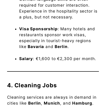
required for customer interaction.
Experience in the hospitality sector is
a plus, but not necessary.
Visa Sponsorship
: Many hotels and
restaurants sponsor work visas,
especially in tourist-heavy regions
like
Bavaria
and
Berlin
.
Salary
: €1,600 to €2,300 per month.
4. Cleaning Jobs
Cleaning services are always in demand in
cities like
Berlin
,
Munich
, and
Hamburg
.