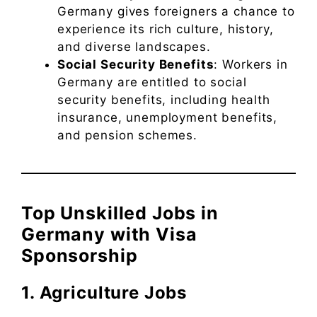
Germany gives foreigners a chance to
experience its rich culture, history,
and diverse landscapes.
Social Security Benefits
: Workers in
Germany are entitled to social
security benefits, including health
insurance, unemployment benefits,
and pension schemes.
Top Unskilled Jobs in
Germany with Visa
Sponsorship
1. Agriculture Jobs