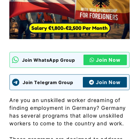
Join Now
Join WhatsApp Group
Join Now
Join Telegram Group
Are you an unskilled worker dreaming of
finding employment in Germany? Germany
has several programs that allow unskilled
workers to come to the country and work.