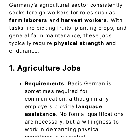
Germany’s agricultural sector consistently
seeks foreign workers for roles such as
farm laborers
and
harvest workers
. With
tasks like picking fruits, planting crops, and
general farm maintenance, these jobs
typically require
physical strength
and
endurance.
1. Agriculture Jobs
Requirements
: Basic German is
sometimes required for
communication, although many
employers provide
language
assistance
. No formal qualifications
are necessary, but a willingness to
work in demanding physical
conditions is essential.