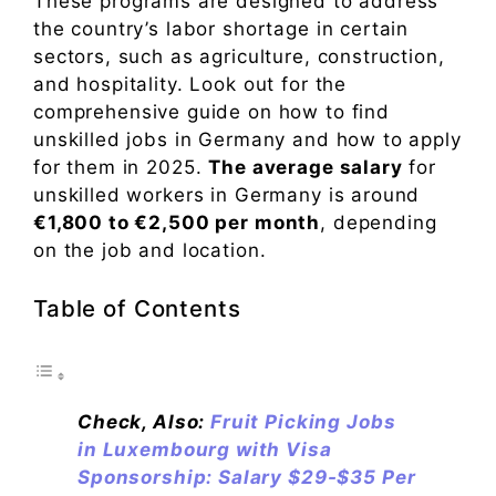
These programs are designed to address
the country’s labor shortage in certain
sectors, such as agriculture, construction,
and hospitality. Look out for the
comprehensive guide on how to find
unskilled jobs in Germany and how to apply
for them in 2025.
The average salary
for
unskilled workers in Germany is around
€1,800 to €2,500 per month
, depending
on the job and location.
Table of Contents
Check, Also:
Fruit Picking Jobs
in Luxembourg with Visa
Sponsorship: Salary $29-$35 Per