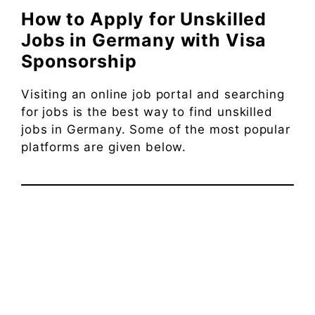
How to Apply for Unskilled
Jobs in Germany with Visa
Sponsorship
Visiting an online job portal and searching
for jobs is the best way to find unskilled
jobs in Germany. Some of the most popular
platforms are given below.