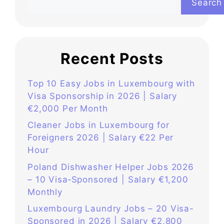
Search
Recent Posts
Top 10 Easy Jobs in Luxembourg with
Visa Sponsorship in 2026 | Salary
€2,000 Per Month
Cleaner Jobs in Luxembourg for
Foreigners 2026 | Salary €22 Per
Hour
Poland Dishwasher Helper Jobs 2026
– 10 Visa‑Sponsored | Salary €1,200
Monthly
Luxembourg Laundry Jobs – 20 Visa-
Sponsored in 2026 | Salary €2,800