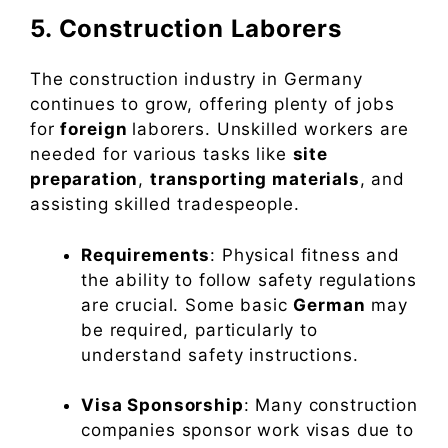
5. Construction Laborers
The construction industry in Germany
continues to grow, offering plenty of jobs
for
foreign
laborers. Unskilled workers are
needed for various tasks like
site
preparation
,
transporting materials
, and
assisting skilled tradespeople.
Requirements
: Physical fitness and
the ability to follow safety regulations
are crucial. Some basic
German
may
be required, particularly to
understand safety instructions.
Visa Sponsorship
: Many construction
companies sponsor work visas due to