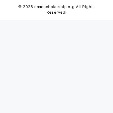
© 2026 daadscholarship.org All Rights
Reserved!