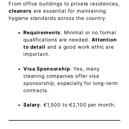
From office buildings to private residences,
cleaners
are essential for maintaining
hygiene standards across the country.
Requirements
: Minimal or no formal
qualifications are needed.
Attention
to detail
and a good work ethic are
important.
Visa Sponsorship
: Yes, many
cleaning companies offer visa
sponsorship, especially for long-term
contracts.
Salary
: €1,500 to €2,100 per month.