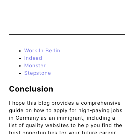
Work In Berlin
Indeed
Monster
Stepstone
Conclusion
I hope this blog provides a comprehensive
guide on how to apply for high-paying jobs
in Germany as an immigrant, including a
list of quality websites to help you find the
best opportunities for your future career.