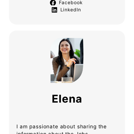
Facebook
LinkedIn
Elena
I am passionate about sharing the
information about the Jobs,