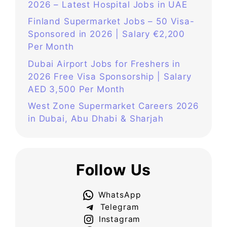
2026 – Latest Hospital Jobs in UAE
Finland Supermarket Jobs – 50 Visa-
Sponsored in 2026 | Salary €2,200
Per Month
Dubai Airport Jobs for Freshers in
2026 Free Visa Sponsorship | Salary
AED 3,500 Per Month
West Zone Supermarket Careers 2026
in Dubai, Abu Dhabi & Sharjah
Follow Us
WhatsApp
Telegram
Instagram