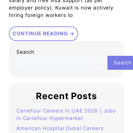
salary and free visa support (as per
employer policy). Kuwait is now actively
hiring foreign workers to
CONTINUE READING →
Search
Search
Recent Posts
Carrefour Careers in UAE 2026 | Jobs
in Carrefour Hypermarket
American Hospital Dubai Careers