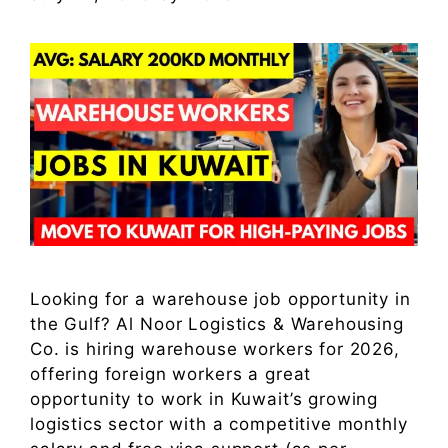
Looking for a warehouse job opportunity in
the Gulf? Al Noor Logistics & Warehousing
Co. is hiring warehouse workers for 2026,
offering foreign workers a great
opportunity to work in Kuwait’s growing
logistics sector with a competitive monthly