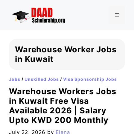
Skip
to
MENU
content
Warehouse Worker Jobs
in Kuwait
Jobs
/
Unskilled Jobs
/
Visa Sponsorship Jobs
Warehouse Workers Jobs
in Kuwait Free Visa
Available 2026 | Salary
Upto KWD 200 Monthly
July 22, 2026
by
Elena