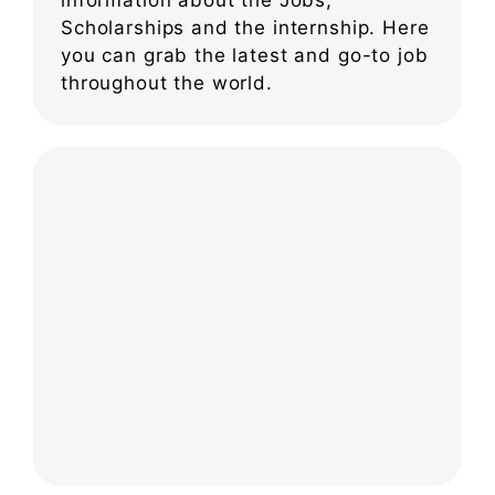
Scholarships and the internship. Here
you can grab the latest and go-to job
throughout the world.