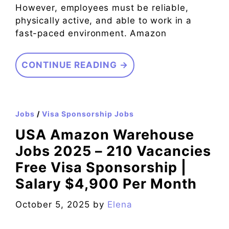
However, employees must be reliable,
physically active, and able to work in a
fast-paced environment. Amazon
CONTINUE READING →
Jobs
/
Visa Sponsorship Jobs
USA Amazon Warehouse
Jobs 2025 – 210 Vacancies
Free Visa Sponsorship |
Salary $4,900 Per Month
October 5, 2025
by
Elena