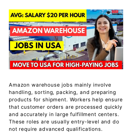
Amazon warehouse jobs mainly involve
handling, sorting, packing, and preparing
products for shipment. Workers help ensure
that customer orders are processed quickly
and accurately in large fulfillment centers.
These roles are usually entry-level and do
not require advanced qualifications.