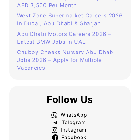
AED 3,500 Per Month
West Zone Supermarket Careers 2026
in Dubai, Abu Dhabi & Sharjah
Abu Dhabi Motors Careers 2026 –
Latest BMW Jobs in UAE
Chubby Cheeks Nursery Abu Dhabi
Jobs 2026 – Apply for Multiple
Vacancies
Follow Us
WhatsApp
Telegram
Instagram
Facebook