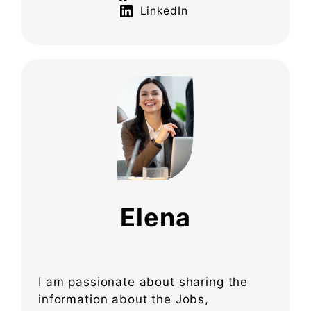
LinkedIn
Elena
I am passionate about sharing the
information about the Jobs,