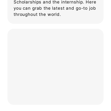
Scholarships and the internship. Here
you can grab the latest and go-to job
throughout the world.