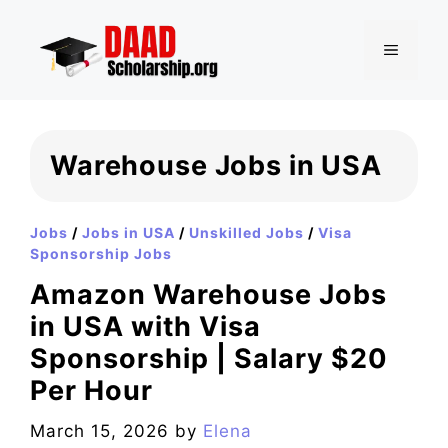
Skip
to
MENU
content
Warehouse Jobs in USA
Jobs
/
Jobs in USA
/
Unskilled Jobs
/
Visa
Sponsorship Jobs
Amazon Warehouse Jobs
in USA with Visa
Sponsorship | Salary $20
Per Hour
March 15, 2026
by
Elena