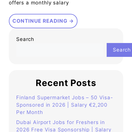
offers a monthly salary
CONTINUE READING →
Search
Search
Recent Posts
Finland Supermarket Jobs – 50 Visa-
Sponsored in 2026 | Salary €2,200
Per Month
Dubai Airport Jobs for Freshers in
2026 Free Visa Sponsorship | Salary