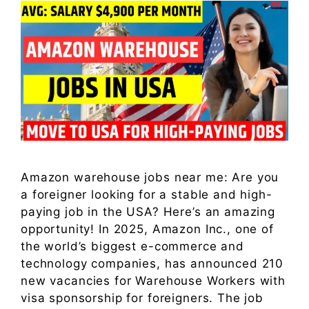
Amazon warehouse jobs near me: Are you
a foreigner looking for a stable and high-
paying job in the USA? Here’s an amazing
opportunity! In 2025, Amazon Inc., one of
the world’s biggest e-commerce and
technology companies, has announced 210
new vacancies for Warehouse Workers with
visa sponsorship for foreigners. The job