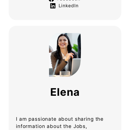
LinkedIn
Elena
I am passionate about sharing the
information about the Jobs,