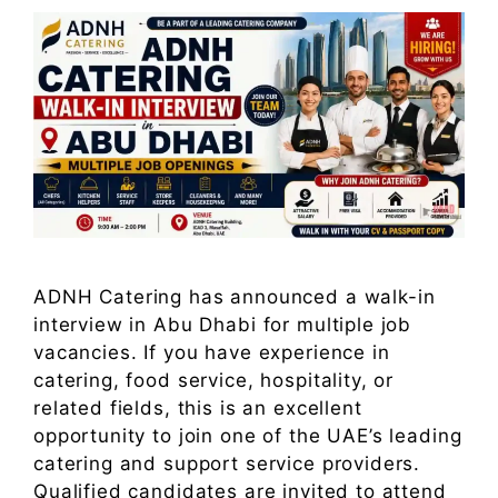
ADNH Catering has announced a walk-in
interview in Abu Dhabi for multiple job
vacancies. If you have experience in
catering, food service, hospitality, or
related fields, this is an excellent
opportunity to join one of the UAE’s leading
catering and support service providers.
Qualified candidates are invited to attend