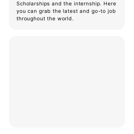
Scholarships and the internship. Here
you can grab the latest and go-to job
throughout the world.