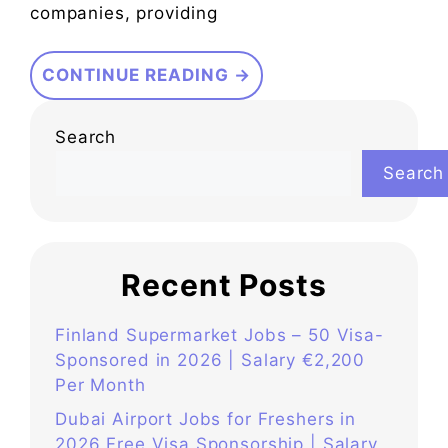
companies, providing
CONTINUE READING →
Search
Search
Recent Posts
Finland Supermarket Jobs – 50 Visa-
Sponsored in 2026 | Salary €2,200
Per Month
Dubai Airport Jobs for Freshers in
2026 Free Visa Sponsorship | Salary