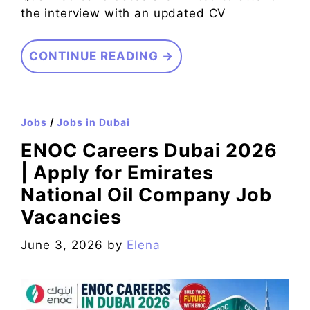
the interview with an updated CV
CONTINUE READING →
Jobs
/
Jobs in Dubai
ENOC Careers Dubai 2026
| Apply for Emirates
National Oil Company Job
Vacancies
June 3, 2026
by
Elena