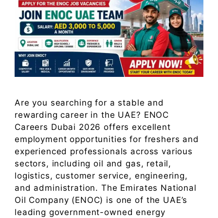
Are you searching for a stable and
rewarding career in the UAE? ENOC
Careers Dubai 2026 offers excellent
employment opportunities for freshers and
experienced professionals across various
sectors, including oil and gas, retail,
logistics, customer service, engineering,
and administration. The Emirates National
Oil Company (ENOC) is one of the UAE’s
leading government-owned energy