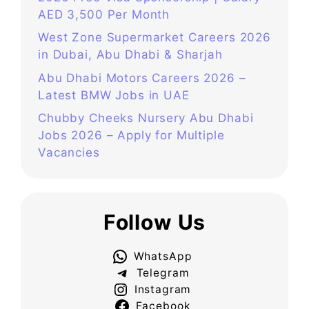
AED 3,500 Per Month
West Zone Supermarket Careers 2026
in Dubai, Abu Dhabi & Sharjah
Abu Dhabi Motors Careers 2026 –
Latest BMW Jobs in UAE
Chubby Cheeks Nursery Abu Dhabi
Jobs 2026 – Apply for Multiple
Vacancies
Follow Us
WhatsApp
Telegram
Instagram
Facebook