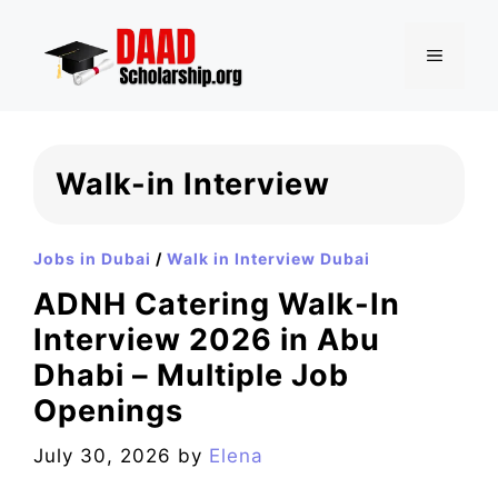
Skip
to
MENU
content
Walk-in Interview
Jobs in Dubai
/
Walk in Interview Dubai
ADNH Catering Walk-In
Interview 2026 in Abu
Dhabi – Multiple Job
Openings
July 30, 2026
by
Elena