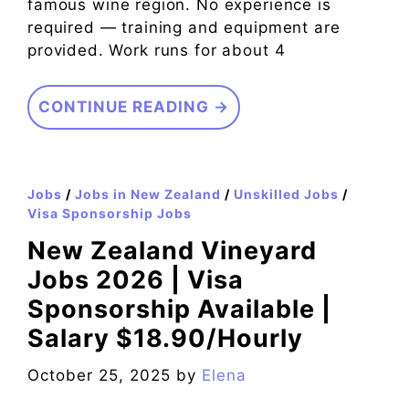
famous wine region. No experience is
required — training and equipment are
provided. Work runs for about 4
CONTINUE READING →
Jobs
/
Jobs in New Zealand
/
Unskilled Jobs
/
Visa Sponsorship Jobs
New Zealand Vineyard
Jobs 2026 | Visa
Sponsorship Available |
Salary $18.90/Hourly
October 25, 2025
by
Elena