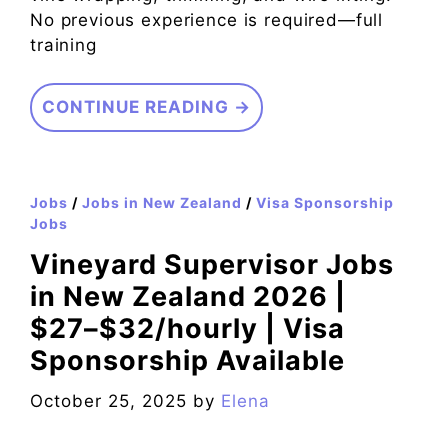
No previous experience is required—full
training
CONTINUE READING →
Jobs
/
Jobs in New Zealand
/
Visa Sponsorship
Jobs
Vineyard Supervisor Jobs
in New Zealand 2026 |
$27–$32/hourly | Visa
Sponsorship Available
October 25, 2025
by
Elena