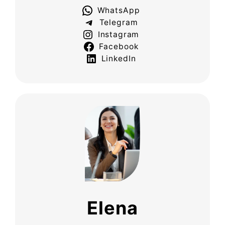
WhatsApp
Telegram
Instagram
Facebook
LinkedIn
Elena