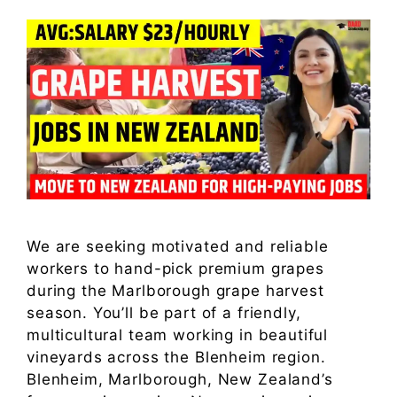
We are seeking motivated and reliable
workers to hand-pick premium grapes
during the Marlborough grape harvest
season. You’ll be part of a friendly,
multicultural team working in beautiful
vineyards across the Blenheim region.
Blenheim, Marlborough, New Zealand’s