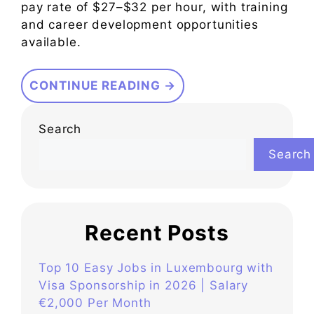
pay rate of $27–$32 per hour, with training
and career development opportunities
available.
CONTINUE READING →
Search
Search
Recent Posts
Top 10 Easy Jobs in Luxembourg with
Visa Sponsorship in 2026 | Salary
€2,000 Per Month