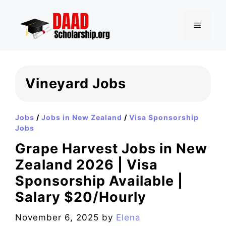
Skip
to
MENU
content
Vineyard Jobs
Jobs
/
Jobs in New Zealand
/
Visa Sponsorship
Jobs
Grape Harvest Jobs in New
Zealand 2026 | Visa
Sponsorship Available |
Salary $20/Hourly
November 6, 2025
by
Elena