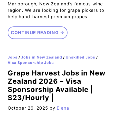
Marlborough, New Zealand’s famous wine
region. We are looking for grape pickers to
help hand-harvest premium grapes
CONTINUE READING →
Jobs
/
Jobs in New Zealand
/
Unskilled Jobs
/
Visa Sponsorship Jobs
Grape Harvest Jobs in New
Zealand 2026 – Visa
Sponsorship Available |
$23/Hourly |
October 26, 2025
by
Elena