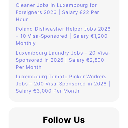
Cleaner Jobs in Luxembourg for
Foreigners 2026 | Salary €22 Per
Hour
Poland Dishwasher Helper Jobs 2026
– 10 Visa‑Sponsored | Salary €1,200
Monthly
Luxembourg Laundry Jobs – 20 Visa-
Sponsored in 2026 | Salary €2,800
Per Month
Luxembourg Tomato Picker Workers
Jobs – 200 Visa-Sponsored in 2026 |
Salary €3,000 Per Month
Follow Us