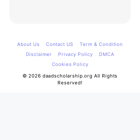
About Us
Contact US
Term & Condition
Disclaimer
Privacy Policy
DMCA
Cookies Policy
© 2026 daadscholarship.org All Rights
Reserved!