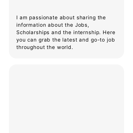
I am passionate about sharing the
information about the Jobs,
Scholarships and the internship. Here
you can grab the latest and go-to job
throughout the world.