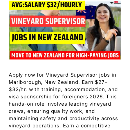
Apply now for Vineyard Supervisor jobs in
Marlborough, New Zealand. Earn $27–
$32/hr. with training, accommodation, and
visa sponsorship for foreigners 2026. This
hands-on role involves leading vineyard
crews, ensuring quality work, and
maintaining safety and productivity across
vineyard operations. Earn a competitive