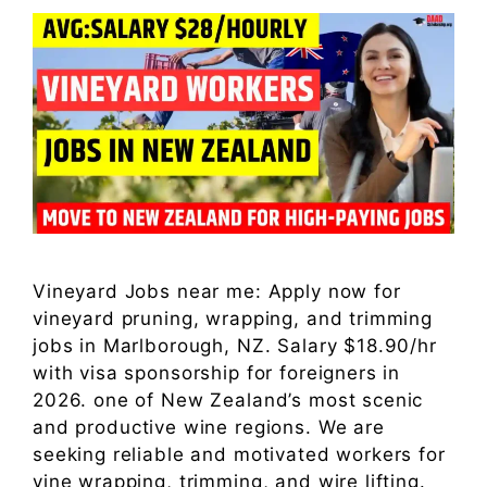
Vineyard Jobs near me: Apply now for
vineyard pruning, wrapping, and trimming
jobs in Marlborough, NZ. Salary $18.90/hr
with visa sponsorship for foreigners in
2026. one of New Zealand’s most scenic
and productive wine regions. We are
seeking reliable and motivated workers for
vine wrapping, trimming, and wire lifting.