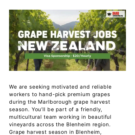
We are seeking motivated and reliable
workers to hand-pick premium grapes
during the Marlborough grape harvest
season. You’ll be part of a friendly,
multicultural team working in beautiful
vineyards across the Blenheim region.
Grape harvest season in Blenheim,