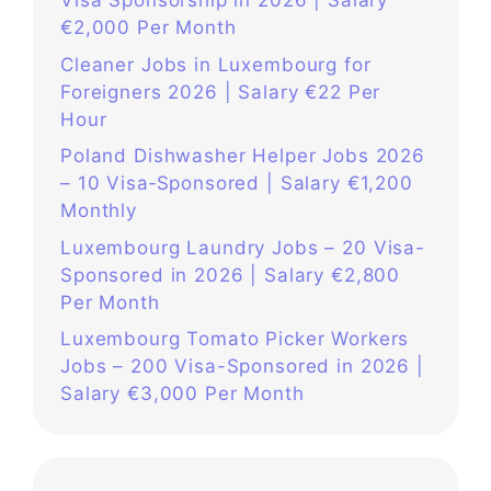
Visa Sponsorship in 2026 | Salary
€2,000 Per Month
Cleaner Jobs in Luxembourg for
Foreigners 2026 | Salary €22 Per
Hour
Poland Dishwasher Helper Jobs 2026
– 10 Visa‑Sponsored | Salary €1,200
Monthly
Luxembourg Laundry Jobs – 20 Visa-
Sponsored in 2026 | Salary €2,800
Per Month
Luxembourg Tomato Picker Workers
Jobs – 200 Visa-Sponsored in 2026 |
Salary €3,000 Per Month