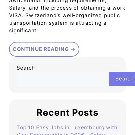
Switzerland, including requirements,
Salary, and the process of obtaining a work
VISA. Switzerland’s well-organized public
transportation system is attracting a
significant
CONTINUE READING →
Search
Search
Recent Posts
Top 10 Easy Jobs in Luxembourg with