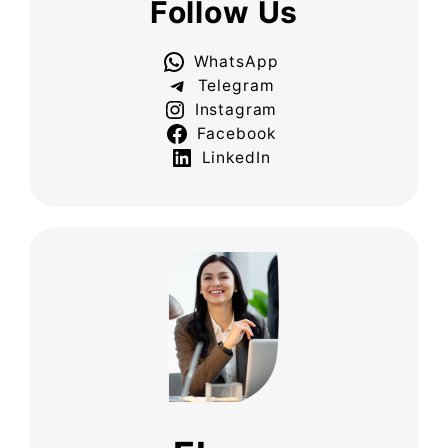
Follow Us
WhatsApp
Telegram
Instagram
Facebook
LinkedIn