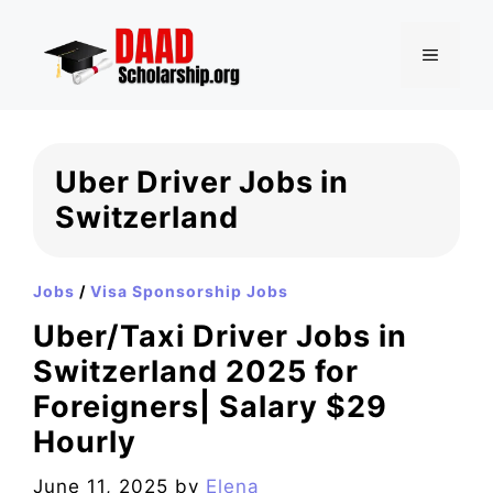
Skip
to
MENU
content
Uber Driver Jobs in
Switzerland
Jobs
/
Visa Sponsorship Jobs
Uber/Taxi Driver Jobs in
Switzerland 2025 for
Foreigners| Salary $29
Hourly
June 11, 2025
by
Elena