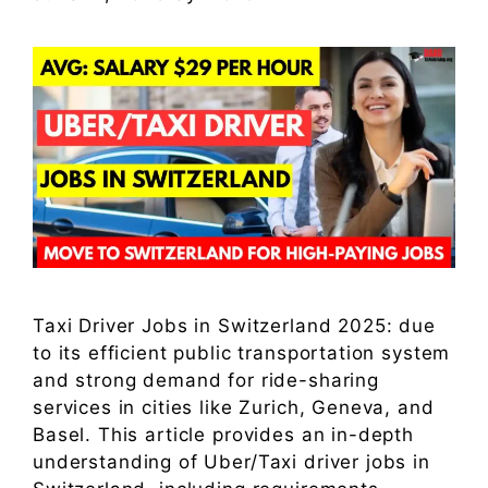
Taxi Driver Jobs in Switzerland 2025: due
to its efficient public transportation system
and strong demand for ride-sharing
services in cities like Zurich, Geneva, and
Basel. This article provides an in-depth
understanding of Uber/Taxi driver jobs in