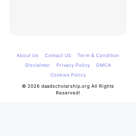
About Us
Contact US
Term & Condition
Disclaimer
Privacy Policy
DMCA
Cookies Policy
© 2026 daadscholarship.org All Rights
Reserved!