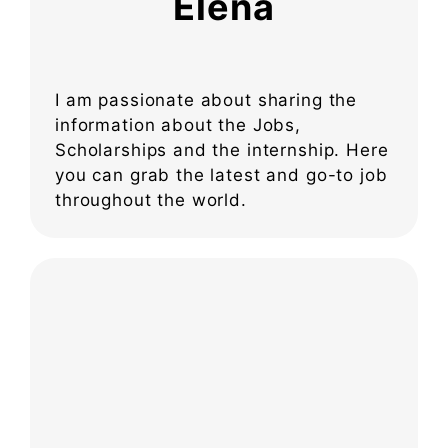
Elena
I am passionate about sharing the
information about the Jobs,
Scholarships and the internship. Here
you can grab the latest and go-to job
throughout the world.