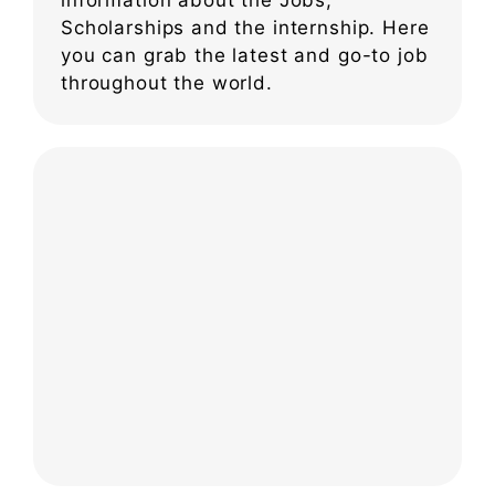
Scholarships and the internship. Here
you can grab the latest and go-to job
throughout the world.