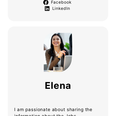
Facebook
LinkedIn
Elena
I am passionate about sharing the
information about the Jobs,