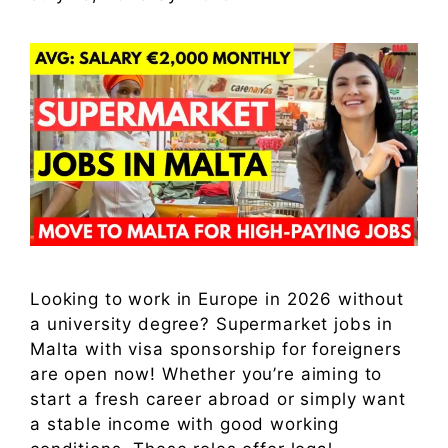
Looking to work in Europe in 2026 without
a university degree? Supermarket jobs in
Malta with visa sponsorship for foreigners
are open now! Whether you’re aiming to
start a fresh career abroad or simply want
a stable income with good working