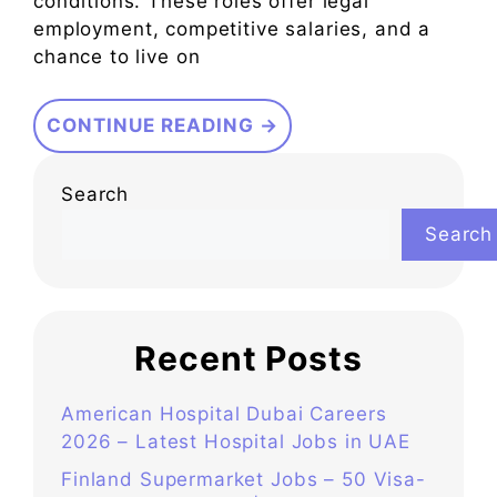
conditions. These roles offer legal
employment, competitive salaries, and a
chance to live on
CONTINUE READING →
Search
Search
Recent Posts
American Hospital Dubai Careers
2026 – Latest Hospital Jobs in UAE
Finland Supermarket Jobs – 50 Visa-