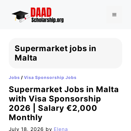
Skip
to
MENU
content
Supermarket jobs in
Malta
Jobs
/
Visa Sponsorship Jobs
Supermarket Jobs in Malta
with Visa Sponsorship
2026 | Salary €2,000
Monthly
July 18, 2026
by
Elena