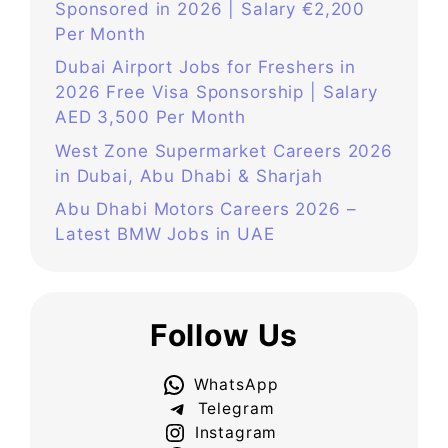
Sponsored in 2026 | Salary €2,200
Per Month
Dubai Airport Jobs for Freshers in
2026 Free Visa Sponsorship | Salary
AED 3,500 Per Month
West Zone Supermarket Careers 2026
in Dubai, Abu Dhabi & Sharjah
Abu Dhabi Motors Careers 2026 –
Latest BMW Jobs in UAE
Follow Us
WhatsApp
Telegram
Instagram