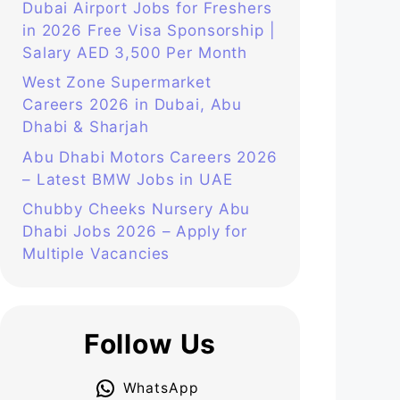
Dubai Airport Jobs for Freshers
in 2026 Free Visa Sponsorship |
Salary AED 3,500 Per Month
West Zone Supermarket
Careers 2026 in Dubai, Abu
Dhabi & Sharjah
Abu Dhabi Motors Careers 2026
– Latest BMW Jobs in UAE
Chubby Cheeks Nursery Abu
Dhabi Jobs 2026 – Apply for
Multiple Vacancies
Follow Us
WhatsApp