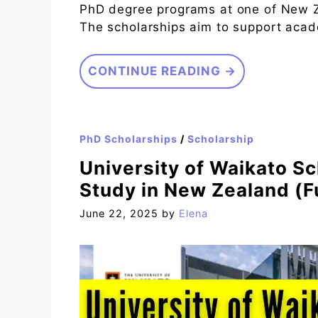
PhD degree programs at one of New Ze
The scholarships aim to support acad
CONTINUE READING →
PhD Scholarships
/
Scholarship
University of Waikato S
Study in New Zealand (F
June 22, 2025
by
Elena