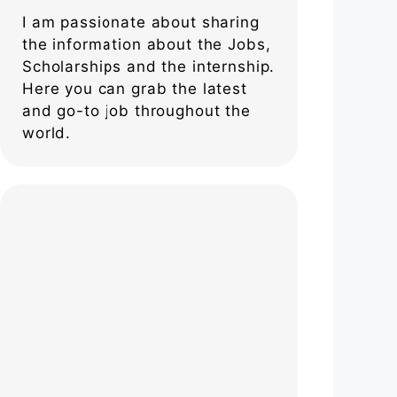
I am passionate about sharing
the information about the Jobs,
Scholarships and the internship.
Here you can grab the latest
and go-to job throughout the
world.