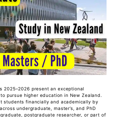
ps 2025–2026 present an exceptional
s to pursue higher education in New Zealand.
 students financially and academically by
s across undergraduate, master’s, and PhD
 graduate, postgraduate researcher, or part of