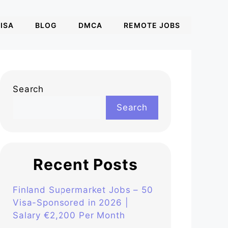
ISA
BLOG
DMCA
REMOTE JOBS
Search
Search
Recent Posts
Finland Supermarket Jobs – 50
Visa-Sponsored in 2026 |
Salary €2,200 Per Month