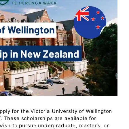
pply for the Victoria University of Wellington
 These scholarships are available for
wish to pursue undergraduate, master’s, or