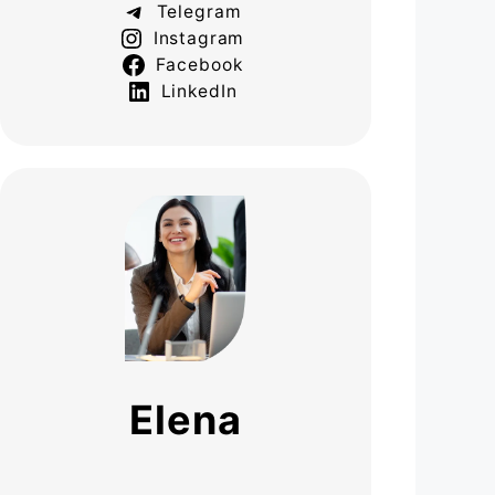
Telegram
Instagram
Facebook
LinkedIn
Elena