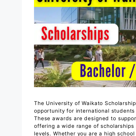
The University of Waikato Scholarshi
opportunity for international student
These awards are designed to support
offering a wide range of scholarship
levels. Whether you are a high school