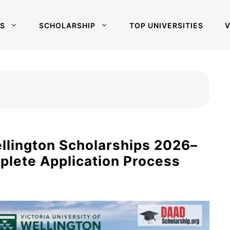
S
SCHOLARSHIP
TOP UNIVERSITIES
V
ellington Scholarships 2026–
plete Application Process