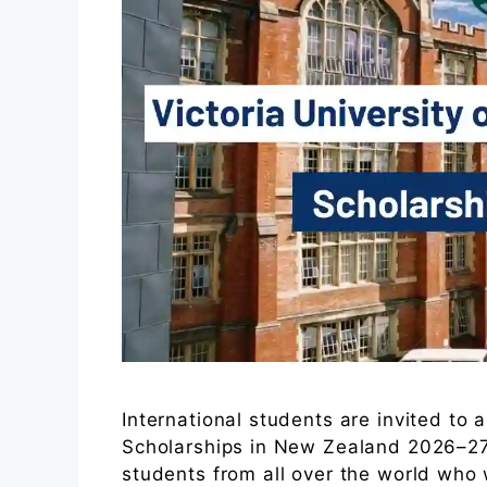
International students are invited to a
Scholarships in New Zealand 2026–27.
students from all over the world who 