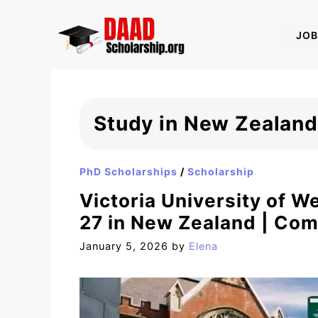
Skip
to
JOB
content
Study in New Zealand
PhD Scholarships
/
Scholarship
Victoria University of W
27 in New Zealand | Com
January 5, 2026
by
Elena