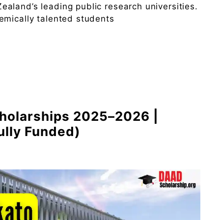
aland’s leading public research universities.
emically talented students
cholarships 2025–2026 |
ully Funded)