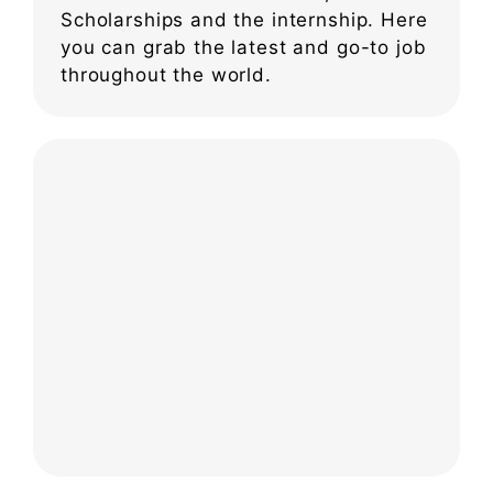
Scholarships and the internship. Here
you can grab the latest and go-to job
throughout the world.