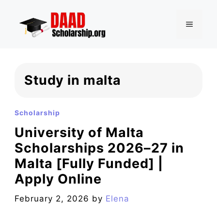
Skip
to
MENU
content
Study in malta
Scholarship
University of Malta
Scholarships 2026–27 in
Malta [Fully Funded] |
Apply Online
February 2, 2026
by
Elena