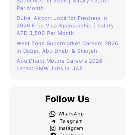
Sponsored in 2026 | Salary €2,200
Per Month
Dubai Airport Jobs for Freshers in
2026 Free Visa Sponsorship | Salary
AED 3,500 Per Month
West Zone Supermarket Careers 2026
in Dubai, Abu Dhabi & Sharjah
Abu Dhabi Motors Careers 2026 –
Latest BMW Jobs in UAE
Follow Us
WhatsApp
Telegram
Instagram