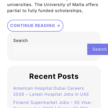
universities. The University of Malta offers
partial to fully funded scholarships,
CONTINUE READING →
Search
Search
Recent Posts
American Hospital Dubai Careers
2026 – Latest Hospital Jobs in UAE
Finland Supermarket Jobs – 50 Visa-