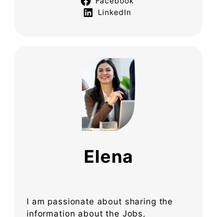
Facebook
LinkedIn
Elena
I am passionate about sharing the
information about the Jobs,