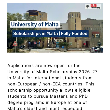
Applications are now open for the
University of Malta Scholarships 2026–27
in Malta for international students from
non-European / non-EEA countries. This
scholarship opportunity allows eligible
students to pursue Master’s and PhD
degree programs in Europe at one of
Malta’s oldest and most respected