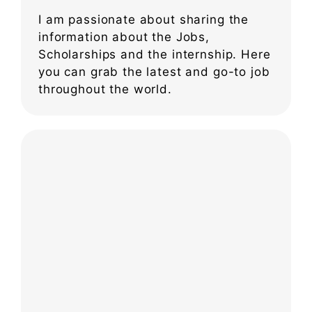
I am passionate about sharing the
information about the Jobs,
Scholarships and the internship. Here
you can grab the latest and go-to job
throughout the world.