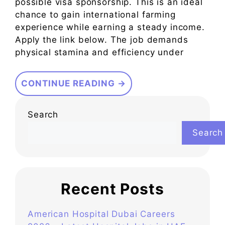
possible visa sponsorship. This is an ideal
chance to gain international farming
experience while earning a steady income.
Apply the link below. The job demands
physical stamina and efficiency under
CONTINUE READING →
Search
Search
Recent Posts
American Hospital Dubai Careers