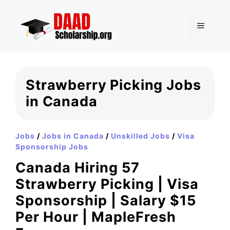
Skip
to
MENU
content
Strawberry Picking Jobs
in Canada
Jobs
/
Jobs in Canada
/
Unskilled Jobs
/
Visa
Sponsorship Jobs
Canada Hiring 57
Strawberry Picking | Visa
Sponsorship | Salary $15
Per Hour | MapleFresh