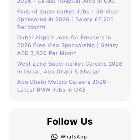
2026 – Latest Hospital Jobs in UAE
Finland Supermarket Jobs – 50 Visa-
Sponsored in 2026 | Salary €2,200
Per Month
Dubai Airport Jobs for Freshers in
2026 Free Visa Sponsorship | Salary
AED 3,500 Per Month
West Zone Supermarket Careers 2026
in Dubai, Abu Dhabi & Sharjah
Abu Dhabi Motors Careers 2026 –
Latest BMW Jobs in UAE
Follow Us
WhatsApp