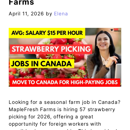
Farms
April 11, 2026
by
Elena
Looking for a seasonal farm job in Canada?
MapleFresh Farms is hiring 57 strawberry
picking for 2026, offering a great
opportunity for foreign workers with