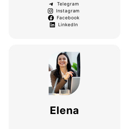
Telegram
Instagram
Facebook
LinkedIn
Elena