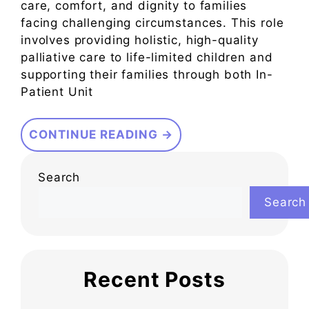
care, comfort, and dignity to families
facing challenging circumstances. This role
involves providing holistic, high-quality
palliative care to life-limited children and
supporting their families through both In-
Patient Unit
CONTINUE READING →
Search
Search
Recent Posts