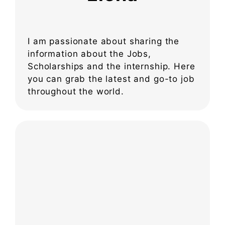
I am passionate about sharing the
information about the Jobs,
Scholarships and the internship. Here
you can grab the latest and go-to job
throughout the world.