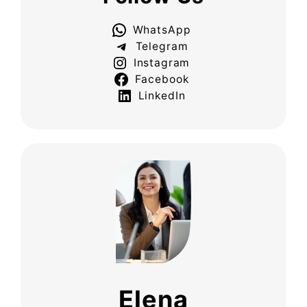
WhatsApp
Telegram
Instagram
Facebook
LinkedIn
Elena