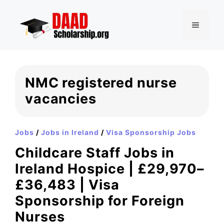
Skip
to
MENU
content
NMC registered nurse
vacancies
Jobs
/
Jobs in Ireland
/
Visa Sponsorship Jobs
Childcare Staff Jobs in
Ireland Hospice | £29,970–
£36,483 | Visa
Sponsorship for Foreign
Nurses