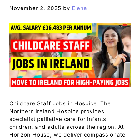
November 2, 2025
by
Elena
Childcare Staff Jobs in Hospice: The
Northern Ireland Hospice provides
specialist palliative care for infants,
children, and adults across the region. At
Horizon House, we deliver compassionate