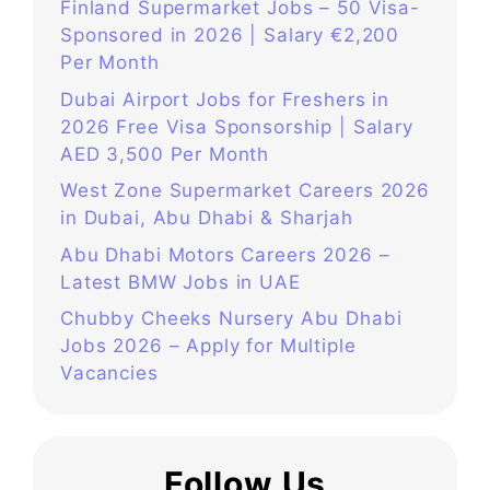
Finland Supermarket Jobs – 50 Visa-
Sponsored in 2026 | Salary €2,200
Per Month
Dubai Airport Jobs for Freshers in
2026 Free Visa Sponsorship | Salary
AED 3,500 Per Month
West Zone Supermarket Careers 2026
in Dubai, Abu Dhabi & Sharjah
Abu Dhabi Motors Careers 2026 –
Latest BMW Jobs in UAE
Chubby Cheeks Nursery Abu Dhabi
Jobs 2026 – Apply for Multiple
Vacancies
Follow Us