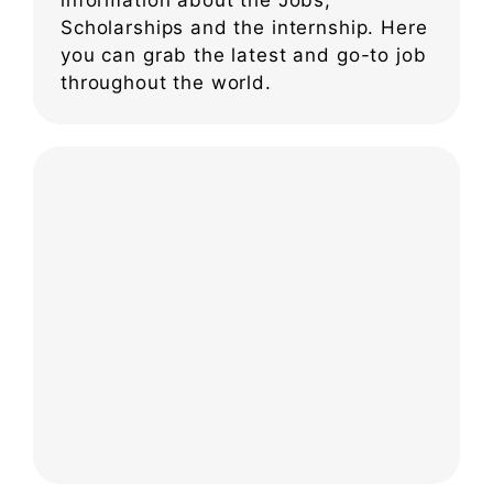
Scholarships and the internship. Here
you can grab the latest and go-to job
throughout the world.