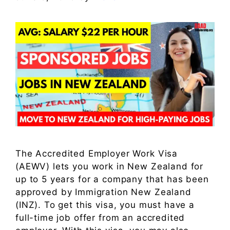
The Accredited Employer Work Visa
(AEWV) lets you work in New Zealand for
up to 5 years for a company that has been
approved by Immigration New Zealand
(INZ). To get this visa, you must have a
full-time job offer from an accredited