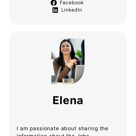
Facebook
LinkedIn
Elena
I am passionate about sharing the
information about the Jobs,