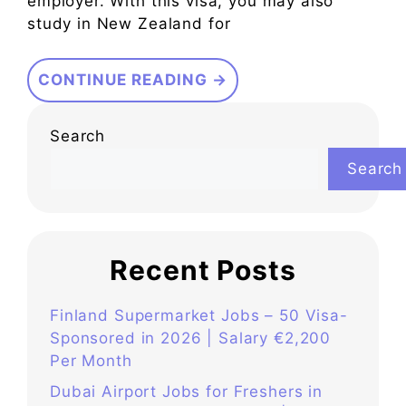
employer. With this visa, you may also
study in New Zealand for
CONTINUE READING →
Search
Search
Recent Posts
Finland Supermarket Jobs – 50 Visa-
Sponsored in 2026 | Salary €2,200
Per Month
Dubai Airport Jobs for Freshers in