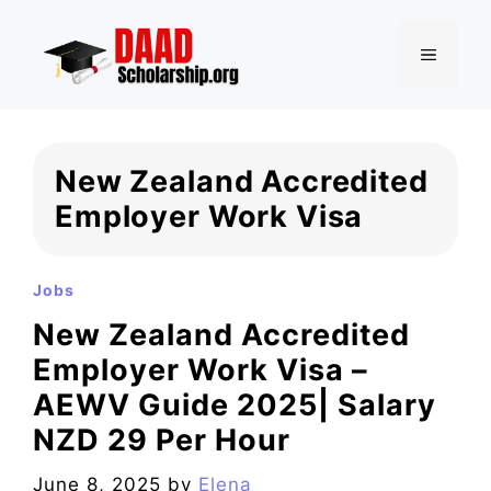
Skip
to
MENU
content
New Zealand Accredited
Employer Work Visa
Jobs
New Zealand Accredited
Employer Work Visa –
AEWV Guide 2025| Salary
NZD 29 Per Hour
June 8, 2025
by
Elena