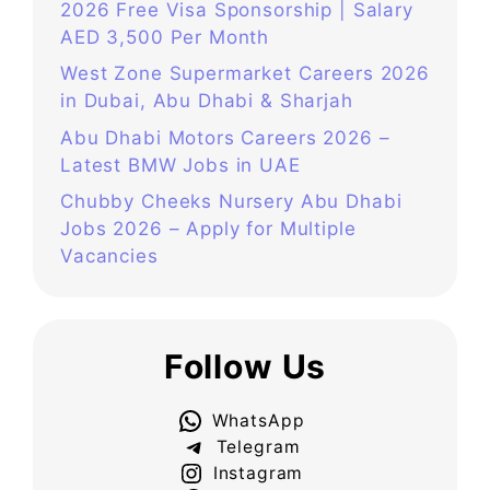
2026 Free Visa Sponsorship | Salary
AED 3,500 Per Month
West Zone Supermarket Careers 2026
in Dubai, Abu Dhabi & Sharjah
Abu Dhabi Motors Careers 2026 –
Latest BMW Jobs in UAE
Chubby Cheeks Nursery Abu Dhabi
Jobs 2026 – Apply for Multiple
Vacancies
Follow Us
WhatsApp
Telegram
Instagram