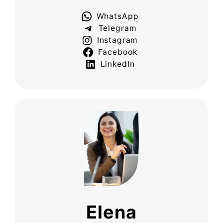
WhatsApp
Telegram
Instagram
Facebook
LinkedIn
Elena