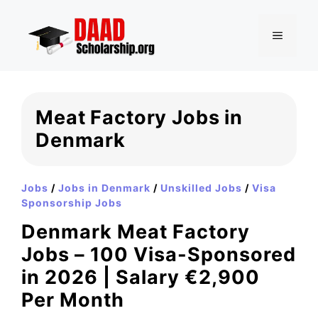
Skip
to
MENU
content
Meat Factory Jobs in
Denmark
Jobs
/
Jobs in Denmark
/
Unskilled Jobs
/
Visa
Sponsorship Jobs
Denmark Meat Factory
Jobs – 100 Visa-Sponsored
in 2026 | Salary €2,900
Per Month