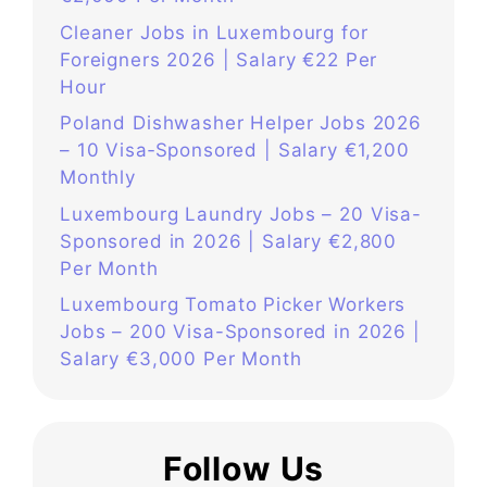
Cleaner Jobs in Luxembourg for
Foreigners 2026 | Salary €22 Per
Hour
Poland Dishwasher Helper Jobs 2026
– 10 Visa‑Sponsored | Salary €1,200
Monthly
Luxembourg Laundry Jobs – 20 Visa-
Sponsored in 2026 | Salary €2,800
Per Month
Luxembourg Tomato Picker Workers
Jobs – 200 Visa-Sponsored in 2026 |
Salary €3,000 Per Month
Follow Us