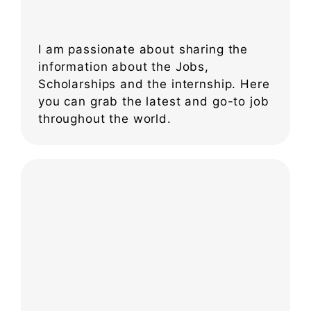
I am passionate about sharing the
information about the Jobs,
Scholarships and the internship. Here
you can grab the latest and go-to job
throughout the world.