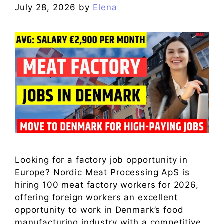
July 28, 2026
by
Elena
Looking for a factory job opportunity in
Europe? Nordic Meat Processing ApS is
hiring 100 meat factory workers for 2026,
offering foreign workers an excellent
opportunity to work in Denmark’s food
manufacturing industry with a competitive