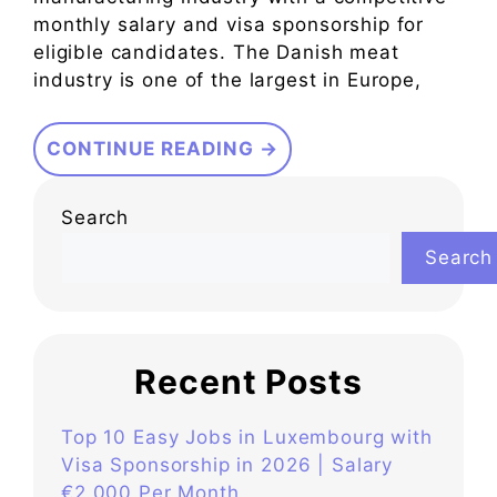
monthly salary and visa sponsorship for
eligible candidates. The Danish meat
industry is one of the largest in Europe,
CONTINUE READING →
Search
Search
Recent Posts
Top 10 Easy Jobs in Luxembourg with
Visa Sponsorship in 2026 | Salary
€2,000 Per Month