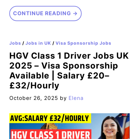
CONTINUE READING →
Jobs
/
Jobs in UK
/
Visa Sponsorship Jobs
HGV Class 1 Driver Jobs UK
2025 – Visa Sponsorship
Available | Salary £20–
£32/Hourly
October 26, 2025
by
Elena