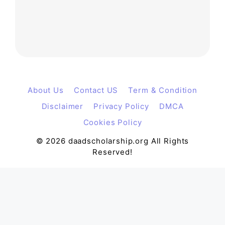
About Us
Contact US
Term & Condition
Disclaimer
Privacy Policy
DMCA
Cookies Policy
© 2026 daadscholarship.org All Rights
Reserved!