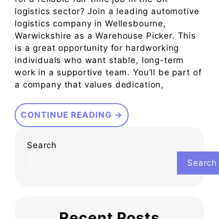
logistics sector? Join a leading automotive
logistics company in Wellesbourne,
Warwickshire as a Warehouse Picker. This
is a great opportunity for hardworking
individuals who want stable, long-term
work in a supportive team. You’ll be part of
a company that values dedication,
CONTINUE READING →
Search
Search
Recent Posts