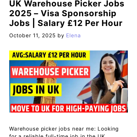
UK Warehouse Picker Jobs
2025 – Visa Sponsorship
Jobs | Salary £12 Per Hour
October 11, 2025
by
Elena
Warehouse picker jobs near me: Looking
for a reliable full-time job in the UK