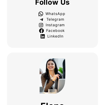
Follow Us
WhatsApp
Telegram
Instagram
Facebook
LinkedIn