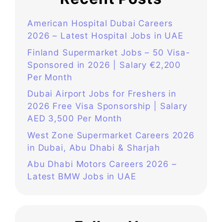
American Hospital Dubai Careers
2026 – Latest Hospital Jobs in UAE
Finland Supermarket Jobs – 50 Visa-
Sponsored in 2026 | Salary €2,200
Per Month
Dubai Airport Jobs for Freshers in
2026 Free Visa Sponsorship | Salary
AED 3,500 Per Month
West Zone Supermarket Careers 2026
in Dubai, Abu Dhabi & Sharjah
Abu Dhabi Motors Careers 2026 –
Latest BMW Jobs in UAE