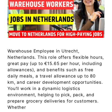
Warehouse Employee in Utrecht,
Netherlands. This role offers flexible hours,
great pay (up to €15.65 per hour, including
allowances), and benefits such as free
daily meals, a travel allowance up to 80
km, and career development opportunities.
You’ll work in a dynamic logistics
environment, helping to pick, pack, and
prepare grocery deliveries for customers.
Whether