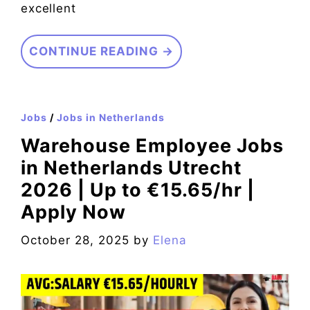
excellent
CONTINUE READING →
Jobs
/
Jobs in Netherlands
Warehouse Employee Jobs
in Netherlands Utrecht
2026 | Up to €15.65/hr |
Apply Now
October 28, 2025
by
Elena