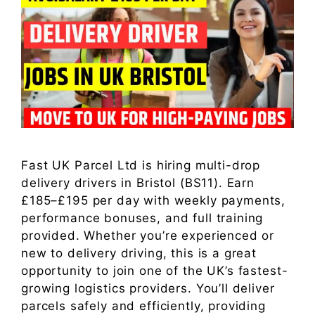
Fast UK Parcel Ltd is hiring multi-drop
delivery drivers in Bristol (BS11). Earn
£185–£195 per day with weekly payments,
performance bonuses, and full training
provided. Whether you’re experienced or
new to delivery driving, this is a great
opportunity to join one of the UK’s fastest-
growing logistics providers. You’ll deliver
parcels safely and efficiently, providing