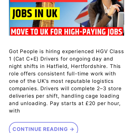
Got People is hiring experienced HGV Class
1 (Cat C+E) Drivers for ongoing day and
night shifts in Hatfield, Hertfordshire. This
role offers consistent full-time work with
one of the UK’s most reputable logistics
companies. Drivers will complete 2–3 store
deliveries per shift, handling cage loading
and unloading. Pay starts at £20 per hour,
with
CONTINUE READING →