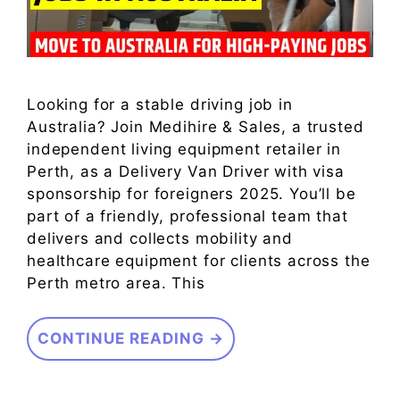
Looking for a stable driving job in
Australia? Join Medihire & Sales, a trusted
independent living equipment retailer in
Perth, as a Delivery Van Driver with visa
sponsorship for foreigners 2025. You’ll be
part of a friendly, professional team that
delivers and collects mobility and
healthcare equipment for clients across the
Perth metro area. This
CONTINUE READING →