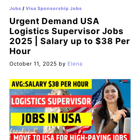
Jobs
/
Visa Sponsorship Jobs
Urgent Demand USA
Logistics Supervisor Jobs
2025 | Salary up to $38 Per
Hour
October 11, 2025
by
Elena