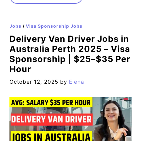
Jobs
/
Visa Sponsorship Jobs
Delivery Van Driver Jobs in
Australia Perth 2025 – Visa
Sponsorship | $25–$35 Per
Hour
October 12, 2025
by
Elena