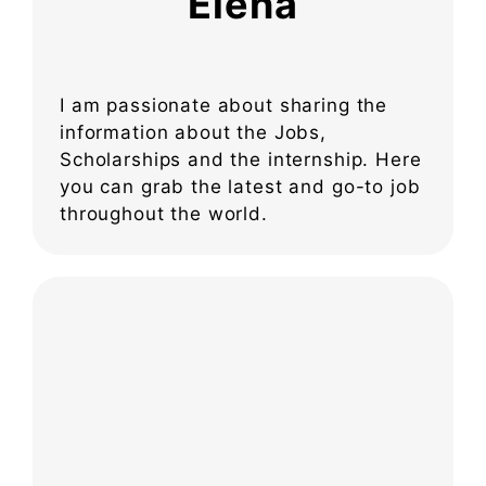
Elena
I am passionate about sharing the
information about the Jobs,
Scholarships and the internship. Here
you can grab the latest and go-to job
throughout the world.