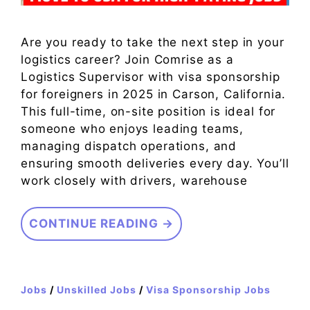
Are you ready to take the next step in your
logistics career? Join Comrise as a
Logistics Supervisor with visa sponsorship
for foreigners in 2025 in Carson, California.
This full-time, on-site position is ideal for
someone who enjoys leading teams,
managing dispatch operations, and
ensuring smooth deliveries every day. You’ll
work closely with drivers, warehouse
CONTINUE READING →
Jobs
/
Unskilled Jobs
/
Visa Sponsorship Jobs