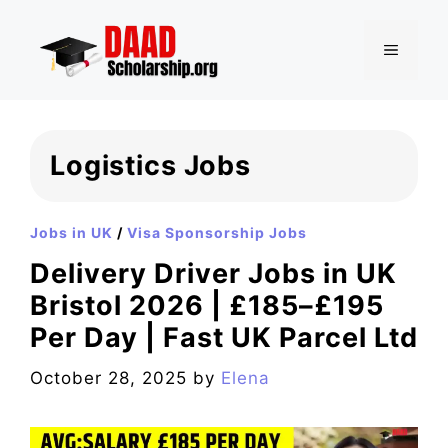
Skip
to
MENU
content
Logistics Jobs
Jobs in UK
/
Visa Sponsorship Jobs
Delivery Driver Jobs in UK
Bristol 2026 | £185–£195
Per Day | Fast UK Parcel Ltd
October 28, 2025
by
Elena