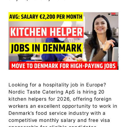
Looking for a hospitality job in Europe?
Nordic Taste Catering ApS is hiring 20
kitchen helpers for 2026, offering foreign
workers an excellent opportunity to work in
Denmark’s food service industry with a
competitive monthly salary and free visa