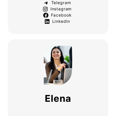
Telegram
Instagram
Facebook
LinkedIn
Elena