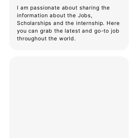
I am passionate about sharing the
information about the Jobs,
Scholarships and the internship. Here
you can grab the latest and go-to job
throughout the world.