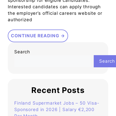
sponsorship for eligible candidates.
Interested candidates can apply through
the employer’s official careers website or
authorized
CONTINUE READING →
Search
Search
Recent Posts
Finland Supermarket Jobs – 50 Visa-
Sponsored in 2026 | Salary €2,200