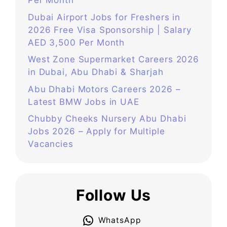
Per Month
Dubai Airport Jobs for Freshers in
2026 Free Visa Sponsorship | Salary
AED 3,500 Per Month
West Zone Supermarket Careers 2026
in Dubai, Abu Dhabi & Sharjah
Abu Dhabi Motors Careers 2026 –
Latest BMW Jobs in UAE
Chubby Cheeks Nursery Abu Dhabi
Jobs 2026 – Apply for Multiple
Vacancies
Follow Us
WhatsApp