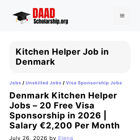
Skip
to
MENU
content
Kitchen Helper Job in
Denmark
Jobs
/
Unskilled Jobs
/
Visa Sponsorship Jobs
Denmark Kitchen Helper
Jobs – 20 Free Visa
Sponsorship in 2026 |
Salary €2,200 Per Month
July 26, 2026
by
Elena