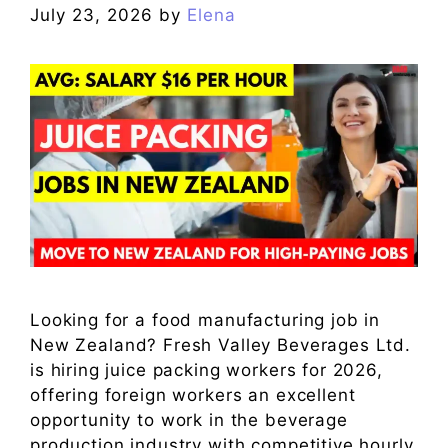
July 23, 2026
by
Elena
Looking for a food manufacturing job in
New Zealand? Fresh Valley Beverages Ltd.
is hiring juice packing workers for 2026,
offering foreign workers an excellent
opportunity to work in the beverage
production industry with competitive hourly