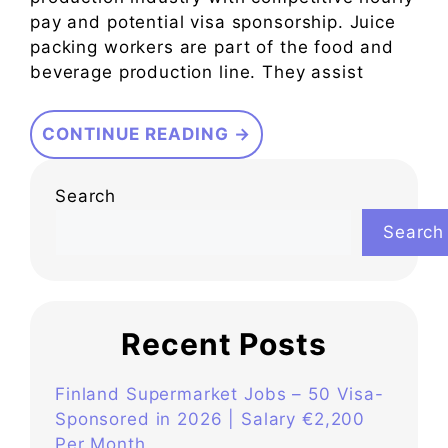
pay and potential visa sponsorship. Juice
packing workers are part of the food and
beverage production line. They assist
CONTINUE READING →
Search
Search
Recent Posts
Finland Supermarket Jobs – 50 Visa-
Sponsored in 2026 | Salary €2,200
Per Month