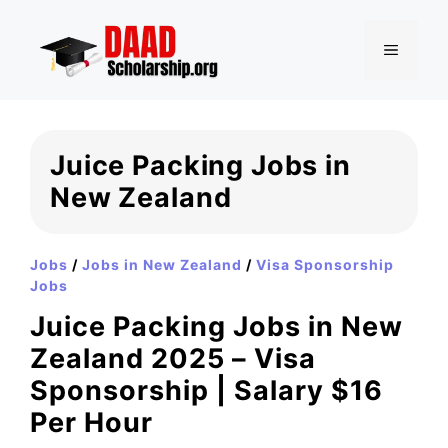
Skip
to
MENU
content
Juice Packing Jobs in
New Zealand
Jobs
/
Jobs in New Zealand
/
Visa Sponsorship
Jobs
Juice Packing Jobs in New
Zealand 2025 – Visa
Sponsorship | Salary $16
Per Hour