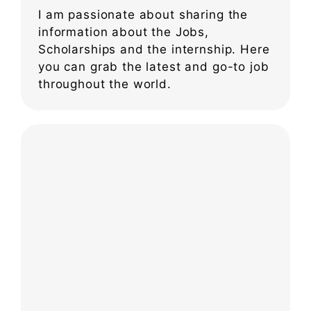
I am passionate about sharing the
information about the Jobs,
Scholarships and the internship. Here
you can grab the latest and go-to job
throughout the world.