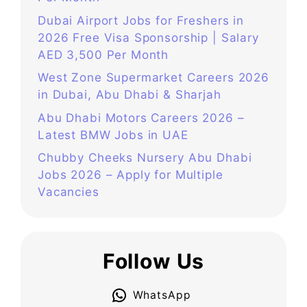
Dubai Airport Jobs for Freshers in
2026 Free Visa Sponsorship | Salary
AED 3,500 Per Month
West Zone Supermarket Careers 2026
in Dubai, Abu Dhabi & Sharjah
Abu Dhabi Motors Careers 2026 –
Latest BMW Jobs in UAE
Chubby Cheeks Nursery Abu Dhabi
Jobs 2026 – Apply for Multiple
Vacancies
Follow Us
WhatsApp