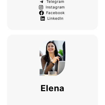
Telegram
Instagram
Facebook
LinkedIn
Elena