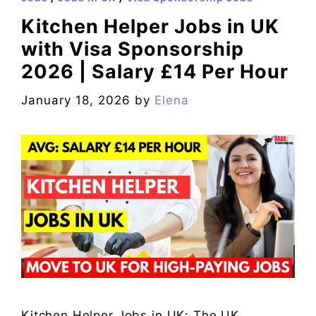
Kitchen Helper Jobs in UK
with Visa Sponsorship
2026 | Salary £14 Per Hour
January 18, 2026
by
Elena
Kitchen Helper Jobs in UK: The UK