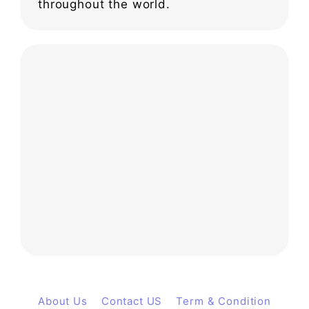
throughout the world.
About Us
Contact US
Term & Condition