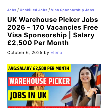
Jobs
/
Unskilled Jobs
/
Visa Sponsorship Jobs
UK Warehouse Picker Jobs
2026 – 170 Vacancies Free
Visa Sponsorship | Salary
£2,500 Per Month
October 6, 2025
by
Elena