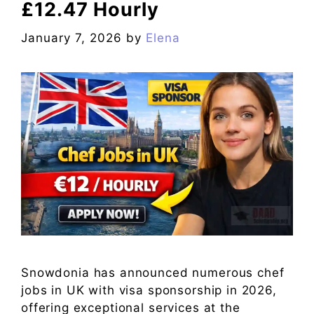
£12.47 Hourly
January 7, 2026
by
Elena
Snowdonia has announced numerous chef
jobs in UK with visa sponsorship in 2026,
offering exceptional services at the