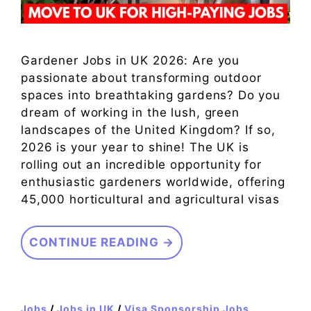
Gardener Jobs in UK 2026: Are you
passionate about transforming outdoor
spaces into breathtaking gardens? Do you
dream of working in the lush, green
landscapes of the United Kingdom? If so,
2026 is your year to shine! The UK is
rolling out an incredible opportunity for
enthusiastic gardeners worldwide, offering
45,000 horticultural and agricultural visas
CONTINUE READING →
Jobs
/
Jobs in UK
/
Visa Sponsorship Jobs