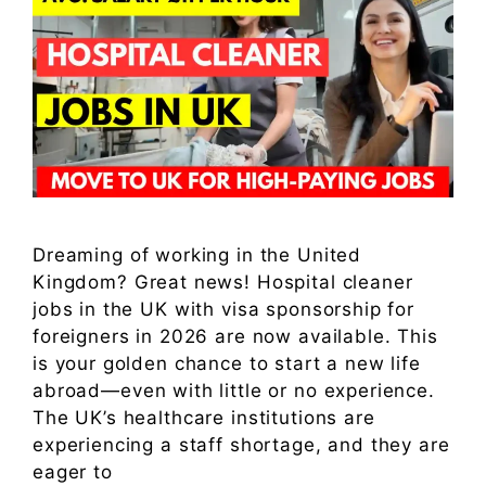
Dreaming of working in the United
Kingdom? Great news! Hospital cleaner
jobs in the UK with visa sponsorship for
foreigners in 2026 are now available. This
is your golden chance to start a new life
abroad—even with little or no experience.
The UK’s healthcare institutions are
experiencing a staff shortage, and they are
eager to