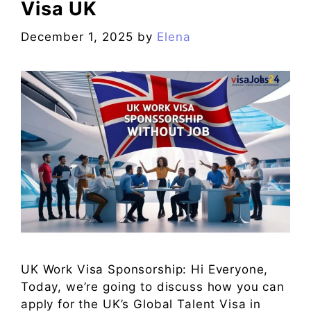
Visa UK
December 1, 2025
by
Elena
UK Work Visa Sponsorship: Hi Everyone,
Today, we’re going to discuss how you can
apply for the UK’s Global Talent Visa in