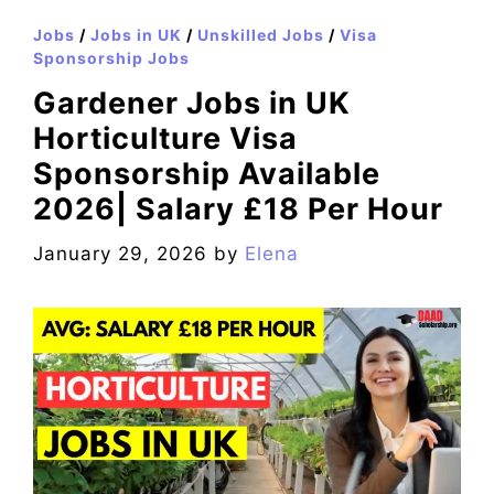
Jobs
/
Jobs in UK
/
Unskilled Jobs
/
Visa
Sponsorship Jobs
Gardener Jobs in UK
Horticulture Visa
Sponsorship Available
2026| Salary £18 Per Hour
January 29, 2026
by
Elena