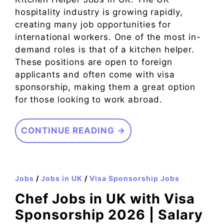
hospitality industry is growing rapidly,
creating many job opportunities for
international workers. One of the most in-
demand roles is that of a kitchen helper.
These positions are open to foreign
applicants and often come with visa
sponsorship, making them a great option
for those looking to work abroad.
CONTINUE READING →
Jobs
/
Jobs in UK
/
Visa Sponsorship Jobs
Chef Jobs in UK with Visa
Sponsorship 2026 | Salary