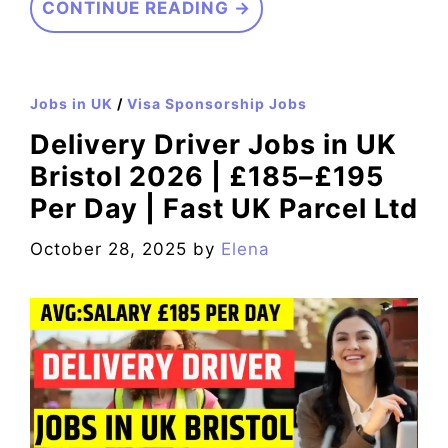
CONTINUE READING →
Jobs in UK
/
Visa Sponsorship Jobs
Delivery Driver Jobs in UK
Bristol 2026 | £185–£195
Per Day | Fast UK Parcel Ltd
October 28, 2025
by
Elena