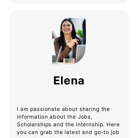
Elena
I am passionate about sharing the
information about the Jobs,
Scholarships and the internship. Here
you can grab the latest and go-to job