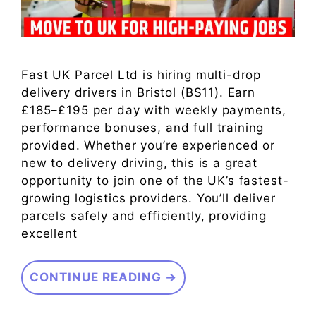
Fast UK Parcel Ltd is hiring multi-drop
delivery drivers in Bristol (BS11). Earn
£185–£195 per day with weekly payments,
performance bonuses, and full training
provided. Whether you’re experienced or
new to delivery driving, this is a great
opportunity to join one of the UK’s fastest-
growing logistics providers. You’ll deliver
parcels safely and efficiently, providing
excellent
CONTINUE READING →