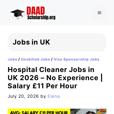
Skip
to
MENU
content
Jobs in UK
Jobs
/
Unskilled Jobs
/
Visa Sponsorship Jobs
Hospital Cleaner Jobs in
UK 2026 – No Experience |
Salary £11 Per Hour
July 20, 2026
by
Elena