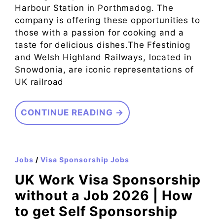
Harbour Station in Porthmadog. The
company is offering these opportunities to
those with a passion for cooking and a
taste for delicious dishes.The Ffestiniog
and Welsh Highland Railways, located in
Snowdonia, are iconic representations of
UK railroad
CONTINUE READING →
Jobs
/
Visa Sponsorship Jobs
UK Work Visa Sponsorship
without a Job 2026 | How
to get Self Sponsorship