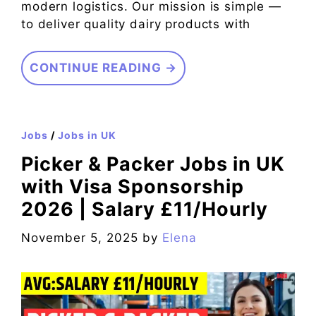
modern logistics. Our mission is simple —
to deliver quality dairy products with
CONTINUE READING →
Jobs
/
Jobs in UK
Picker & Packer Jobs in UK
with Visa Sponsorship
2026 | Salary £11/Hourly
November 5, 2025
by
Elena