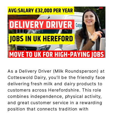
As a Delivery Driver (Milk Roundsperson) at
Cotteswold Dairy, you’ll be the friendly face
delivering fresh milk and dairy products to
customers across Herefordshire. This role
combines independence, physical activity,
and great customer service in a rewarding
position that connects tradition with