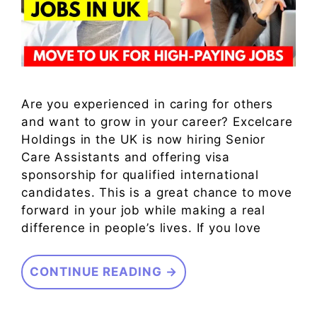
Are you experienced in caring for others
and want to grow in your career? Excelcare
Holdings in the UK is now hiring Senior
Care Assistants and offering visa
sponsorship for qualified international
candidates. This is a great chance to move
forward in your job while making a real
difference in people’s lives. If you love
CONTINUE READING →