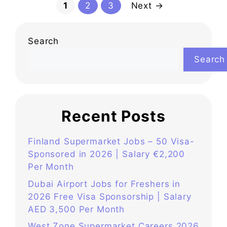
Page
Page
Page
1
2
3
Next
→
Search
Search
Recent Posts
Finland Supermarket Jobs – 50 Visa-
Sponsored in 2026 | Salary €2,200
Per Month
Dubai Airport Jobs for Freshers in
2026 Free Visa Sponsorship | Salary
AED 3,500 Per Month
West Zone Supermarket Careers 2026