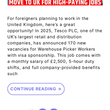
For foreigners planning to work in the
United Kingdom, here’s a great
opportunity! In 2025, Tesco PLC, one of the
UK’s largest retail and distribution
companies, has announced 170 new
vacancies for Warehouse Picker Workers
with visa sponsorship. This job comes with
a monthly salary of £2,500, 5-hour duty
shifts, and full company-provided benefits
such
CONTINUE READING →