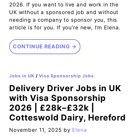
2026. If you want to live and work in the
UK without a sponsored job and without
needing a company to sponsor you, this
article is for you. If you’re new, I’m Elena.
CONTINUE READING →
Jobs in UK
/
Visa Sponsorship Jobs
Delivery Driver Jobs in UK
with Visa Sponsorship
2026 | £28k–£32k |
Cotteswold Dairy, Hereford
November 11, 2025
by
Elena