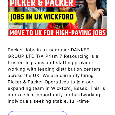
Packer Jobs in uk near me: DANKEE
GROUP LTD T/A Prism 7 Resourcing is a
trusted logistics and staffing provider
working with leading distribution centers
across the UK. We are currently hiring
Picker & Packer Operatives to join our
expanding team in Wickford, Essex. This is
an excellent opportunity for hardworking
individuals seeking stable, full-time