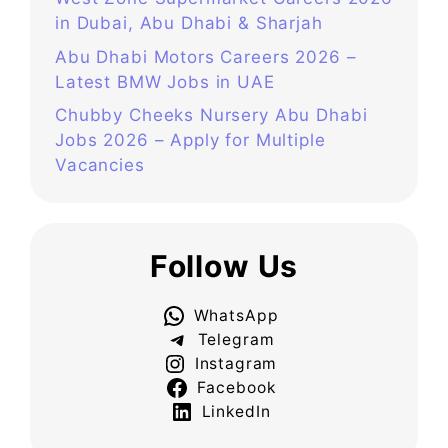
in Dubai, Abu Dhabi & Sharjah
Abu Dhabi Motors Careers 2026 –
Latest BMW Jobs in UAE
Chubby Cheeks Nursery Abu Dhabi
Jobs 2026 – Apply for Multiple
Vacancies
Follow Us
WhatsApp
Telegram
Instagram
Facebook
LinkedIn