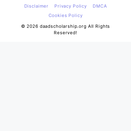
Disclaimer
Privacy Policy
DMCA
Cookies Policy
© 2026 daadscholarship.org All Rights
Reserved!