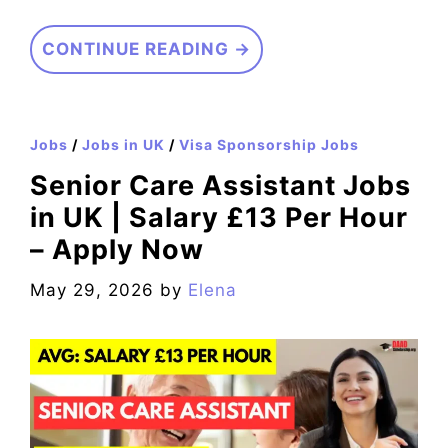
CONTINUE READING →
Jobs
/
Jobs in UK
/
Visa Sponsorship Jobs
Senior Care Assistant Jobs
in UK | Salary £13 Per Hour
– Apply Now
May 29, 2026
by
Elena