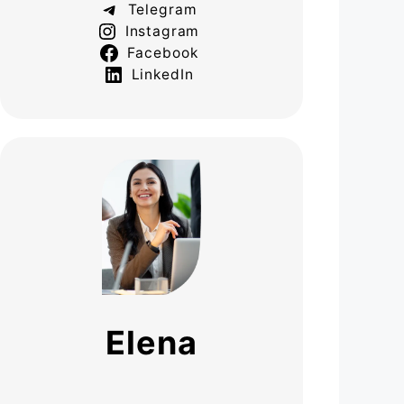
Telegram
Instagram
Facebook
LinkedIn
Elena