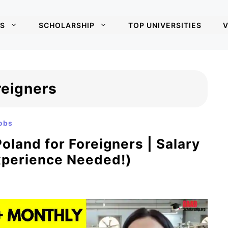
S
SCHOLARSHIP
TOP UNIVERSITIES
V
reigners
obs
oland for Foreigners | Salary
xperience Needed!)