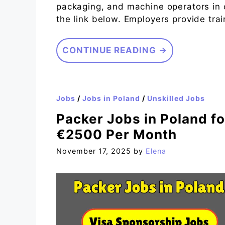
packaging, and machine operators in 
the link below. Employers provide tra
CONTINUE READING →
Jobs
/
Jobs in Poland
/
Unskilled Jobs
Packer Jobs in Poland fo
€2500 Per Month
November 17, 2025
by
Elena