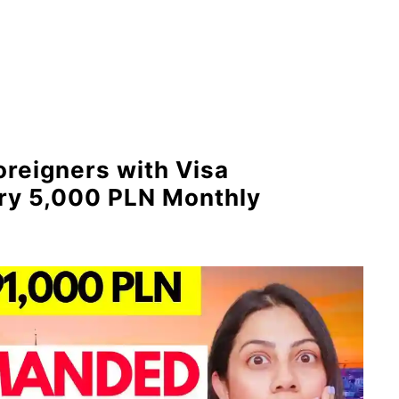
oreigners with Visa
ary 5,000 PLN Monthly