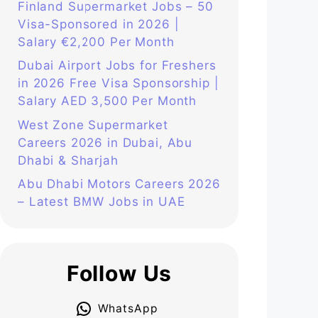
Finland Supermarket Jobs – 50
Visa-Sponsored in 2026 |
Salary €2,200 Per Month
Dubai Airport Jobs for Freshers
in 2026 Free Visa Sponsorship |
Salary AED 3,500 Per Month
West Zone Supermarket
Careers 2026 in Dubai, Abu
Dhabi & Sharjah
Abu Dhabi Motors Careers 2026
– Latest BMW Jobs in UAE
Follow Us
WhatsApp