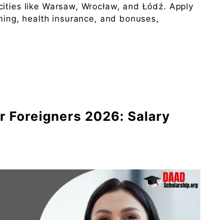
cities like Warsaw, Wrocław, and Łódź. Apply
ining, health insurance, and bonuses,
r Foreigners 2026: Salary