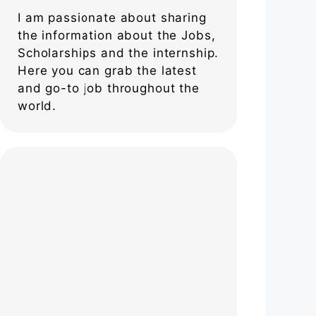
I am passionate about sharing
the information about the Jobs,
Scholarships and the internship.
Here you can grab the latest
and go-to job throughout the
world.