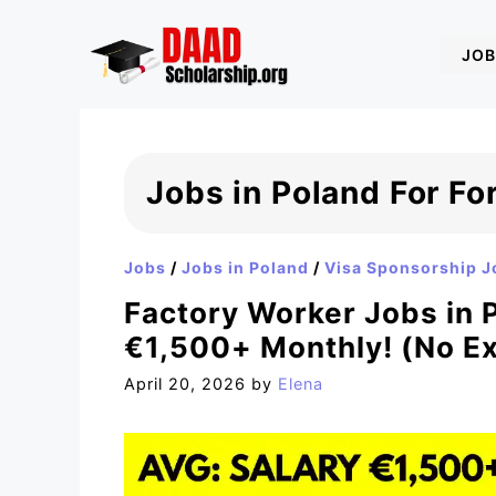
Skip
to
JOB
content
Jobs in Poland For Fo
Jobs
/
Jobs in Poland
/
Visa Sponsorship J
Factory Worker Jobs in P
€1,500+ Monthly! (No E
April 20, 2026
by
Elena