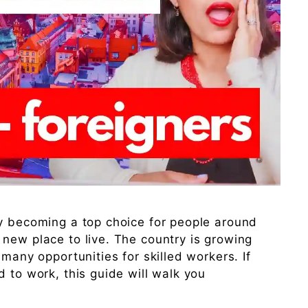
ly becoming a top choice for people around
new place to live. The country is growing
 many opportunities for skilled workers. If
 to work, this guide will walk you