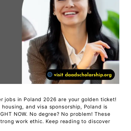
 jobs in Poland 2026 are your golden ticket!
 housing, and visa sponsorship, Poland is
 RIGHT NOW. No degree? No problem! These
strong work ethic. Keep reading to discover