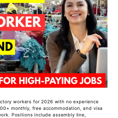
factory workers for 2026 with no experience
500+ monthly, free accommodation, and visa
ork. Positions include assembly line,