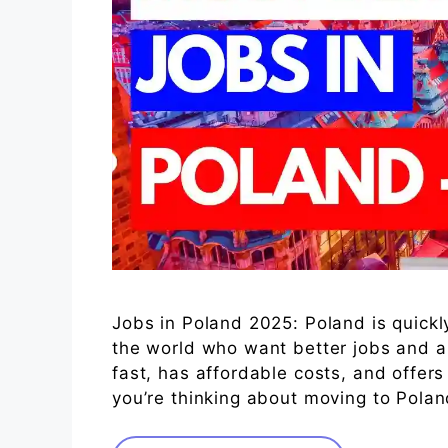
Jobs in Poland 2025: Poland is quick
the world who want better jobs and a 
fast, has affordable costs, and offers
you’re thinking about moving to Poland