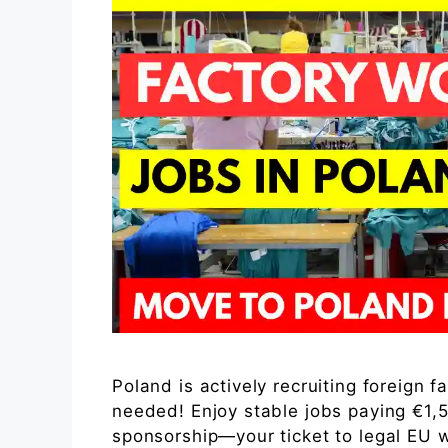
Poland is actively recruiting foreign 
needed! Enjoy stable jobs paying €1,
sponsorship—your ticket to legal EU w