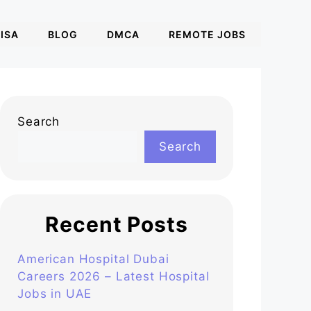
ISA
BLOG
DMCA
REMOTE JOBS
Search
Search
Recent Posts
American Hospital Dubai
Careers 2026 – Latest Hospital
Jobs in UAE