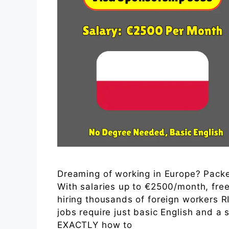
Dreaming of working in Europe? Packer
With salaries up to €2500/month, free
hiring thousands of foreign workers
jobs require just basic English and a 
EXACTLY how to