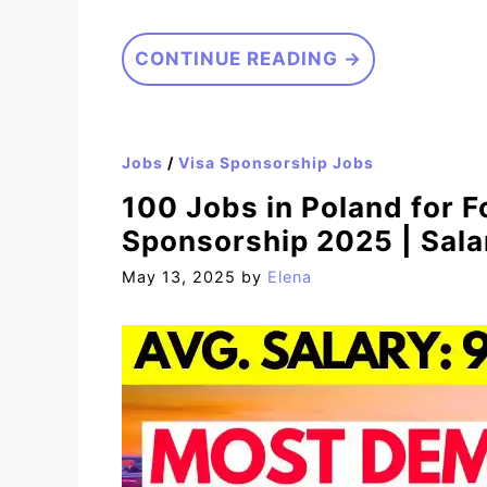
CONTINUE READING →
Jobs
/
Visa Sponsorship Jobs
100 Jobs in Poland for F
Sponsorship 2025 | Sal
May 13, 2025
by
Elena