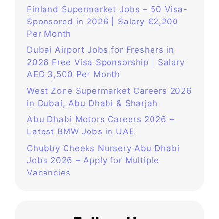
Finland Supermarket Jobs – 50 Visa-
Sponsored in 2026 | Salary €2,200
Per Month
Dubai Airport Jobs for Freshers in
2026 Free Visa Sponsorship | Salary
AED 3,500 Per Month
West Zone Supermarket Careers 2026
in Dubai, Abu Dhabi & Sharjah
Abu Dhabi Motors Careers 2026 –
Latest BMW Jobs in UAE
Chubby Cheeks Nursery Abu Dhabi
Jobs 2026 – Apply for Multiple
Vacancies