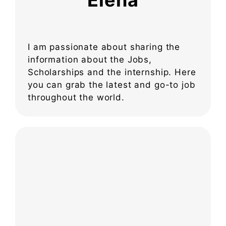
Elena
I am passionate about sharing the
information about the Jobs,
Scholarships and the internship. Here
you can grab the latest and go-to job
throughout the world.