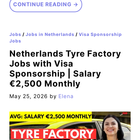
CONTINUE READING →
Jobs
/
Jobs in Netherlands
/
Visa Sponsorship
Jobs
Netherlands Tyre Factory
Jobs with Visa
Sponsorship | Salary
€2,500 Monthly
May 25, 2026
by
Elena