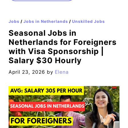
Jobs
/
Jobs in Netherlands
/
Unskilled Jobs
Seasonal Jobs in
Netherlands for Foreigners
with Visa Sponsorship |
Salary $30 Hourly
April 23, 2026
by
Elena