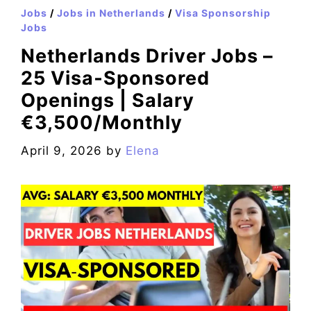
Jobs
/
Jobs in Netherlands
/
Visa Sponsorship
Jobs
Netherlands Driver Jobs –
25 Visa‑Sponsored
Openings | Salary
€3,500/Monthly
April 9, 2026
by
Elena