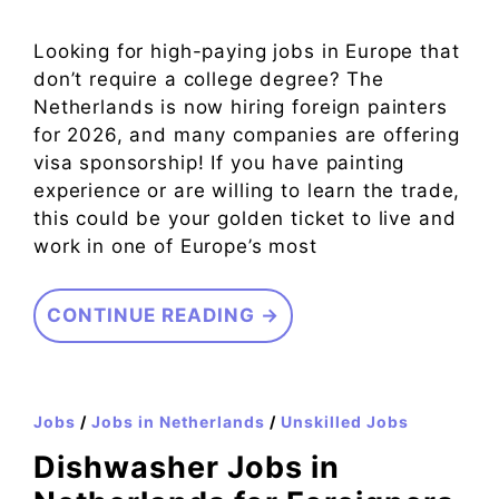
Looking for high-paying jobs in Europe that
don’t require a college degree? The
Netherlands is now hiring foreign painters
for 2026, and many companies are offering
visa sponsorship! If you have painting
experience or are willing to learn the trade,
this could be your golden ticket to live and
work in one of Europe’s most
CONTINUE READING →
Jobs
/
Jobs in Netherlands
/
Unskilled Jobs
Dishwasher Jobs in