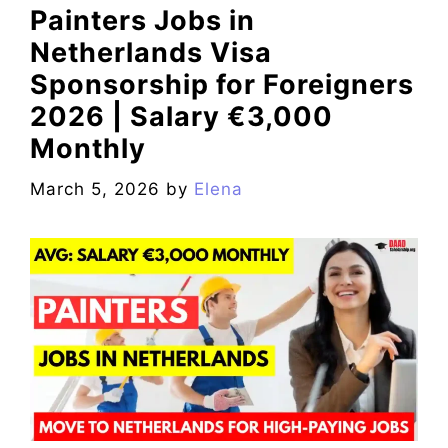
Painters Jobs in
Netherlands Visa
Sponsorship for Foreigners
2026 | Salary €3,000
Monthly
March 5, 2026
by
Elena