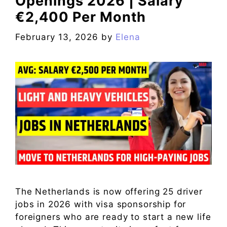
Openings 2026 | Salary
€2,400 Per Month
February 13, 2026
by
Elena
The Netherlands is now offering 25 driver
jobs in 2026 with visa sponsorship for
foreigners who are ready to start a new life