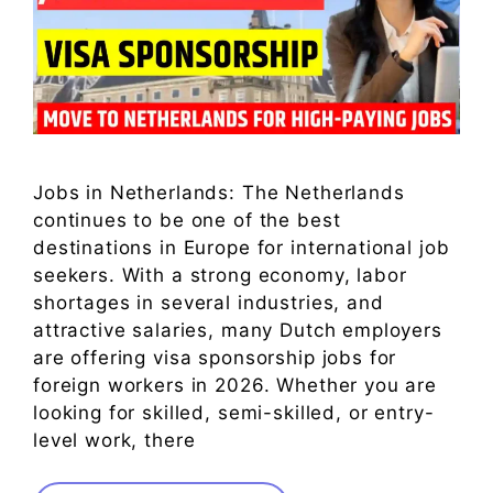
Jobs in Netherlands: The Netherlands
continues to be one of the best
destinations in Europe for international job
seekers. With a strong economy, labor
shortages in several industries, and
attractive salaries, many Dutch employers
are offering visa sponsorship jobs for
foreign workers in 2026. Whether you are
looking for skilled, semi-skilled, or entry-
level work, there