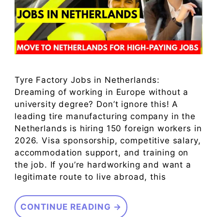
Tyre Factory Jobs in Netherlands:
Dreaming of working in Europe without a
university degree? Don’t ignore this! A
leading tire manufacturing company in the
Netherlands is hiring 150 foreign workers in
2026. Visa sponsorship, competitive salary,
accommodation support, and training on
the job. If you’re hardworking and want a
legitimate route to live abroad, this
CONTINUE READING →