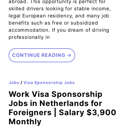
abroad. This opportunity is perfect for
skilled drivers looking for stable income,
legal European residency, and many job
benefits such as free or subsidized
accommodation. If you dream of driving
professionally in
CONTINUE READING →
Jobs
/
Visa Sponsorship Jobs
Work Visa Sponsorship
Jobs in Netherlands for
Foreigners | Salary $3,900
Monthly