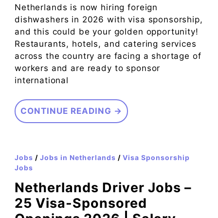
Netherlands is now hiring foreign
dishwashers in 2026 with visa sponsorship,
and this could be your golden opportunity!
Restaurants, hotels, and catering services
across the country are facing a shortage of
workers and are ready to sponsor
international
CONTINUE READING →
Jobs
/
Jobs in Netherlands
/
Visa Sponsorship
Jobs
Netherlands Driver Jobs –
25 Visa-Sponsored