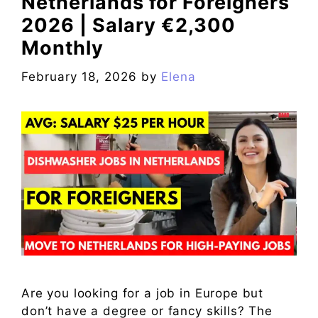
Netherlands for Foreigners
2026 | Salary €2,300
Monthly
February 18, 2026
by
Elena
Are you looking for a job in Europe but
don’t have a degree or fancy skills? The