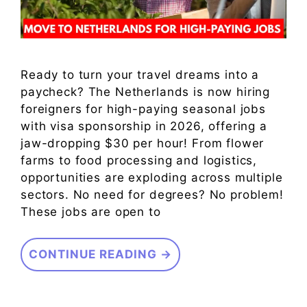
Ready to turn your travel dreams into a
paycheck? The Netherlands is now hiring
foreigners for high-paying seasonal jobs
with visa sponsorship in 2026, offering a
jaw-dropping $30 per hour! From flower
farms to food processing and logistics,
opportunities are exploding across multiple
sectors. No need for degrees? No problem!
These jobs are open to
CONTINUE READING →