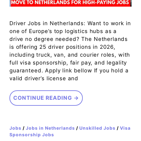
Driver Jobs in Netherlands: Want to work in
one of Europe’s top logistics hubs as a
drive no degree needed? The Netherlands
is offering 25 driver positions in 2026,
including truck, van, and courier roles, with
full visa sponsorship, fair pay, and legality
guaranteed. Apply link bellow If you hold a
valid driver’s license and
CONTINUE READING →
Jobs
/
Jobs in Netherlands
/
Unskilled Jobs
/
Visa
Sponsorship Jobs