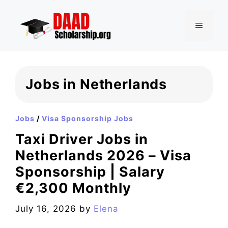
Skip
to
MENU
content
Jobs in Netherlands
Jobs
/
Visa Sponsorship Jobs
Taxi Driver Jobs in
Netherlands 2026 – Visa
Sponsorship | Salary
€2,300 Monthly
July 16, 2026
by
Elena