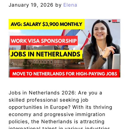
January 19, 2026
by
Elena
Jobs in Netherlands 2026: Are you a
skilled professional seeking job
opportunities in Europe? With its thriving
economy and progressive immigration
policies, the Netherlands is attracting
international talent in various industries.