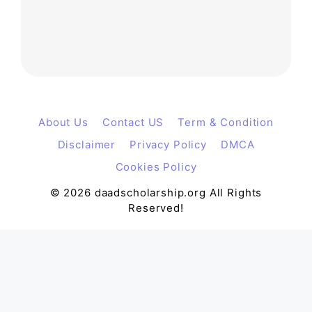
About Us
Contact US
Term & Condition
Disclaimer
Privacy Policy
DMCA
Cookies Policy
© 2026 daadscholarship.org All Rights
Reserved!