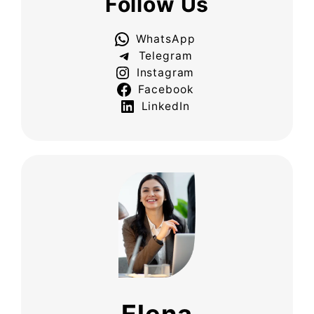
Follow Us
WhatsApp
Telegram
Instagram
Facebook
LinkedIn