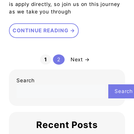
is apply directly, so join us on this journey
as we take you through
CONTINUE READING →
Page
Page
1
2
Next
→
Search
Search
Recent Posts