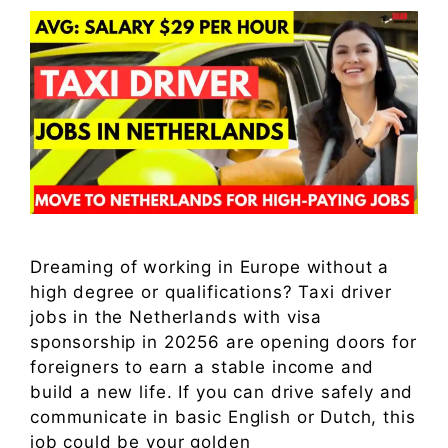
Dreaming of working in Europe without a
high degree or qualifications? Taxi driver
jobs in the Netherlands with visa
sponsorship in 20256 are opening doors for
foreigners to earn a stable income and
build a new life. If you can drive safely and
communicate in basic English or Dutch, this
job could be your golden