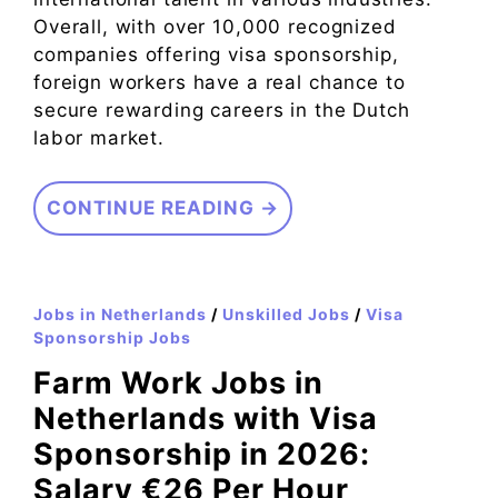
Overall, with over 10,000 recognized
companies offering visa sponsorship,
foreign workers have a real chance to
secure rewarding careers in the Dutch
labor market.
CONTINUE READING →
Jobs in Netherlands
/
Unskilled Jobs
/
Visa
Sponsorship Jobs
Farm Work Jobs in
Netherlands with Visa
Sponsorship in 2026:
Salary €26 Per Hour