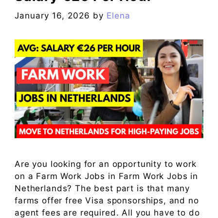
January 16, 2026
by
Elena
Are you looking for an opportunity to work
on a Farm Work Jobs in Farm Work Jobs in
Netherlands? The best part is that many
farms offer free Visa sponsorships, and no
agent fees are required. All you have to do