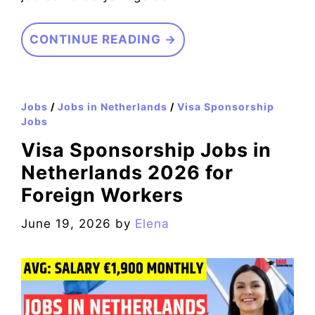
CONTINUE READING →
Jobs
/
Jobs in Netherlands
/
Visa Sponsorship
Jobs
Visa Sponsorship Jobs in
Netherlands 2026 for
Foreign Workers
June 19, 2026
by
Elena