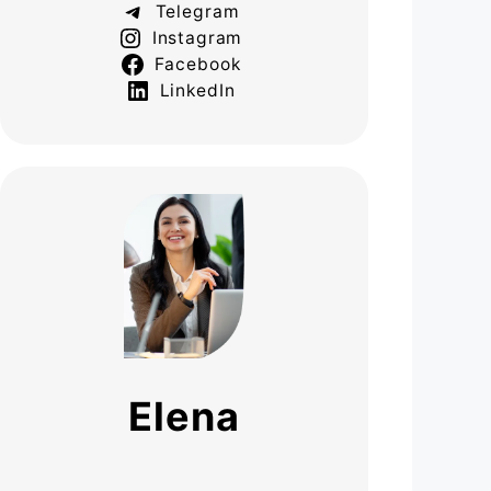
Telegram
Instagram
Facebook
LinkedIn
Elena