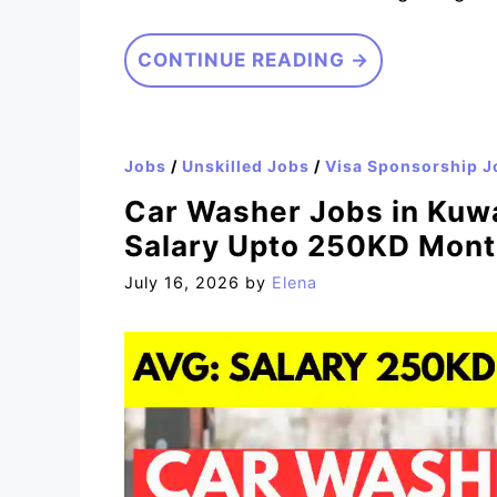
CONTINUE READING →
Jobs
/
Unskilled Jobs
/
Visa Sponsorship J
Car Washer Jobs in Kuwa
Salary Upto 250KD Mont
July 16, 2026
by
Elena