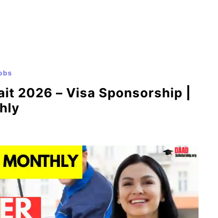
obs
it 2026 – Visa Sponsorship |
hly