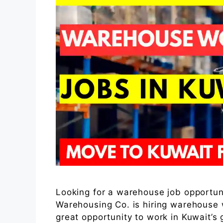
Looking for a warehouse job opportuni
Warehousing Co. is hiring warehouse w
great opportunity to work in Kuwait’s 