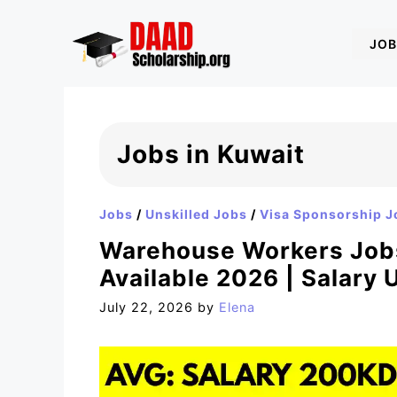
Skip
to
JOB
content
Jobs in Kuwait
Jobs
/
Unskilled Jobs
/
Visa Sponsorship J
Warehouse Workers Jobs
Available 2026 | Salary
July 22, 2026
by
Elena