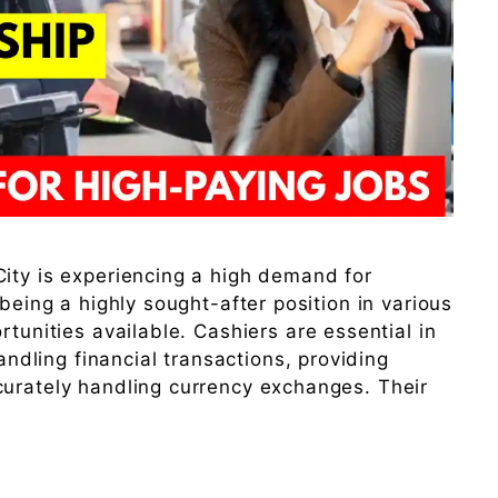
ity is experiencing a high demand for
 being a highly sought-after position in various
rtunities available. Cashiers are essential in
handling financial transactions, providing
curately handling currency exchanges. Their