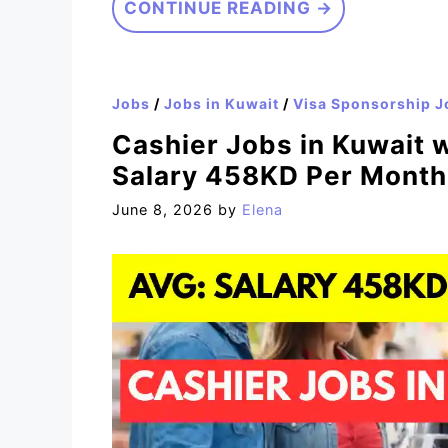
CONTINUE READING →
Jobs
/
Jobs in Kuwait
/
Visa Sponsorship J
Cashier Jobs in Kuwait 
Salary 458KD Per Month
June 8, 2026
by
Elena