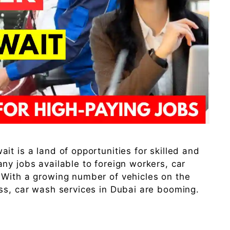
t is a land of opportunities for skilled and
ny jobs available to foreign workers, car
 With a growing number of vehicles on the
ss, car wash services in Dubai are booming.