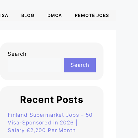
ISA
BLOG
DMCA
REMOTE JOBS
Search
Search
Recent Posts
Finland Supermarket Jobs – 50
Visa-Sponsored in 2026 |
Salary €2,200 Per Month