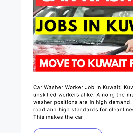
Car Washer Worker Job in Kuwait: Kuwai
unskilled workers alike. Among the ma
washer positions are in high demand.
road and high standards for cleanline
This makes the car