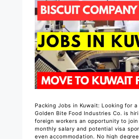
Packing Jobs in Kuwait: Looking for a
Golden Bite Food Industries Co. is hir
foreign workers an opportunity to joi
monthly salary and potential visa spo
even accommodation. No high degree