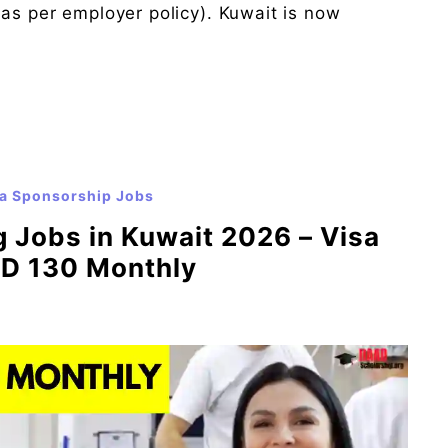
(as per employer policy). Kuwait is now
a Sponsorship Jobs
 Jobs in Kuwait 2026 – Visa
WD 130 Monthly