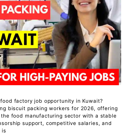
 food factory job opportunity in Kuwait?
ing biscuit packing workers for 2026, offering
n the food manufacturing sector with a stable
nsorship support, competitive salaries, and
 is