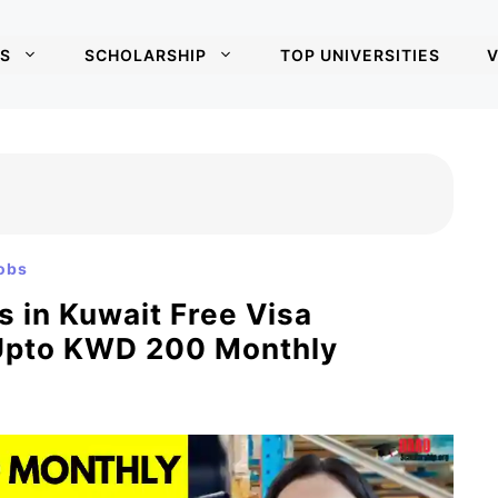
S
SCHOLARSHIP
TOP UNIVERSITIES
V
obs
 in Kuwait Free Visa
 Upto KWD 200 Monthly