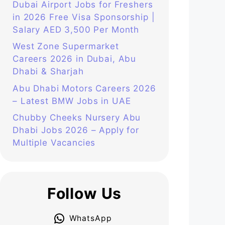
Dubai Airport Jobs for Freshers
in 2026 Free Visa Sponsorship |
Salary AED 3,500 Per Month
West Zone Supermarket
Careers 2026 in Dubai, Abu
Dhabi & Sharjah
Abu Dhabi Motors Careers 2026
– Latest BMW Jobs in UAE
Chubby Cheeks Nursery Abu
Dhabi Jobs 2026 – Apply for
Multiple Vacancies
Follow Us
WhatsApp