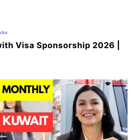
obs
with Visa Sponsorship 2026 |