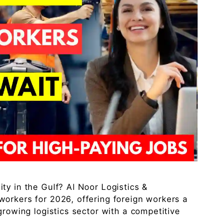
ty in the Gulf? Al Noor Logistics &
orkers for 2026, offering foreign workers a
growing logistics sector with a competitive