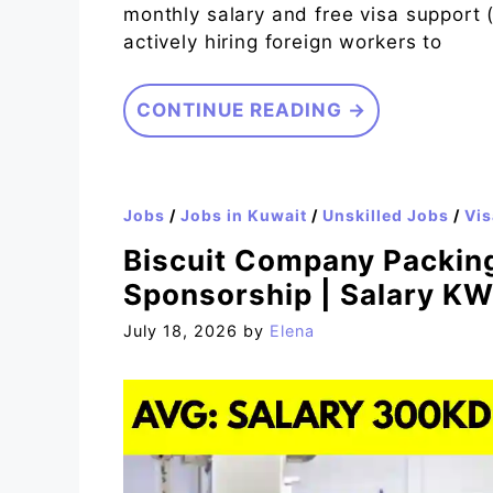
monthly salary and free visa support 
actively hiring foreign workers to
CONTINUE READING →
Jobs
/
Jobs in Kuwait
/
Unskilled Jobs
/
Vis
Biscuit Company Packing
Sponsorship | Salary K
July 18, 2026
by
Elena