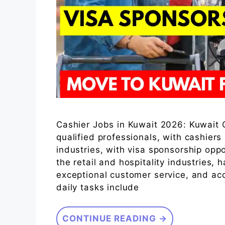
Cashier Jobs in Kuwait 2026: Kuwait C
qualified professionals, with cashiers
industries, with visa sponsorship oppo
the retail and hospitality industries, 
exceptional customer service, and ac
daily tasks include
CONTINUE READING →