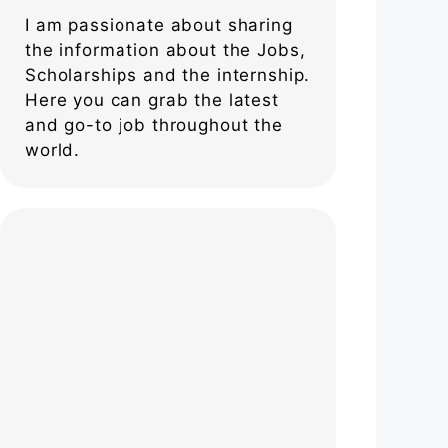
I am passionate about sharing
the information about the Jobs,
Scholarships and the internship.
Here you can grab the latest
and go-to job throughout the
world.