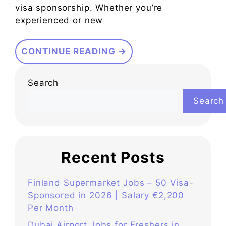
visa sponsorship. Whether you’re
experienced or new
CONTINUE READING →
Search
Search
Recent Posts
Finland Supermarket Jobs – 50 Visa-
Sponsored in 2026 | Salary €2,200
Per Month
Dubai Airport Jobs for Freshers in