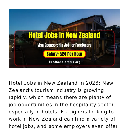
Hotel Jobs in New Zealand in 2026: New
Zealand’s tourism industry is growing
rapidly, which means there are plenty of
job opportunities in the hospitality sector,
especially in hotels. Foreigners looking to
work in New Zealand can find a variety of
hotel jobs, and some employers even offer