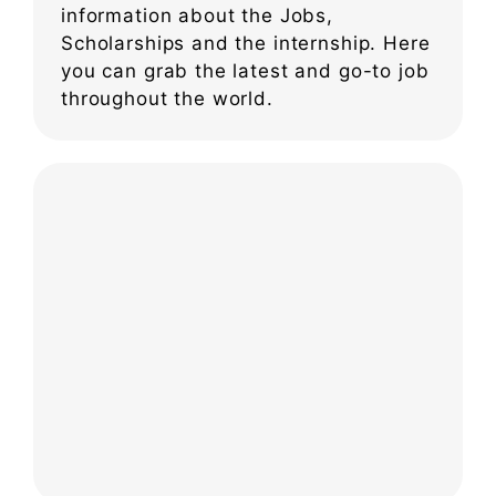
information about the Jobs,
Scholarships and the internship. Here
you can grab the latest and go-to job
throughout the world.