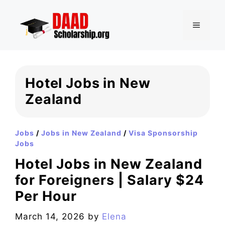
Skip
to
MENU
content
Hotel Jobs in New
Zealand
Jobs
/
Jobs in New Zealand
/
Visa Sponsorship
Jobs
Hotel Jobs in New Zealand
for Foreigners | Salary $24
Per Hour
March 14, 2026
by
Elena