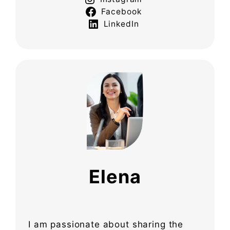
Facebook
LinkedIn
Elena
I am passionate about sharing the