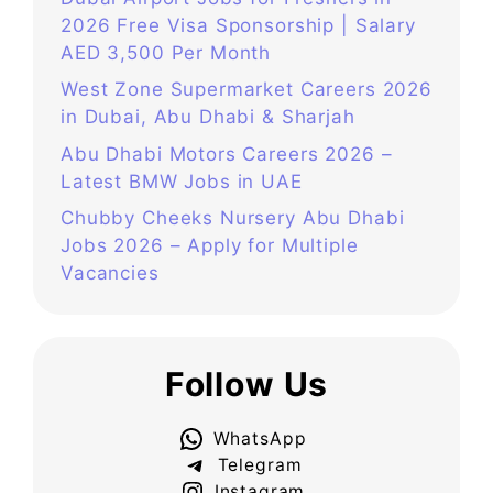
2026 Free Visa Sponsorship | Salary
AED 3,500 Per Month
West Zone Supermarket Careers 2026
in Dubai, Abu Dhabi & Sharjah
Abu Dhabi Motors Careers 2026 –
Latest BMW Jobs in UAE
Chubby Cheeks Nursery Abu Dhabi
Jobs 2026 – Apply for Multiple
Vacancies
Follow Us
WhatsApp
Telegram
Instagram