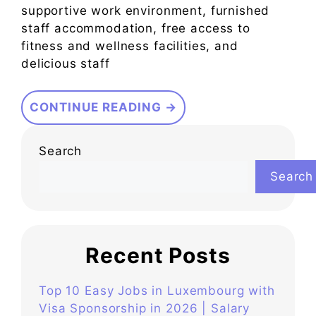
supportive work environment, furnished
staff accommodation, free access to
fitness and wellness facilities, and
delicious staff
CONTINUE READING →
Search
Search
Recent Posts
Top 10 Easy Jobs in Luxembourg with
Visa Sponsorship in 2026 | Salary