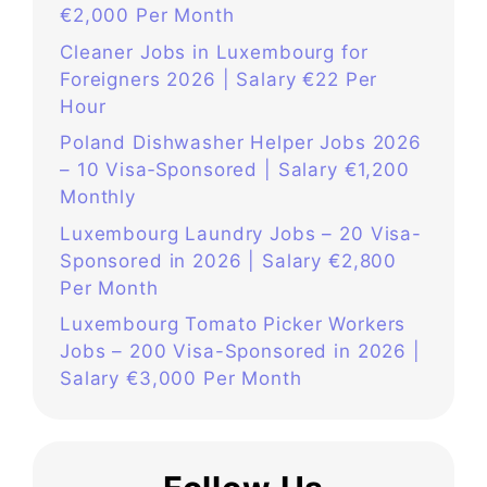
€2,000 Per Month
Cleaner Jobs in Luxembourg for
Foreigners 2026 | Salary €22 Per
Hour
Poland Dishwasher Helper Jobs 2026
– 10 Visa‑Sponsored | Salary €1,200
Monthly
Luxembourg Laundry Jobs – 20 Visa-
Sponsored in 2026 | Salary €2,800
Per Month
Luxembourg Tomato Picker Workers
Jobs – 200 Visa-Sponsored in 2026 |
Salary €3,000 Per Month