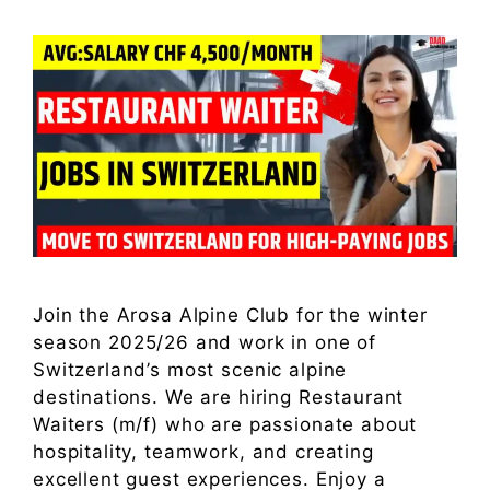
Join the Arosa Alpine Club for the winter
season 2025/26 and work in one of
Switzerland’s most scenic alpine
destinations. We are hiring Restaurant
Waiters (m/f) who are passionate about
hospitality, teamwork, and creating
excellent guest experiences. Enjoy a