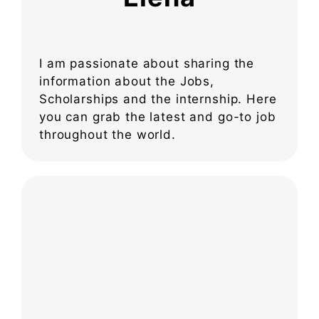
I am passionate about sharing the
information about the Jobs,
Scholarships and the internship. Here
you can grab the latest and go-to job
throughout the world.