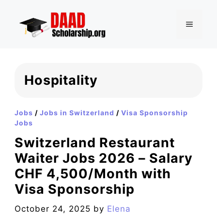
Skip
to
MENU
content
Hospitality
Jobs
/
Jobs in Switzerland
/
Visa Sponsorship
Jobs
Switzerland Restaurant
Waiter Jobs 2026 – Salary
CHF 4,500/Month with
Visa Sponsorship
October 24, 2025
by
Elena