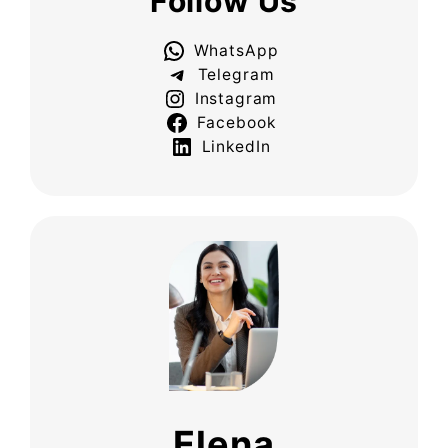
Follow Us
WhatsApp
Telegram
Instagram
Facebook
LinkedIn
Elena