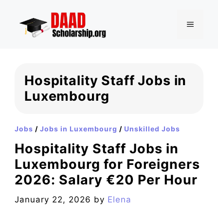
Skip
to
MENU
content
Hospitality Staff Jobs in
Luxembourg
Jobs
/
Jobs in Luxembourg
/
Unskilled Jobs
Hospitality Staff Jobs in
Luxembourg for Foreigners
2026: Salary €20 Per Hour
January 22, 2026
by
Elena