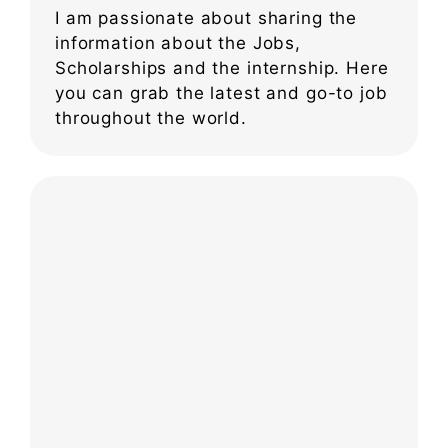
I am passionate about sharing the
information about the Jobs,
Scholarships and the internship. Here
you can grab the latest and go-to job
throughout the world.