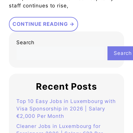
staff continues to rise,
CONTINUE READING →
Search
Search
Recent Posts
Top 10 Easy Jobs in Luxembourg with
Visa Sponsorship in 2026 | Salary
€2,000 Per Month
Cleaner Jobs in Luxembourg for