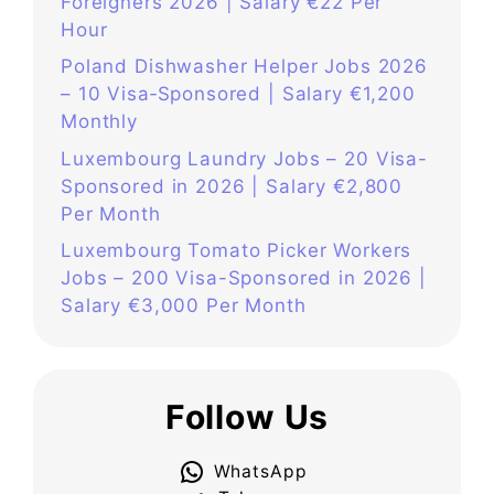
Foreigners 2026 | Salary €22 Per
Hour
Poland Dishwasher Helper Jobs 2026
– 10 Visa‑Sponsored | Salary €1,200
Monthly
Luxembourg Laundry Jobs – 20 Visa-
Sponsored in 2026 | Salary €2,800
Per Month
Luxembourg Tomato Picker Workers
Jobs – 200 Visa-Sponsored in 2026 |
Salary €3,000 Per Month
Follow Us
WhatsApp