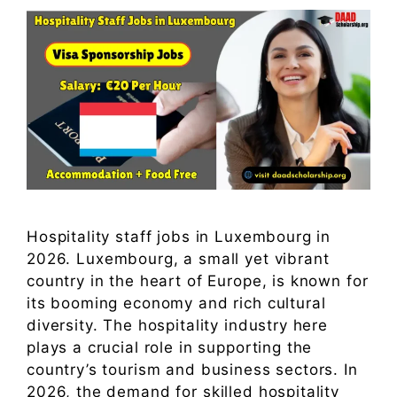
Hospitality staff jobs in Luxembourg in
2026. Luxembourg, a small yet vibrant
country in the heart of Europe, is known for
its booming economy and rich cultural
diversity. The hospitality industry here
plays a crucial role in supporting the
country’s tourism and business sectors. In
2026, the demand for skilled hospitality