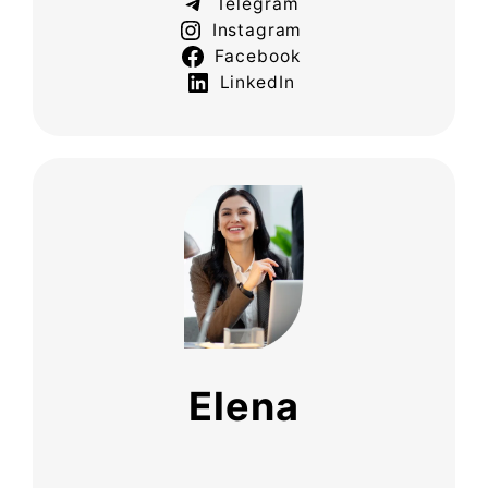
Telegram
Instagram
Facebook
LinkedIn
Elena