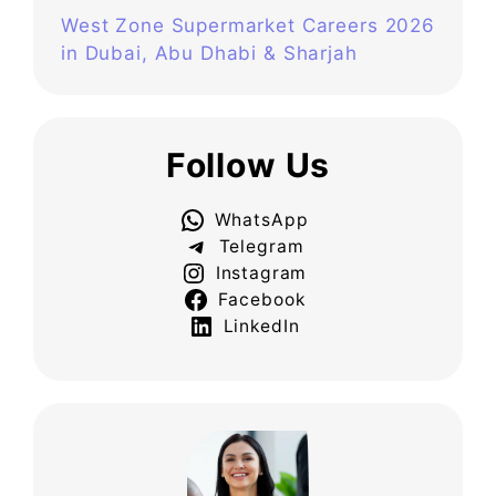
West Zone Supermarket Careers 2026
in Dubai, Abu Dhabi & Sharjah
Follow Us
WhatsApp
Telegram
Instagram
Facebook
LinkedIn