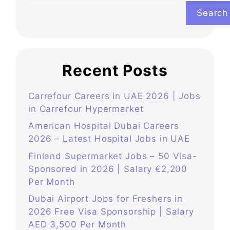
Search
Recent Posts
Carrefour Careers in UAE 2026 | Jobs
in Carrefour Hypermarket
American Hospital Dubai Careers
2026 – Latest Hospital Jobs in UAE
Finland Supermarket Jobs – 50 Visa-
Sponsored in 2026 | Salary €2,200
Per Month
Dubai Airport Jobs for Freshers in
2026 Free Visa Sponsorship | Salary
AED 3,500 Per Month