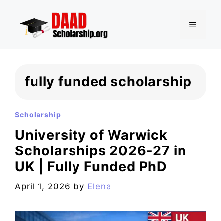
Skip
to
MENU
content
fully funded scholarship
Scholarship
University of Warwick
Scholarships 2026-27 in
UK | Fully Funded PhD
April 1, 2026
by
Elena