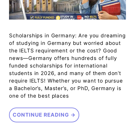
Scholarships in Germany: Are you dreaming
of studying in Germany but worried about
the IELTS requirement or the cost? Good
news—Germany offers hundreds of fully
funded scholarships for international
students in 2026, and many of them don’t
require IELTS! Whether you want to pursue
a Bachelor’s, Master’s, or PhD, Germany is
one of the best places
CONTINUE READING →