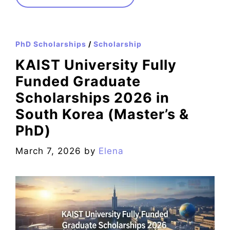
PhD Scholarships
/
Scholarship
KAIST University Fully
Funded Graduate
Scholarships 2026 in
South Korea (Master’s &
PhD)
March 7, 2026
by
Elena