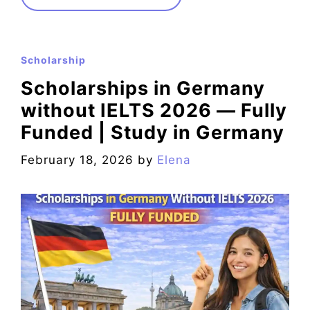
Scholarship
Scholarships in Germany
without IELTS 2026 — Fully
Funded | Study in Germany
February 18, 2026
by
Elena