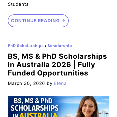
Students
CONTINUE READING →
PhD Scholarships
/
Scholarship
BS, MS & PhD Scholarships
in Australia 2026 | Fully
Funded Opportunities
March 30, 2026
by
Elena