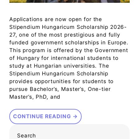
Applications are now open for the
Stipendium Hungaricum Scholarship 2026-
27, one of the most prestigious and fully
funded government scholarships in Europe.
This program is offered by the Government
of Hungary for international students to
study at Hungarian universities. The
Stipendium Hungaricum Scholarship
provides opportunities for students to
pursue Bachelor’s, Master’s, One-tier
Master’s, PhD, and
CONTINUE READING →
Search