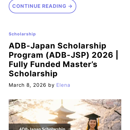
CONTINUE READING →
Scholarship
ADB-Japan Scholarship
Program (ADB-JSP) 2026 |
Fully Funded Master’s
Scholarship
March 8, 2026
by
Elena