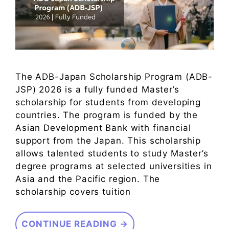
The ADB-Japan Scholarship Program (ADB-
JSP) 2026 is a fully funded Master’s
scholarship for students from developing
countries. The program is funded by the
Asian Development Bank with financial
support from the Japan. This scholarship
allows talented students to study Master’s
degree programs at selected universities in
Asia and the Pacific region. The
scholarship covers tuition
CONTINUE READING →