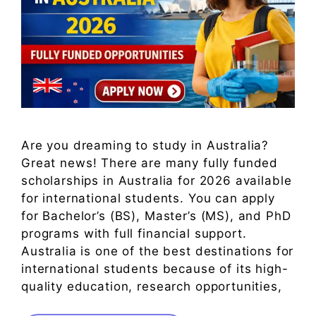
Are you dreaming to study in Australia?
Great news! There are many fully funded
scholarships in Australia for 2026 available
for international students. You can apply
for Bachelor’s (BS), Master’s (MS), and PhD
programs with full financial support.
Australia is one of the best destinations for
international students because of its high-
quality education, research opportunities,