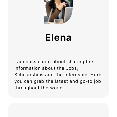
Elena
I am passionate about sharing the
information about the Jobs,
Scholarships and the internship. Here
you can grab the latest and go-to job
throughout the world.