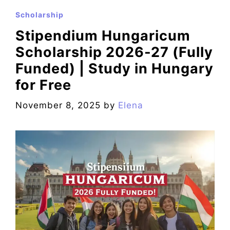
Scholarship
Stipendium Hungaricum
Scholarship 2026-27 (Fully
Funded) | Study in Hungary
for Free
November 8, 2025
by
Elena