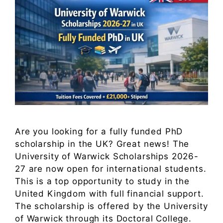
Are you looking for a fully funded PhD
scholarship in the UK? Great news! The
University of Warwick Scholarships 2026-
27 are now open for international students.
This is a top opportunity to study in the
United Kingdom with full financial support.
The scholarship is offered by the University
of Warwick through its Doctoral College.