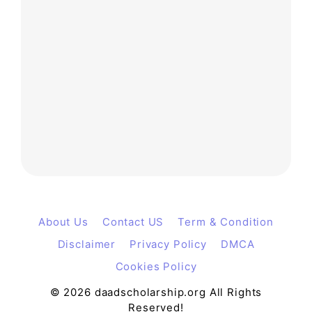
About Us
Contact US
Term & Condition
Disclaimer
Privacy Policy
DMCA
Cookies Policy
© 2026 daadscholarship.org All Rights
Reserved!