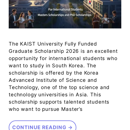
The KAIST University Fully Funded
Graduate Scholarship 2026 is an excellent
opportunity for international students who
want to study in South Korea. The
scholarship is offered by the Korea
Advanced Institute of Science and
Technology, one of the top science and
technology universities in Asia. This
scholarship supports talented students
who want to pursue Master’s
CONTINUE READING →