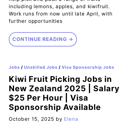
including lemons, apples, and kiwifruit.
Work runs from now until late April, with
further opportunities
CONTINUE READING →
Jobs
/
Unskilled Jobs
/
Visa Sponsorship Jobs
Kiwi Fruit Picking Jobs in
New Zealand 2025 | Salary
$25 Per Hour | Visa
Sponsorship Available
October 15, 2025
by
Elena