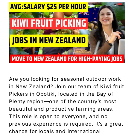
Are you looking for seasonal outdoor work
in New Zealand? Join our team of Kiwi fruit
Pickers in Opotiki, located in the Bay of
Plenty region—one of the country’s most
beautiful and productive farming areas.
This role is open to everyone, and no
previous experience is required. It’s a great
chance for locals and international