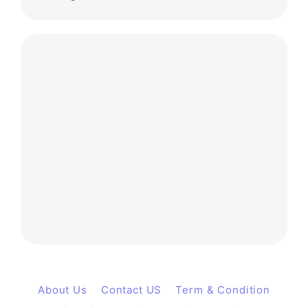
About Us
Contact US
Term & Condition