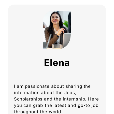
Elena
I am passionate about sharing the
information about the Jobs,
Scholarships and the internship. Here
you can grab the latest and go-to job
throughout the world.