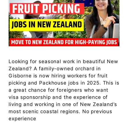
Looking for seasonal work in beautiful New
Zealand? A family-owned orchard in
Gisborne is now hiring workers for fruit
picking and Packhouse jobs in 2025. This is
a great chance for foreigners who want
visa sponsorship and the experience of
living and working in one of New Zealand’s
most scenic coastal regions. No previous
experience