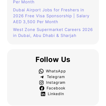
Per Month
Dubai Airport Jobs for Freshers in
2026 Free Visa Sponsorship | Salary
AED 3,500 Per Month
West Zone Supermarket Careers 2026
in Dubai, Abu Dhabi & Sharjah
Follow Us
WhatsApp
Telegram
Instagram
Facebook
LinkedIn