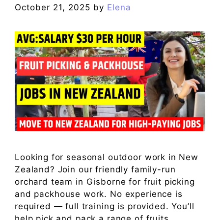
October 21, 2025
by
Elena
Looking for seasonal outdoor work in New
Zealand? Join our friendly family-run
orchard team in Gisborne for fruit picking
and packhouse work. No experience is
required — full training is provided. You’ll
help pick and pack a range of fruits