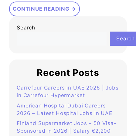
CONTINUE READING →
Search
Search
Recent Posts
Carrefour Careers in UAE 2026 | Jobs
in Carrefour Hypermarket
American Hospital Dubai Careers
2026 – Latest Hospital Jobs in UAE
Finland Supermarket Jobs – 50 Visa-
Sponsored in 2026 | Salary €2,200