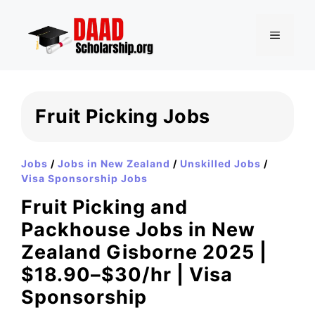
Skip
to
MENU
content
Fruit Picking Jobs
Jobs
/
Jobs in New Zealand
/
Unskilled Jobs
/
Visa Sponsorship Jobs
Fruit Picking and
Packhouse Jobs in New
Zealand Gisborne 2025 |
$18.90–$30/hr | Visa
Sponsorship