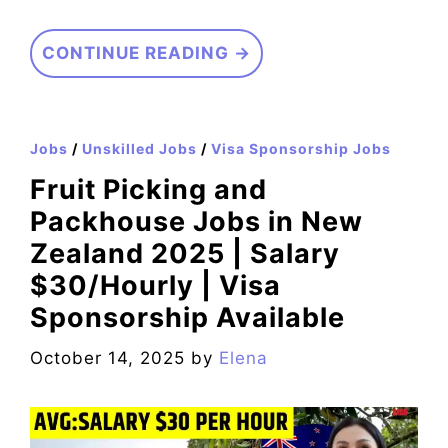
CONTINUE READING →
Jobs
/
Unskilled Jobs
/
Visa Sponsorship Jobs
Fruit Picking and
Packhouse Jobs in New
Zealand 2025 | Salary
$30/Hourly | Visa
Sponsorship Available
October 14, 2025
by
Elena