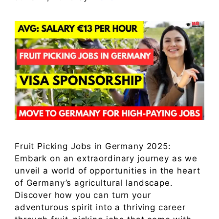
Fruit Picking Jobs in Germany 2025:
Embark on an extraordinary journey as we
unveil a world of opportunities in the heart
of Germany’s agricultural landscape.
Discover how you can turn your
adventurous spirit into a thriving career