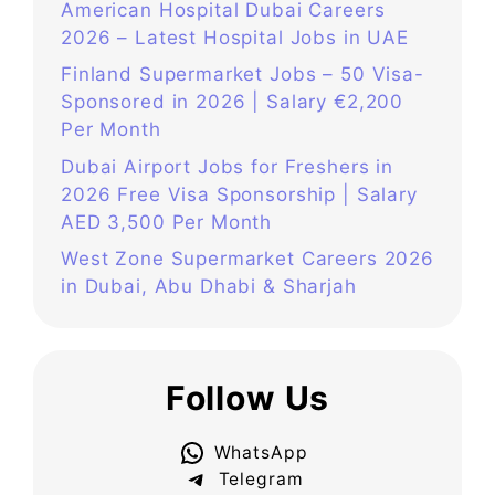
American Hospital Dubai Careers
2026 – Latest Hospital Jobs in UAE
Finland Supermarket Jobs – 50 Visa-
Sponsored in 2026 | Salary €2,200
Per Month
Dubai Airport Jobs for Freshers in
2026 Free Visa Sponsorship | Salary
AED 3,500 Per Month
West Zone Supermarket Careers 2026
in Dubai, Abu Dhabi & Sharjah
Follow Us
WhatsApp
Telegram