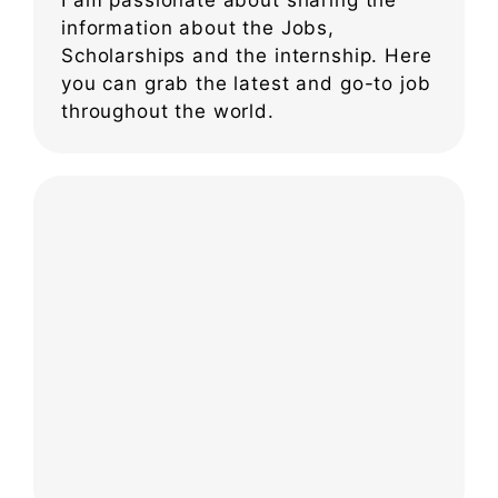
information about the Jobs,
Scholarships and the internship. Here
you can grab the latest and go-to job
throughout the world.