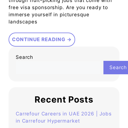
through fruit-picking jobs that come with
free visa sponsorship. Are you ready to
immerse yourself in picturesque
landscapes
CONTINUE READING →
Search
Search
Recent Posts
Carrefour Careers in UAE 2026 | Jobs
in Carrefour Hypermarket