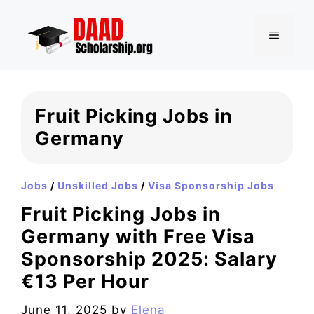
Skip
to
MENU
content
Fruit Picking Jobs in
Germany
Jobs
/
Unskilled Jobs
/
Visa Sponsorship Jobs
Fruit Picking Jobs in
Germany with Free Visa
Sponsorship 2025: Salary
€13 Per Hour
June 11, 2025
by
Elena