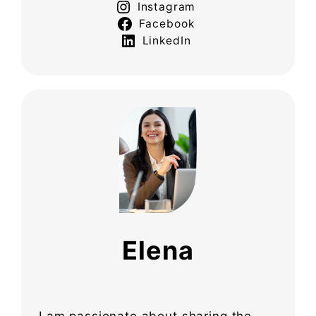
Instagram
Facebook
LinkedIn
Elena
I am passionate about sharing the