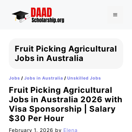
Skip
to
MENU
content
Fruit Picking Agricultural
Jobs in Australia
Jobs
/
Jobs in Australia
/
Unskilled Jobs
Fruit Picking Agricultural
Jobs in Australia 2026 with
Visa Sponsorship | Salary
$30 Per Hour
February 1, 2026
by
Elena