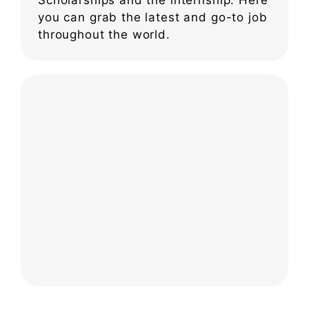
you can grab the latest and go-to job
throughout the world.