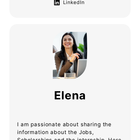
LinkedIn
Elena
I am passionate about sharing the
information about the Jobs,
Scholarships and the internship. Here