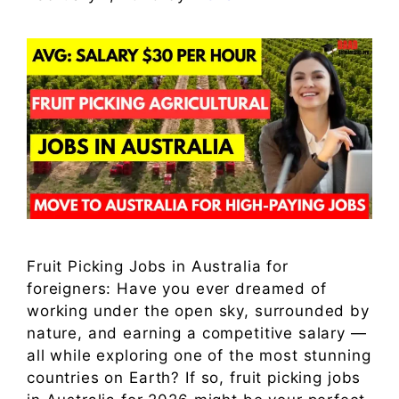
Fruit Picking Jobs in Australia for
foreigners: Have you ever dreamed of
working under the open sky, surrounded by
nature, and earning a competitive salary —
all while exploring one of the most stunning
countries on Earth? If so, fruit picking jobs