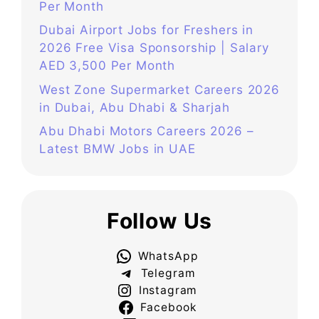
Per Month
Dubai Airport Jobs for Freshers in
2026 Free Visa Sponsorship | Salary
AED 3,500 Per Month
West Zone Supermarket Careers 2026
in Dubai, Abu Dhabi & Sharjah
Abu Dhabi Motors Careers 2026 –
Latest BMW Jobs in UAE
Follow Us
WhatsApp
Telegram
Instagram
Facebook