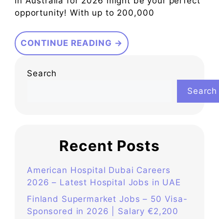
in Australia for 2026 might be your perfect
opportunity! With up to 200,000
CONTINUE READING →
Search
Search
Recent Posts
American Hospital Dubai Careers
2026 – Latest Hospital Jobs in UAE
Finland Supermarket Jobs – 50 Visa-
Sponsored in 2026 | Salary €2,200