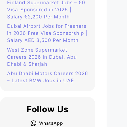
Finland Supermarket Jobs – 50
Visa-Sponsored in 2026 |
Salary €2,200 Per Month
Dubai Airport Jobs for Freshers
in 2026 Free Visa Sponsorship |
Salary AED 3,500 Per Month
West Zone Supermarket
Careers 2026 in Dubai, Abu
Dhabi & Sharjah
Abu Dhabi Motors Careers 2026
– Latest BMW Jobs in UAE
Follow Us
WhatsApp