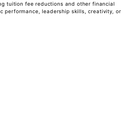
g tuition fee reductions and other financial
performance, leadership skills, creativity, or