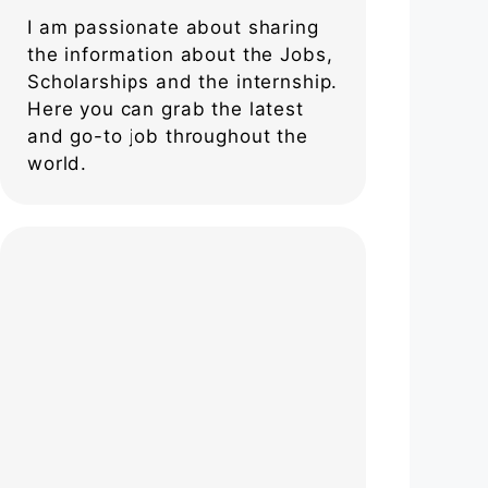
I am passionate about sharing
the information about the Jobs,
Scholarships and the internship.
Here you can grab the latest
and go-to job throughout the
world.