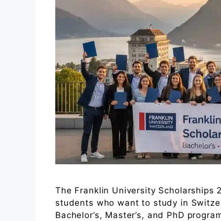
The Franklin University Scholarships 2
students who want to study in Switzer
Bachelor’s, Master’s, and PhD program