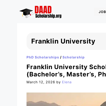
Skip
to
JOB
content
Franklin University
PhD Scholarships
/
Scholarship
Franklin University Scho
(Bachelor’s, Master’s, P
March 12, 2026
by
Elena