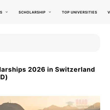
S
SCHOLARSHIP
TOP UNIVERSITIES
V
larships 2026 in Switzerland
hD)