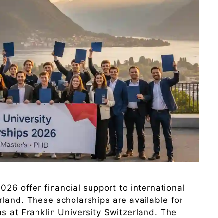
026 offer financial support to international
land. These scholarships are available for
s at Franklin University Switzerland. The