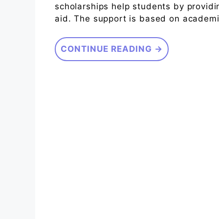
scholarships help students by providin
aid. The support is based on academic 
CONTINUE READING →