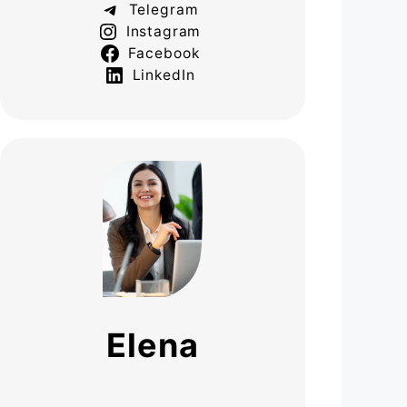
Telegram
Instagram
Facebook
LinkedIn
Elena