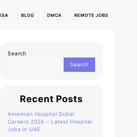
ISA
BLOG
DMCA
REMOTE JOBS
Search
Search
Recent Posts
American Hospital Dubai
Careers 2026 – Latest Hospital
Jobs in UAE