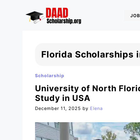
Skip
to
JOB
content
Florida Scholarships 
Scholarship
University of North Flor
Study in USA
December 11, 2025
by
Elena