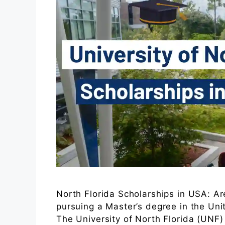
North Florida Scholarships in USA: Ar
pursuing a Master’s degree in the Un
The University of North Florida (UNF) 