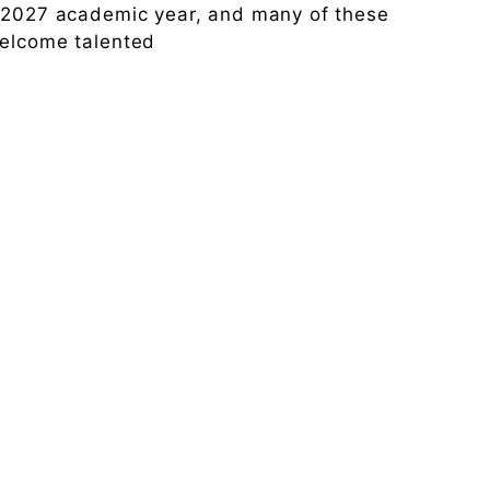
6-2027 academic year, and many of these
welcome talented