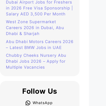
Dubai Airport Jobs for Freshers
in 2026 Free Visa Sponsorship |
Salary AED 3,500 Per Month
West Zone Supermarket
Careers 2026 in Dubai, Abu
Dhabi & Sharjah
Abu Dhabi Motors Careers 2026
– Latest BMW Jobs in UAE
Chubby Cheeks Nursery Abu
Dhabi Jobs 2026 – Apply for
Multiple Vacancies
Follow Us
WhatsApp