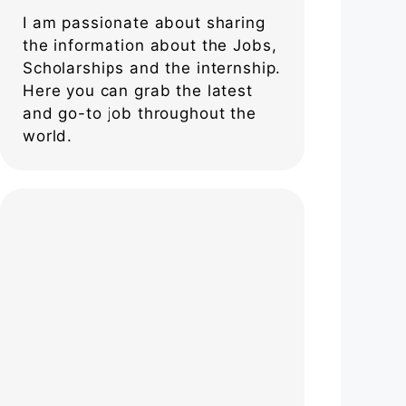
I am passionate about sharing
the information about the Jobs,
Scholarships and the internship.
Here you can grab the latest
and go-to job throughout the
world.