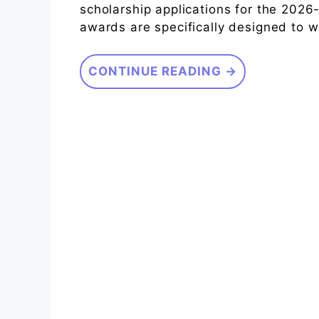
scholarship applications for the 202
awards are specifically designed to 
CONTINUE READING →