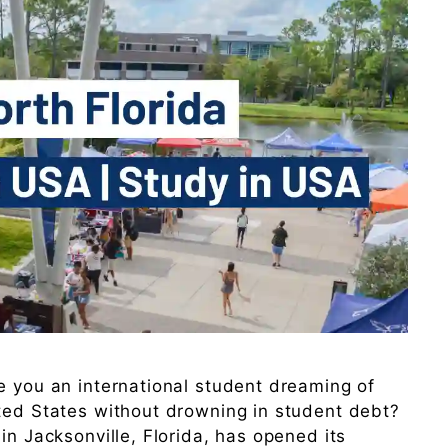
e you an international student dreaming of
ited States without drowning in student debt?
in Jacksonville, Florida, has opened its