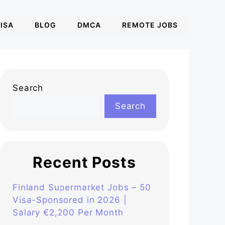
ISA
BLOG
DMCA
REMOTE JOBS
Search
Search
Recent Posts
Finland Supermarket Jobs – 50
Visa-Sponsored in 2026 |
Salary €2,200 Per Month