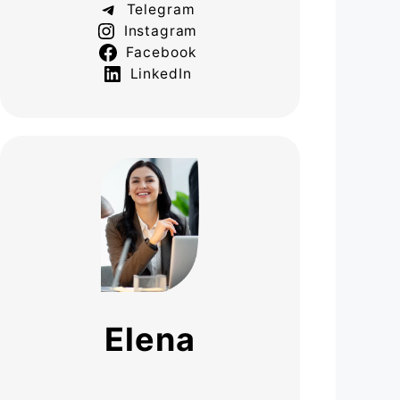
Telegram
Instagram
Facebook
LinkedIn
Elena