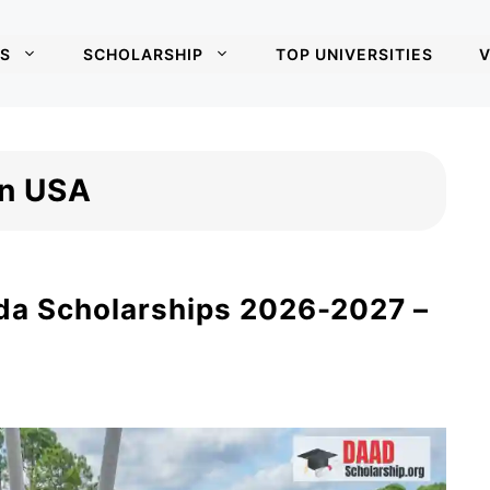
S
SCHOLARSHIP
TOP UNIVERSITIES
V
in USA
ida Scholarships 2026-2027 –