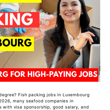
a degree? Fish packing jobs in Luxembourg
n 2026, many seafood companies in
 with visa sponsorship, good salary, and