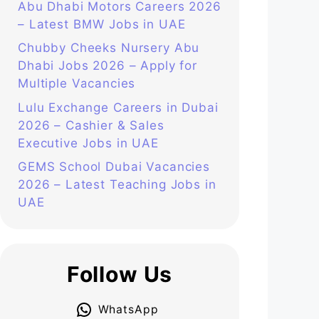
Abu Dhabi Motors Careers 2026
– Latest BMW Jobs in UAE
Chubby Cheeks Nursery Abu
Dhabi Jobs 2026 – Apply for
Multiple Vacancies
Lulu Exchange Careers in Dubai
2026 – Cashier & Sales
Executive Jobs in UAE
GEMS School Dubai Vacancies
2026 – Latest Teaching Jobs in
UAE
Follow Us
WhatsApp