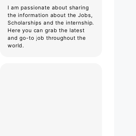
I am passionate about sharing
the information about the Jobs,
Scholarships and the internship.
Here you can grab the latest
and go-to job throughout the
world.