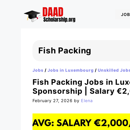
Skip
to
JOB
content
Fish Packing
Jobs
/
Jobs in Luxembourg
/
Unskilled Job
Fish Packing Jobs in Lu
Sponsorship | Salary €2
February 27, 2026
by
Elena