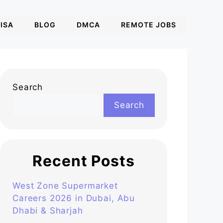
ISA
BLOG
DMCA
REMOTE JOBS
Search
Search
Recent Posts
West Zone Supermarket
Careers 2026 in Dubai, Abu
Dhabi & Sharjah