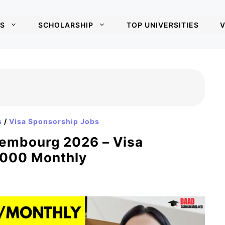
S
SCHOLARSHIP
TOP UNIVERSITIES
V
s
/
Visa Sponsorship Jobs
xembourg 2026 – Visa
,000 Monthly