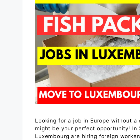
Looking for a job in Europe without 
might be your perfect opportunity! I
Luxembourg are hiring foreign workers