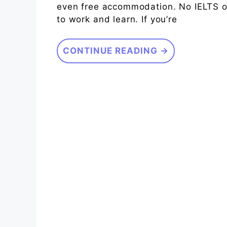
even free accommodation. No IELTS or
to work and learn. If you’re
CONTINUE READING →