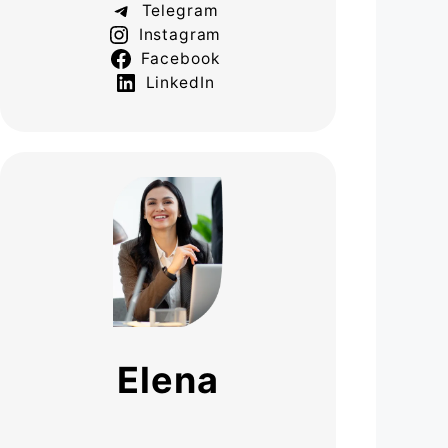
Telegram
Instagram
Facebook
LinkedIn
Elena