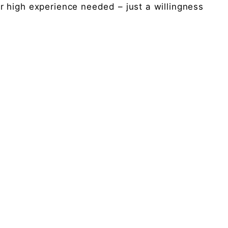
 high experience needed – just a willingness