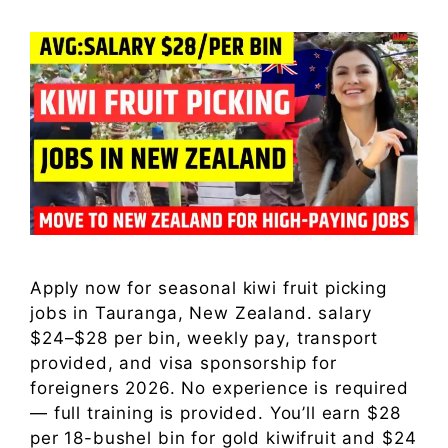
Apply now for seasonal kiwi fruit picking
jobs in Tauranga, New Zealand. salary
$24–$28 per bin, weekly pay, transport
provided, and visa sponsorship for
foreigners 2026. No experience is required
— full training is provided. You’ll earn $28
per 18-bushel bin for gold kiwifruit and $24