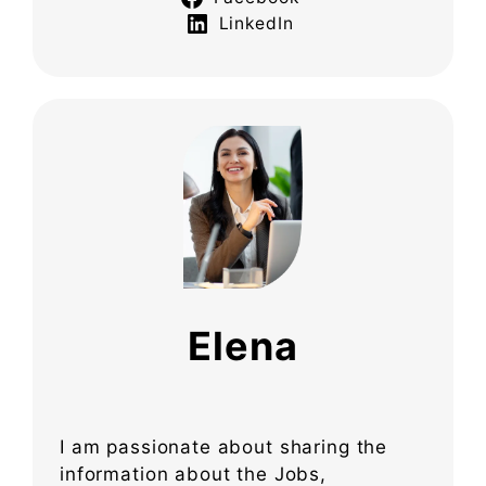
LinkedIn
Elena
I am passionate about sharing the
information about the Jobs,