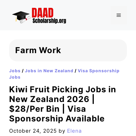
Skip
to
MENU
content
Farm Work
Jobs
/
Jobs in New Zealand
/
Visa Sponsorship
Jobs
Kiwi Fruit Picking Jobs in
New Zealand 2026 |
$28/Per Bin | Visa
Sponsorship Available
October 24, 2025
by
Elena