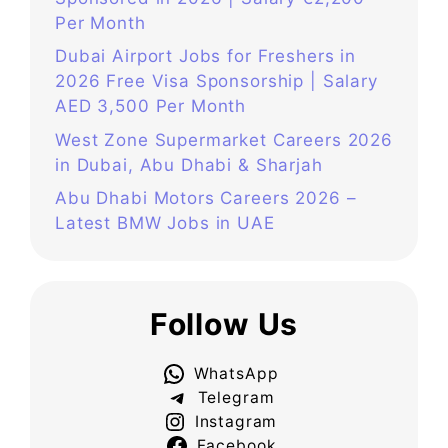
Per Month
Dubai Airport Jobs for Freshers in
2026 Free Visa Sponsorship | Salary
AED 3,500 Per Month
West Zone Supermarket Careers 2026
in Dubai, Abu Dhabi & Sharjah
Abu Dhabi Motors Careers 2026 –
Latest BMW Jobs in UAE
Follow Us
WhatsApp
Telegram
Instagram
Facebook