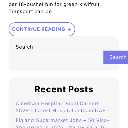
per 18-bushel bin for green kiwifruit.
Transport can be
CONTINUE READING →
Search
Search
Recent Posts
American Hospital Dubai Careers
2026 – Latest Hospital Jobs in UAE
Finland Supermarket Jobs – 50 Visa-
Sponsored in 2026 | Salary €2,200