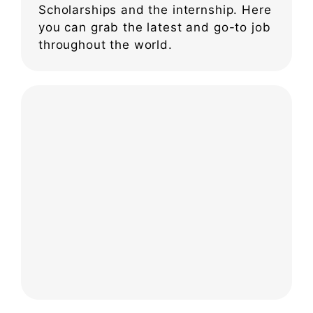
Scholarships and the internship. Here
you can grab the latest and go-to job
throughout the world.