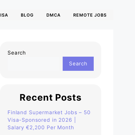
ISA
BLOG
DMCA
REMOTE JOBS
Search
Search
Recent Posts
Finland Supermarket Jobs – 50
Visa-Sponsored in 2026 |
Salary €2,200 Per Month