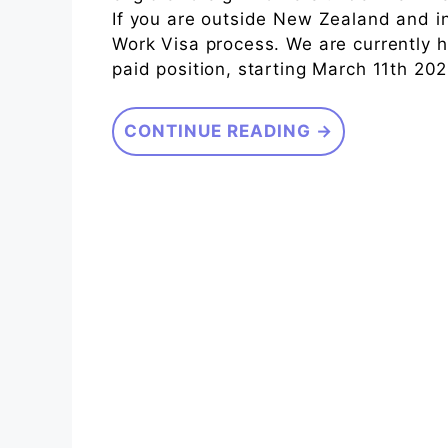
If you are outside New Zealand and i
Work Visa process. We are currently hi
paid position, starting March 11th 20
CONTINUE READING →