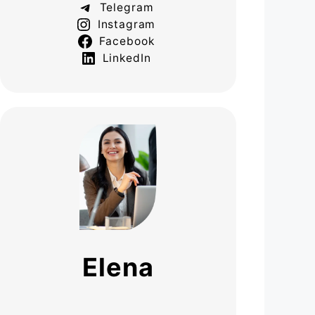
Telegram
Instagram
Facebook
LinkedIn
Elena