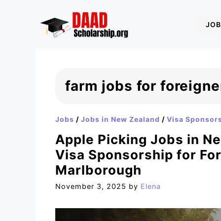
Skip
to
JOB
content
farm jobs for foreign
Jobs
/
Jobs in New Zealand
/
Visa Sponsor
Apple Picking Jobs in N
Visa Sponsorship for For
Marlborough
November 3, 2025
by
Elena