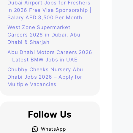
Dubai Airport Jobs for Freshers
in 2026 Free Visa Sponsorship |
Salary AED 3,500 Per Month
West Zone Supermarket
Careers 2026 in Dubai, Abu
Dhabi & Sharjah
Abu Dhabi Motors Careers 2026
– Latest BMW Jobs in UAE
Chubby Cheeks Nursery Abu
Dhabi Jobs 2026 – Apply for
Multiple Vacancies
Follow Us
WhatsApp