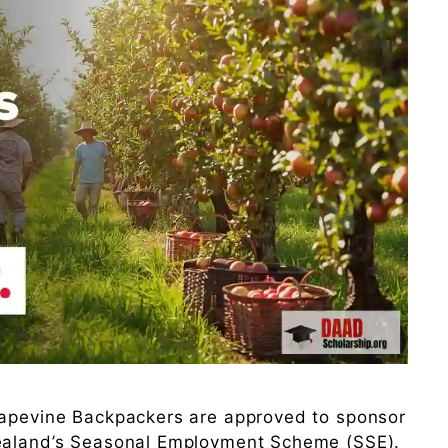
rapevine Backpackers are approved to sponsor
Zealand’s Seasonal Employment Scheme (SSE).