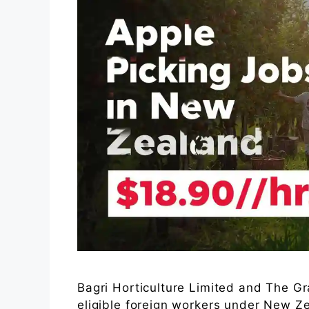
Bagri Horticulture Limited and The G
eligible foreign workers under New 