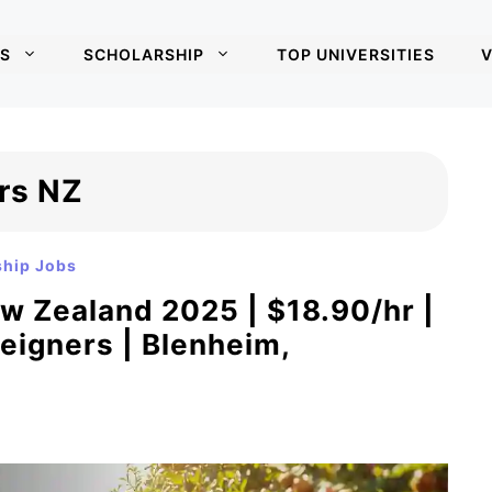
S
SCHOLARSHIP
TOP UNIVERSITIES
V
ers NZ
ship Jobs
ew Zealand 2025 | $18.90/hr |
eigners | Blenheim,