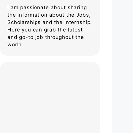
I am passionate about sharing
the information about the Jobs,
Scholarships and the internship.
Here you can grab the latest
and go-to job throughout the
world.