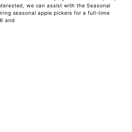
nterested, we can assist with the Seasonal
ring seasonal apple pickers for a full-time
26 and