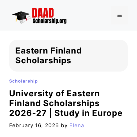
Skip
to
MENU
content
Eastern Finland
Scholarships
Scholarship
University of Eastern
Finland Scholarships
2026-27 | Study in Europe
February 16, 2026
by
Elena