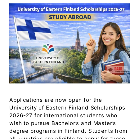
Applications are now open for the
University of Eastern Finland Scholarships
2026-27 for international students who
wish to pursue Bachelor’s and Master’s
degree programs in Finland. Students from
all countries are eligible to apply for these