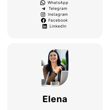
WhatsApp
Telegram
Instagram
Facebook
LinkedIn
Elena