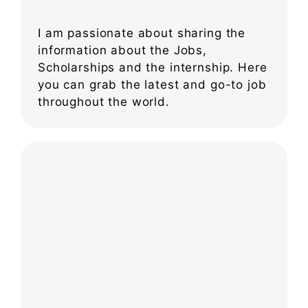
I am passionate about sharing the
information about the Jobs,
Scholarships and the internship. Here
you can grab the latest and go-to job
throughout the world.