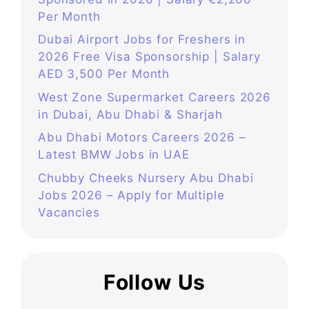
Per Month
Dubai Airport Jobs for Freshers in
2026 Free Visa Sponsorship | Salary
AED 3,500 Per Month
West Zone Supermarket Careers 2026
in Dubai, Abu Dhabi & Sharjah
Abu Dhabi Motors Careers 2026 –
Latest BMW Jobs in UAE
Chubby Cheeks Nursery Abu Dhabi
Jobs 2026 – Apply for Multiple
Vacancies
Follow Us