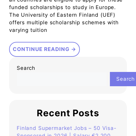
funded scholarships to study in Europe.
The University of Eastern Finland (UEF)
offers multiple scholarship schemes with
varying tuition
CONTINUE READING →
Search
Search
Recent Posts
Finland Supermarket Jobs – 50 Visa-
Sponsored in 2026 | Salary €2,200